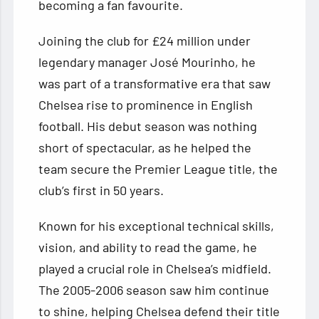
becoming a fan favourite.
Joining the club for £24 million under
legendary manager José Mourinho, he
was part of a transformative era that saw
Chelsea rise to prominence in English
football. His debut season was nothing
short of spectacular, as he helped the
team secure the Premier League title, the
club’s first in 50 years.
Known for his exceptional technical skills,
vision, and ability to read the game, he
played a crucial role in Chelsea’s midfield.
The 2005-2006 season saw him continue
to shine, helping Chelsea defend their title