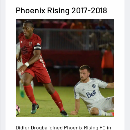
Phoenix Rising 2017-2018
Didier Drogba joined Phoenix Rising FC in