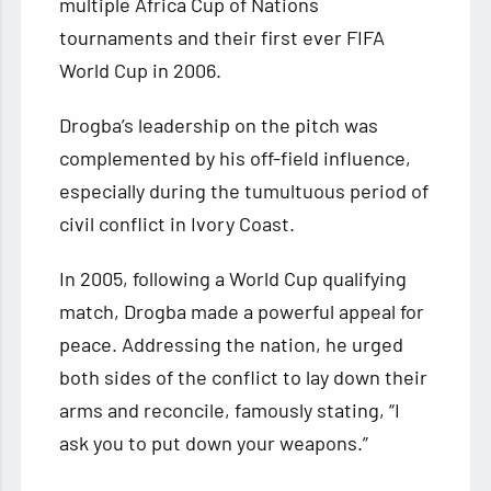
multiple Africa Cup of Nations
tournaments and their first ever FIFA
World Cup in 2006.
Drogba’s leadership on the pitch was
complemented by his off-field influence,
especially during the tumultuous period of
civil conflict in Ivory Coast.
In 2005, following a World Cup qualifying
match, Drogba made a powerful appeal for
peace. Addressing the nation, he urged
both sides of the conflict to lay down their
arms and reconcile, famously stating, “I
ask you to put down your weapons.”