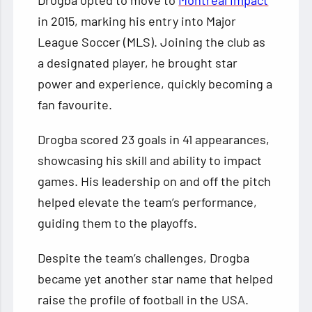
in 2015, marking his entry into Major
League Soccer (MLS). Joining the club as
a designated player, he brought star
power and experience, quickly becoming a
fan favourite.
Drogba scored 23 goals in 41 appearances,
showcasing his skill and ability to impact
games. His leadership on and off the pitch
helped elevate the team’s performance,
guiding them to the playoffs.
Despite the team’s challenges, Drogba
became yet another star name that helped
raise the profile of football in the USA.