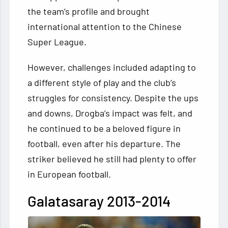
the team’s profile and brought
international attention to the Chinese
Super League.
However, challenges included adapting to
a different style of play and the club’s
struggles for consistency. Despite the ups
and downs, Drogba’s impact was felt, and
he continued to be a beloved figure in
football, even after his departure. The
striker believed he still had plenty to offer
in European football.
Galatasaray 2013-2014