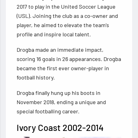
2017 to play in the United Soccer League
(USL). Joining the club as a co-owner and
player, he aimed to elevate the team’s
profile and inspire local talent.
Drogba made an immediate impact,
scoring 16 goals in 26 appearances. Drogba
became the first ever owner-player in
football history.
Drogba finally hung up his boots in
November 2018, ending a unique and
special footballing career.
Ivory Coast 2002-2014