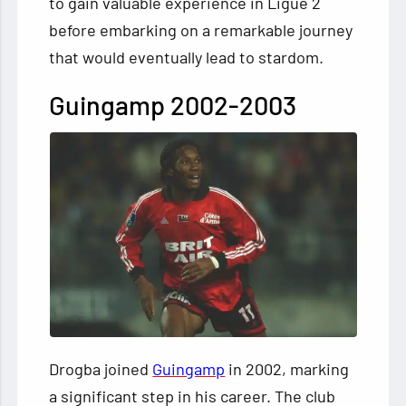
to gain valuable experience in Ligue 2
before embarking on a remarkable journey
that would eventually lead to stardom.
Guingamp 2002-2003
Drogba joined
Guingamp
in 2002, marking
a significant step in his career. The club