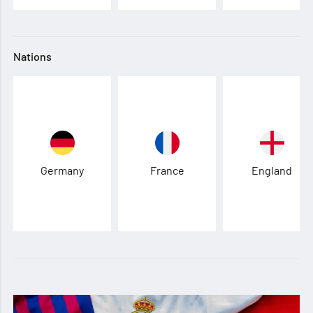
Nations
Germany
France
England