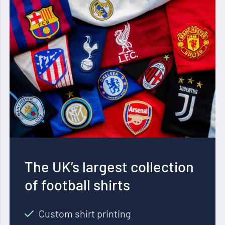
The UK’s largest collection
of football shirts
Custom shirt printing