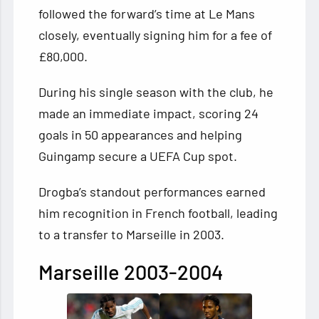
followed the forward’s time at Le Mans
closely, eventually signing him for a fee of
£80,000.
During his single season with the club, he
made an immediate impact, scoring 24
goals in 50 appearances and helping
Guingamp secure a UEFA Cup spot.
Drogba’s standout performances earned
him recognition in French football, leading
to a transfer to Marseille in 2003.
Marseille 2003-2004