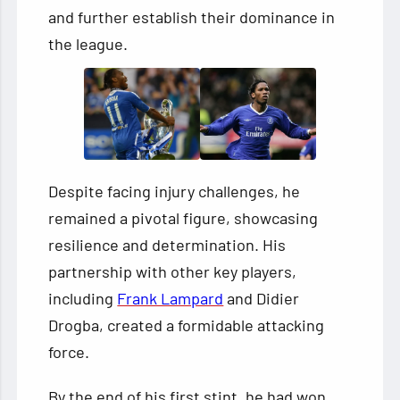
and further establish their dominance in
the league.
Despite facing injury challenges, he
remained a pivotal figure, showcasing
resilience and determination. His
partnership with other key players,
including
Frank Lampard
and Didier
Drogba, created a formidable attacking
force.
By the end of his first stint, he had won