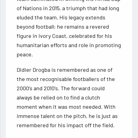
of Nations in 2015, a triumph that had long
eluded the team. His legacy extends
beyond football; he remains a revered
figure in Ivory Coast, celebrated for his
humanitarian efforts and role in promoting
peace.
Didier Drogba is remembered as one of
the most recognisable footballers of the
2000’s and 2010’s. The forward could
always be relied on to find a clutch
moment when it was most needed. With
immense talent on the pitch, he is just as
remembered for his impact off the field.