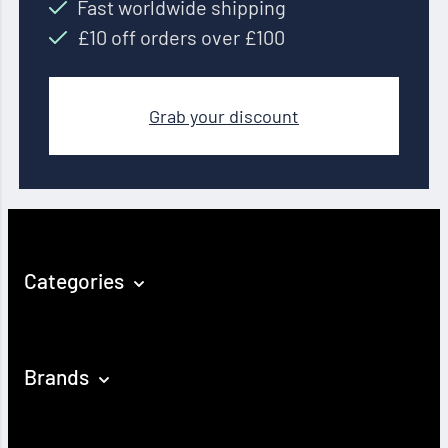
Fast worldwide shipping
£10 off orders over £100
Grab your discount
Categories
Brands