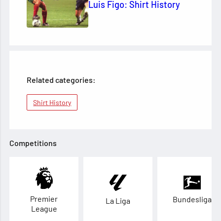
Luis Figo: Shirt History
Related categories:
Shirt History
Competitions
Premier
Bundesliga
La Liga
League