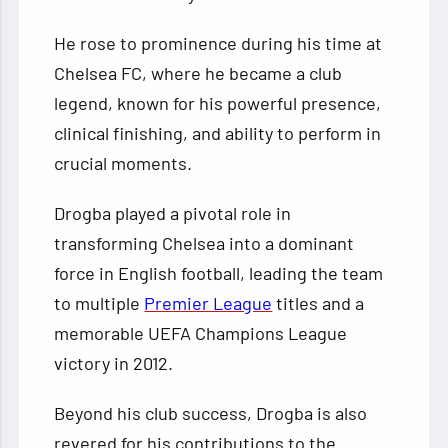
He rose to prominence during his time at
Chelsea FC, where he became a club
legend, known for his powerful presence,
clinical finishing, and ability to perform in
crucial moments.
Drogba played a pivotal role in
transforming Chelsea into a dominant
force in English football, leading the team
to multiple
Premier League
titles and a
memorable UEFA Champions League
victory in 2012.
Beyond his club success, Drogba is also
revered for his contributions to the