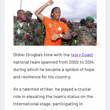
Didier Drogba’s time with the
Ivory Coast
national team spanned from 2002 to 2014,
during which he became a symbol of hope
and resilience for his country.
As a talented striker, he played a crucial
role in elevating the team’s status on the
international stage, participating in