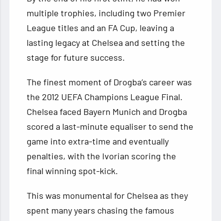
multiple trophies, including two Premier
League titles and an FA Cup, leaving a
lasting legacy at Chelsea and setting the
stage for future success.
The finest moment of Drogba’s career was
the 2012 UEFA Champions League Final.
Chelsea faced Bayern Munich and Drogba
scored a last-minute equaliser to send the
game into extra-time and eventually
penalties, with the Ivorian scoring the
final winning spot-kick.
This was monumental for Chelsea as they
spent many years chasing the famous