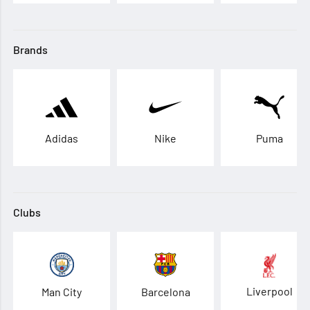
Brands
Adidas
Nike
Puma
Clubs
Liverpool
Man City
Barcelona