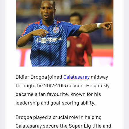
Didier Drogba joined
Galatasaray
midway
through the 2012-2013 season. He quickly
became a fan favourite, known for his
leadership and goal-scoring ability.
Drogba played a crucial role in helping
Galatasaray secure the Süper Lig title and