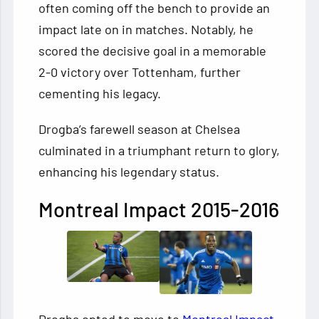
often coming off the bench to provide an
impact late on in matches. Notably, he
scored the decisive goal in a memorable
2-0 victory over Tottenham, further
cementing his legacy.
Drogba’s farewell season at Chelsea
culminated in a triumphant return to glory,
enhancing his legendary status.
Montreal Impact 2015-2016
Drogba opted to move to
Montreal Impact