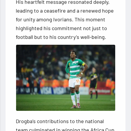
His heartfelt message resonated deeply,
leading to a ceasefire and a renewed hope
for unity among Ivorians. This moment
highlighted his commitment not just to
football but to his country’s well-being.
Drogba’s contributions to the national
team culminated in winning the Africa Cup