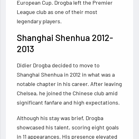
European Cup. Drogba left the Premier
League club as one of their most
legendary players.
Shanghai Shenhua 2012-
2013
Didier Drogba decided to move to
Shanghai Shenhua in 2012 in what was a
notable chapter in his career. After leaving
Chelsea, he joined the Chinese club amid
significant fanfare and high expectations.
Although his stay was brief, Drogba
showcased his talent, scoring eight goals
in 11 appearances. His presence elevated