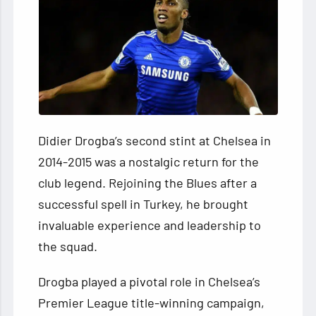
Didier Drogba’s second stint at Chelsea in
2014-2015 was a nostalgic return for the
club legend. Rejoining the Blues after a
successful spell in Turkey, he brought
invaluable experience and leadership to
the squad.
Drogba played a pivotal role in Chelsea’s
Premier League title-winning campaign,