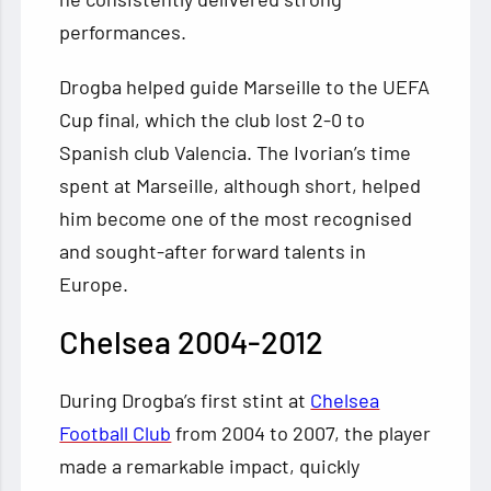
performances.
Drogba helped guide Marseille to the UEFA
Cup final, which the club lost 2-0 to
Spanish club Valencia. The Ivorian’s time
spent at Marseille, although short, helped
him become one of the most recognised
and sought-after forward talents in
Europe.
Chelsea 2004-2012
During Drogba’s first stint at
Chelsea
Football Club
from 2004 to 2007, the player
made a remarkable impact, quickly