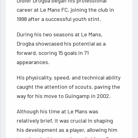
Didier Drogba began his professional
career at Le Mans FC, joining the club in
1998 after a successful youth stint.
During his two seasons at Le Mans,
Drogba showcased his potential as a
forward, scoring 15 goals in 71
appearances.
His physicality, speed, and technical ability
caught the attention of scouts, paving the
way for his move to Guingamp in 2002.
Although his time at Le Mans was
relatively brief, it was crucial in shaping
his development as a player, allowing him