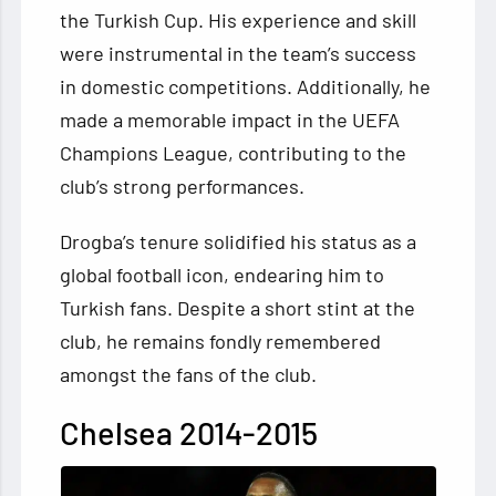
the Turkish Cup. His experience and skill
were instrumental in the team’s success
in domestic competitions. Additionally, he
made a memorable impact in the UEFA
Champions League, contributing to the
club’s strong performances.
Drogba’s tenure solidified his status as a
global football icon, endearing him to
Turkish fans. Despite a short stint at the
club, he remains fondly remembered
amongst the fans of the club.
Chelsea 2014-2015