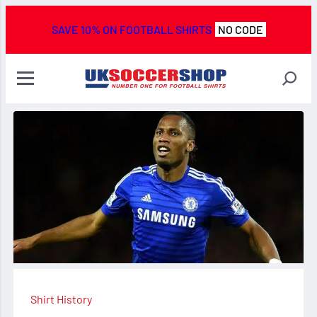
SAVE 10% ON FOOTBALL SHIRTS
NO CODE
Shirt History