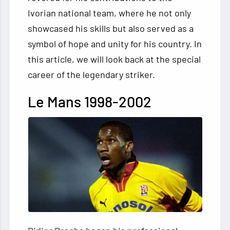
Ivorian national team, where he not only
showcased his skills but also served as a
symbol of hope and unity for his country. In
this article, we will look back at the special
career of the legendary striker.
Le Mans 1998-2002