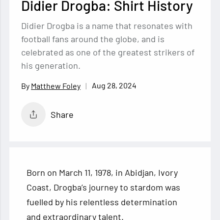
Didier Drogba: Shirt History
Didier Drogba is a name that resonates with
football fans around the globe, and is
celebrated as one of the greatest strikers of
his generation.
Aug 28, 2024
Matthew Foley
Share
Born on March 11, 1978, in Abidjan, Ivory
Coast, Drogba’s journey to stardom was
fuelled by his relentless determination
and extraordinary talent.