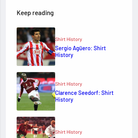
Keep reading
Shirt History
Sergio Agüero: Shirt
History
Shirt History
Clarence Seedorf: Shirt
History
Shirt History