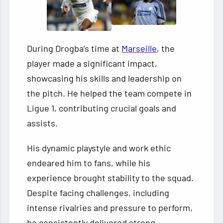
During Drogba’s time at
Marseille
, the
player made a significant impact,
showcasing his skills and leadership on
the pitch. He helped the team compete in
Ligue 1, contributing crucial goals and
assists.
His dynamic playstyle and work ethic
endeared him to fans, while his
experience brought stability to the squad.
Despite facing challenges, including
intense rivalries and pressure to perform,
he consistently delivered strong