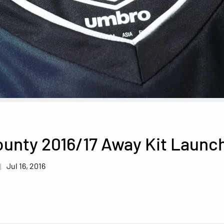
ounty 2016/17 Away Kit Launc
Jul 16, 2016