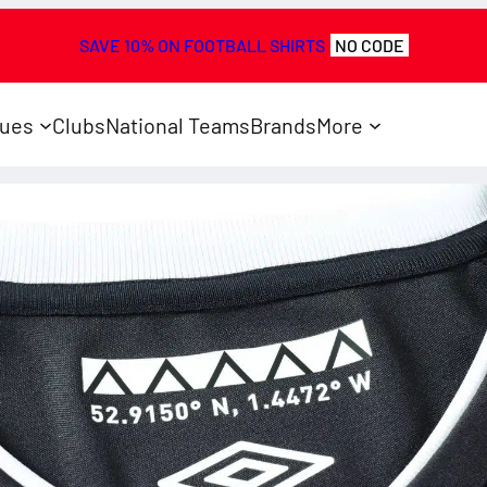
SAVE 10% ON FOOTBALL SHIRTS
NO CODE
ues
Clubs
National Teams
Brands
More