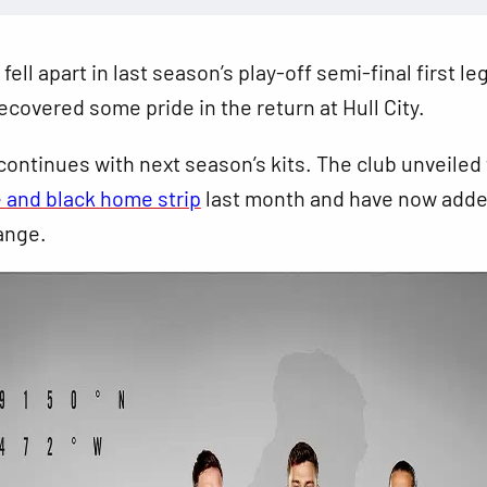
ell apart in last season’s play-off semi-final first leg
recovered some pride in the return at Hull City.
ontinues with next season’s kits. The club unveiled
 and black home strip
last month
and have now adde
ange.