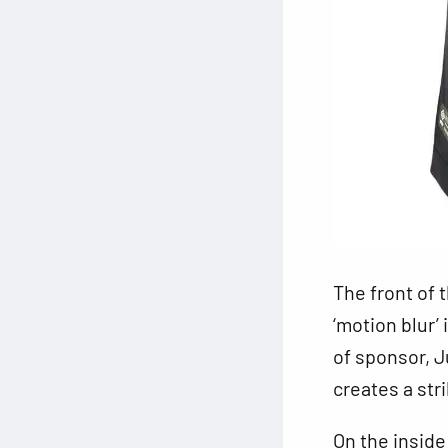
The front of 
‘motion blur’
of sponsor, J
creates a stri
On the inside