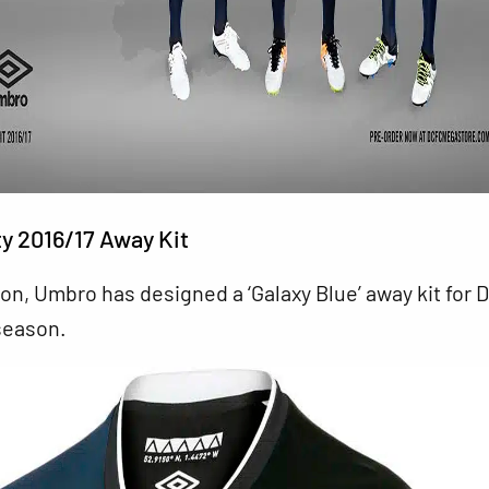
y 2016/17 Away Kit
on, Umbro has designed a ‘Galaxy Blue’ away kit for 
season.