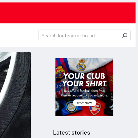
Latest stories