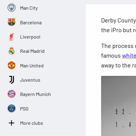
Man City
Derby County f
Barcelona
the iPro but 
Liverpool
The process c
Real Madrid
famous
white
away to the r
Man United
Juventus
Bayern Munich
PSG
More clubs