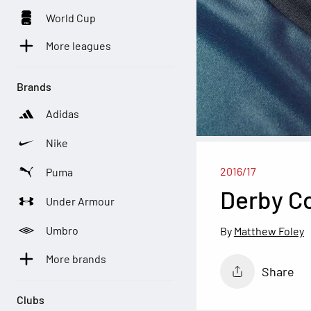
World Cup
More leagues
Brands
Adidas
Nike
2016/17
Puma
Derby C
Under Armour
Umbro
Matthew Foley
More brands
Share
Clubs