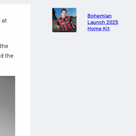
Bohemian
 at
Launch 2025
Home Kit
 the
d the