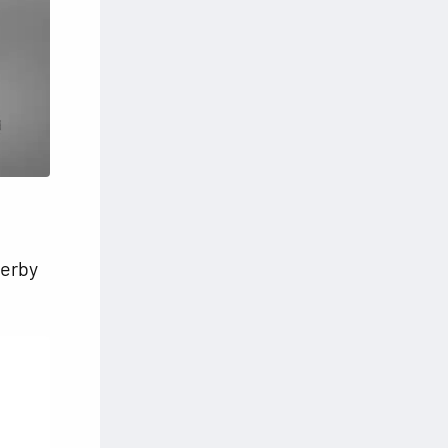
Derby