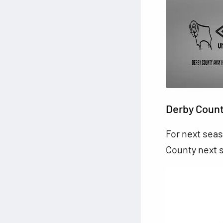
Derby Count
For next seas
County next 