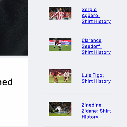
Sergio
Agüero:
Shirt History
Clarence
Seedorf:
Shirt History
Luis Figo:
hed
Shirt History
Zinedine
Zidane: Shirt
History