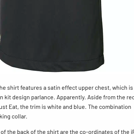
the shirt features a satin effect upper chest, which is
 in kit design parlance. Apparently. Aside from the re
ust Eat, the trim is white and blue. The combination
king collar.
 of the back of the shirt are the co-ordinates of the i