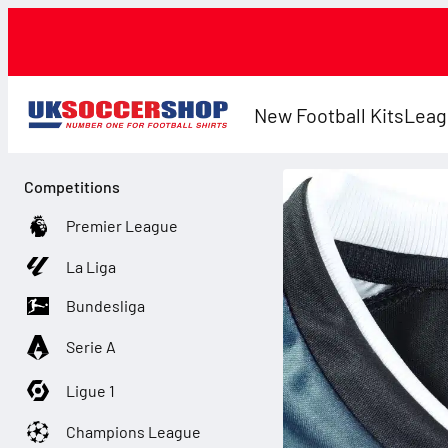
New Football Kits
Leag
Competitions
Premier League
La Liga
Bundesliga
Serie A
Ligue 1
Champions League