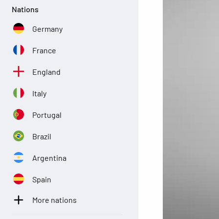
Nations
Germany
France
England
Italy
Portugal
Brazil
Argentina
Spain
More nations