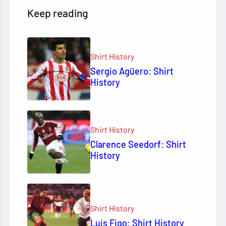
Keep reading
Shirt History
Sergio Agüero: Shirt
History
Shirt History
Clarence Seedorf: Shirt
History
Shirt History
Luis Figo: Shirt History