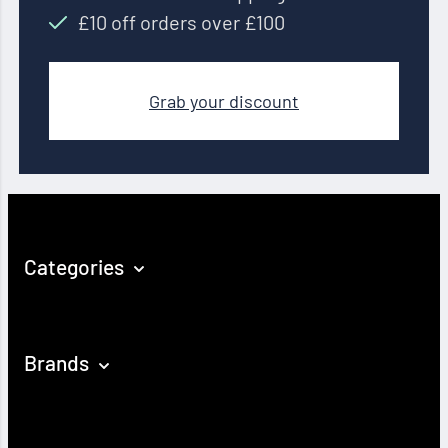
£10 off orders over £100
Grab your discount
Categories
Brands