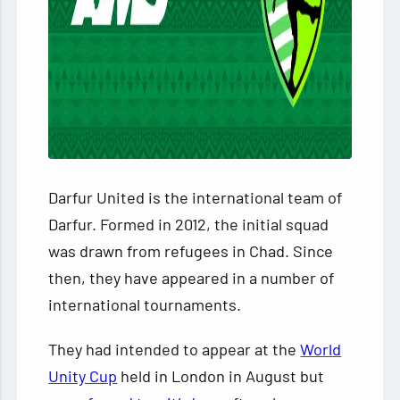
Darfur United is the international team of
Darfur. Formed in 2012, the initial squad
was drawn from refugees in Chad. Since
then, they have appeared in a number of
international tournaments.
They had intended to appear at the
World
Unity Cup
held in London in August but