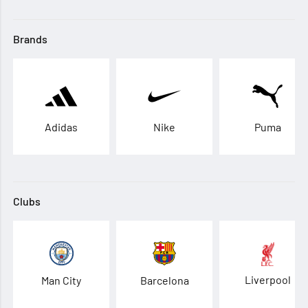
Brands
Adidas
Nike
Puma
Clubs
Liverpool
Man City
Barcelona