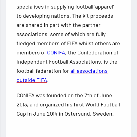
specialises in supplying football ‘apparel’
to developing nations. The kit proceeds
are shared in part with the partner
associations, some of which are fully
fledged members of FIFA whilst others are
members of
CONIFA
, the Confederation of
Independent Football Associations, is the
football federation for
all associations
outside FIFA
.
CONIFA was founded on the 7th of June
2013, and organized his first World Football
Cup in June 2014 in Ostersund, Sweden.