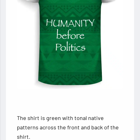
The shirt is green with tonal native
patterns across the front and back of the
shirt.