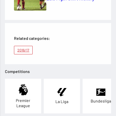
Related categories:
2016/17
Competitions
Premier
Bundesliga
La Liga
League