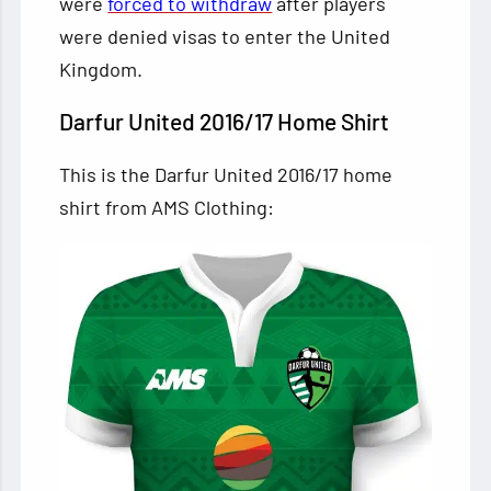
were
forced to withdraw
after players
were denied visas to enter the United
Kingdom.
Darfur United 2016/17 Home Shirt
This is the Darfur United 2016/17 home
shirt from AMS Clothing: