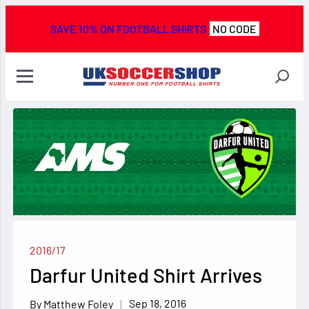
SAVE 10% ON FOOTBALL SHIRTS
NO CODE
2016/17
Darfur United Shirt Arrives
Sep 18, 2016
Matthew Foley