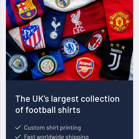
The UK’s largest collection
of football shirts
Custom shirt printing
Fast worldwide shipping