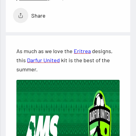
Share
As much as we love the
Eritrea
designs,
this
Darfur United
kit is the best of the
summer.