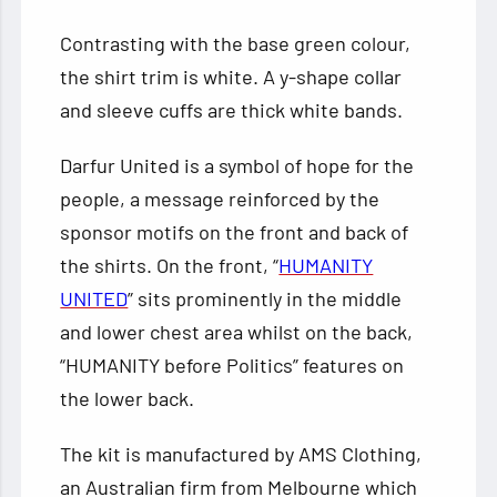
Contrasting with the base green colour,
the shirt trim is white. A y-shape collar
and sleeve cuffs are thick white bands.
Darfur United is a symbol of hope for the
people, a message reinforced by the
sponsor motifs on the front and back of
the shirts. On the front, “
HUMANITY
UNITED
” sits prominently in the middle
and lower chest area whilst on the back,
“HUMANITY before Politics” features on
the lower back.
The kit is manufactured by AMS Clothing,
an Australian firm from Melbourne which