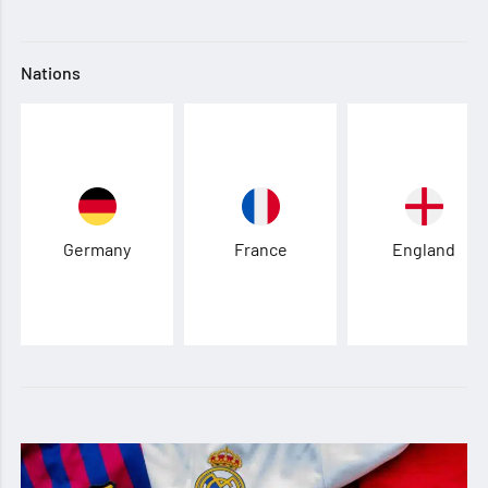
Nations
Germany
France
England