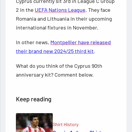
Cyprus currently sit 3rd in League C Group
2 in the
UEFA Nations League
. They face
Romania and Lithuania in their upcoming
international fixtures in November.
In other news,
Montpellier have released
their brand new 2024/25 third kit
.
What do you think of the Cyprus 90th
anniversary kit? Comment below.
Keep reading
Shirt History