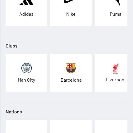
Adidas
Nike
Puma
Clubs
Liverpool
Man City
Barcelona
Nations