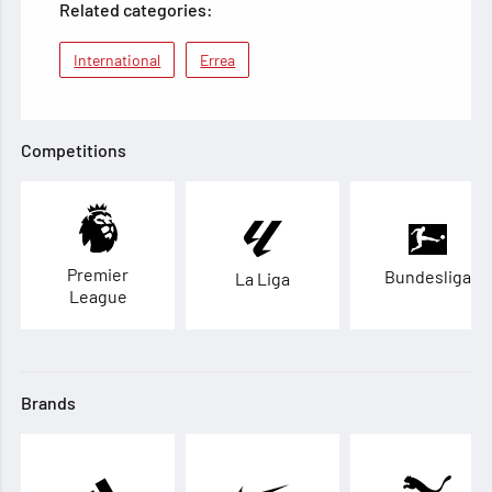
Related categories:
International
Errea
Competitions
Premier
Bundesliga
La Liga
League
Brands