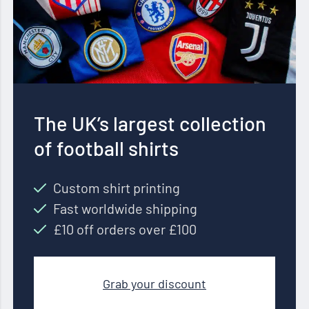
The UK’s largest collection
of football shirts
Custom shirt printing
Fast worldwide shipping
£10 off orders over £100
Grab your discount