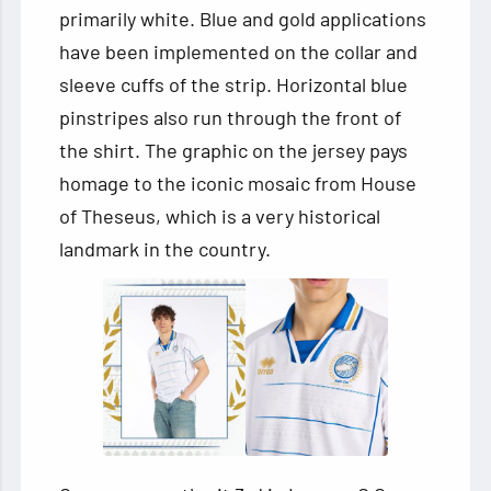
primarily white. Blue and gold applications
have been implemented on the collar and
sleeve cuffs of the strip. Horizontal blue
pinstripes also run through the front of
the shirt. The graphic on the jersey pays
homage to the iconic mosaic from House
of Theseus, which is a very historical
landmark in the country.