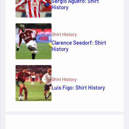
Sergio Agüero: Shirt
History
Shirt History
Clarence Seedorf: Shirt
History
Shirt History
Luis Figo: Shirt History