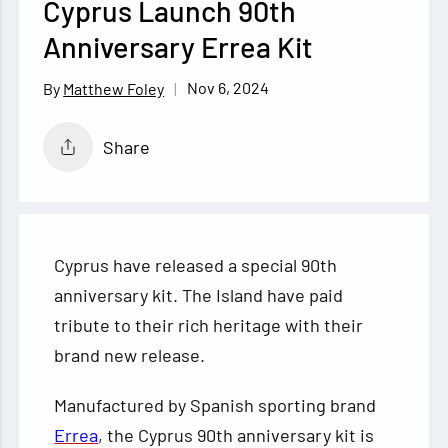
Cyprus Launch 90th
Anniversary Errea Kit
Nov 6, 2024
Matthew Foley
Share
Cyprus have released a special 90th
anniversary kit. The Island have paid
tribute to their rich heritage with their
brand new release.
Manufactured by Spanish sporting brand
Errea
, the Cyprus 90th anniversary kit is