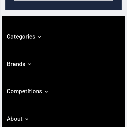
Categories
Brands
Competitions
About