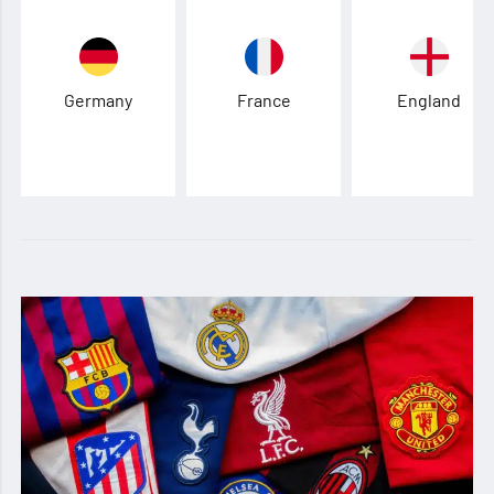
Germany
France
England