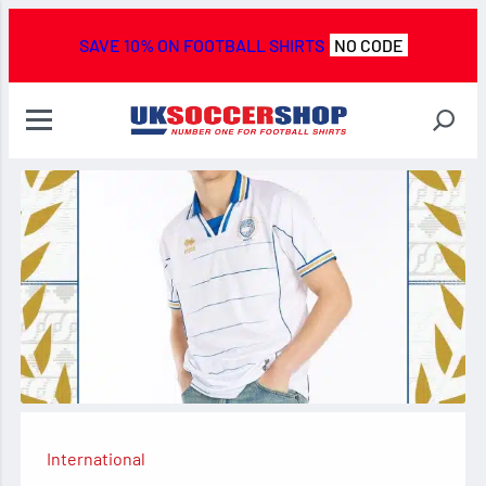
SAVE 10% ON FOOTBALL SHIRTS
NO CODE
International