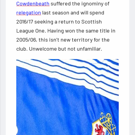
Cowdenbeath
suffered the ignominy of
relegation
last season and will spend
2016/17 seeking a return to Scottish
League One. Having won the same title in
2005/06, this isn’t new territory for the
club. Unwelcome but not unfamiliar.