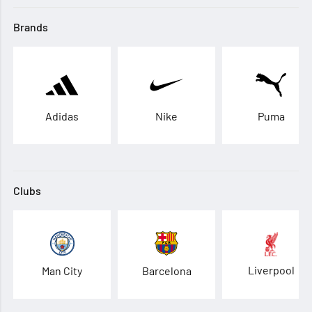
Brands
Adidas
Nike
Puma
Clubs
Liverpool
Man City
Barcelona