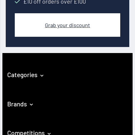
£10 off orders over £100
Grab your discount
Categories
Brands
Competitions