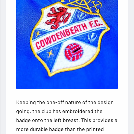
Keeping the one-off nature of the design
going, the club has embroidered the
badge onto the left breast. This provides a
more durable badge than the printed