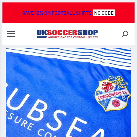
SAVE 10% ON FOOTBALL SHIRTS
NO CODE