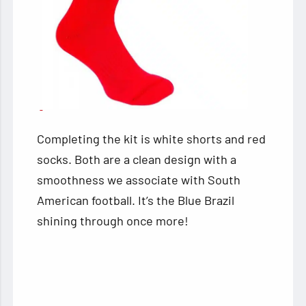
Completing the kit is white shorts and red
socks. Both are a clean design with a
smoothness we associate with South
American football. It’s the Blue Brazil
shining through once more!