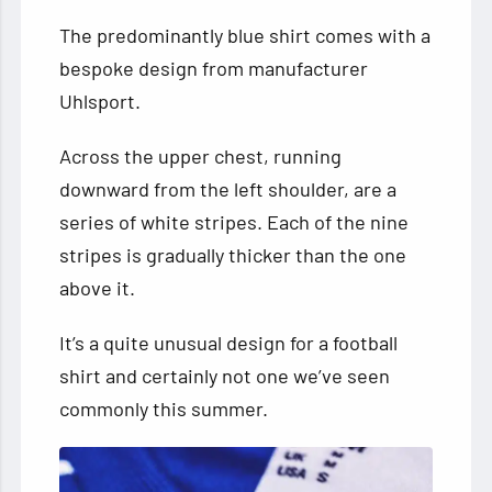
The predominantly blue shirt comes with a
bespoke design from manufacturer
Uhlsport.
Across the upper chest, running
downward from the left shoulder, are a
series of white stripes. Each of the nine
stripes is gradually thicker than the one
above it.
It’s a quite unusual design for a football
shirt and certainly not one we’ve seen
commonly this summer.