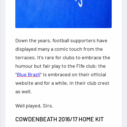
Down the years, football supporters
have
displayed many a comic touch from the
terraces. It’s rare for clubs to embrace the
humour but fair play to the Fife club; the
“
Blue Brazil
” is embraced on their official
website and for a while, in their club crest
as well.
Well played, Sirs.
COWDENBEATH 2016/17 HOME KIT