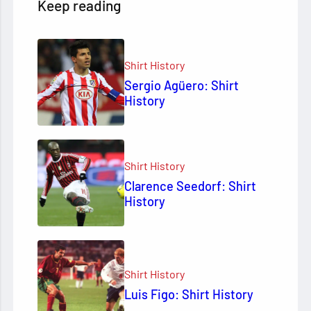
Keep reading
Shirt History
Sergio Agüero: Shirt
History
Shirt History
Clarence Seedorf: Shirt
History
Shirt History
Luis Figo: Shirt History