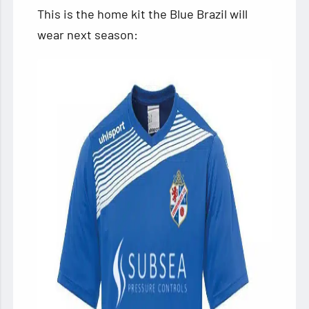
This is the home kit the Blue Brazil will
wear next season: