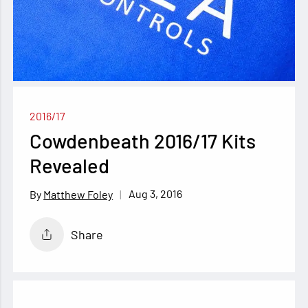
2016/17
Cowdenbeath 2016/17 Kits
Revealed
Aug 3, 2016
Matthew Foley
Share