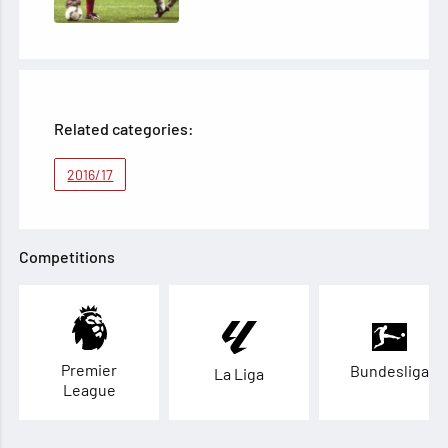
Related categories:
2016/17
Competitions
Premier
Bundesliga
La Liga
League