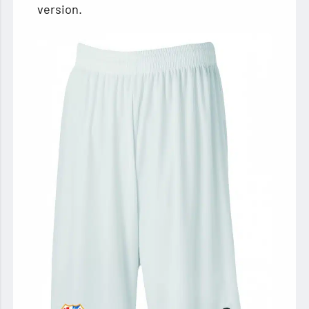
version.