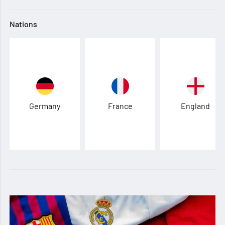
Nations
Germany
France
England