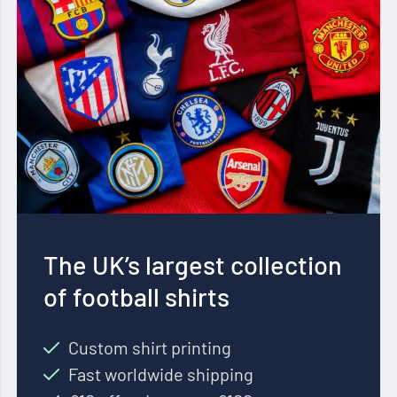
The UK’s largest collection
of football shirts
Custom shirt printing
Fast worldwide shipping