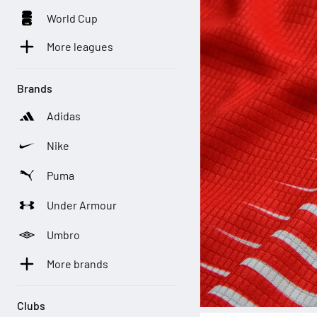
World Cup
More leagues
Brands
Adidas
Nike
Puma
Under Armour
Umbro
More brands
Clubs