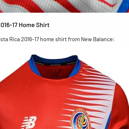
2016-17 Home Shirt
osta Rica 2016-17 home shirt from New Balance: