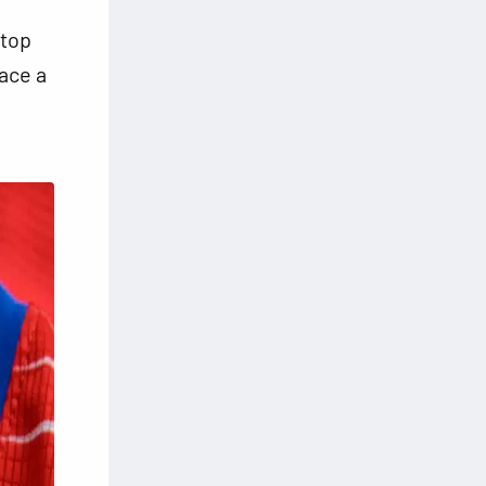
 top
face a