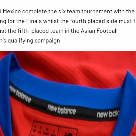
 Mexico complete the six team tournament with the
ing for the Finals whilst the fourth placed side must 
nst the fifth-placed team in the Asian Football
’s qualifying campaign.