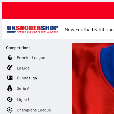
New Football Kits
Leag
Competitions
Premier League
La Liga
Bundesliga
Serie A
Ligue 1
Champions League