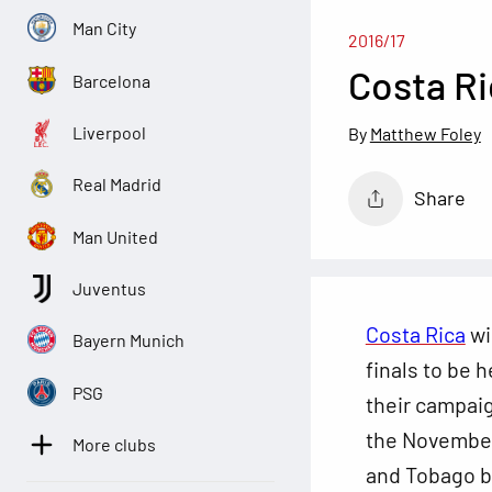
Man City
2016/17
Costa Ri
Barcelona
Liverpool
Matthew Foley
Real Madrid
Share
Man United
Juventus
Costa Rica
wi
Bayern Munich
finals to be 
PSG
their campai
the
November 
More clubs
and Tobago b