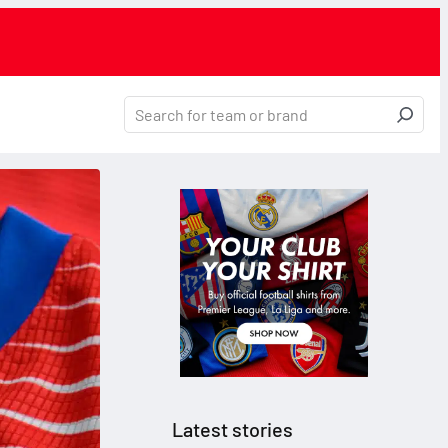
Latest stories