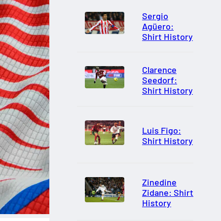
Sergio
Agüero:
Shirt History
Clarence
Seedorf:
Shirt History
Luis Figo:
Shirt History
Zinedine
Zidane: Shirt
History