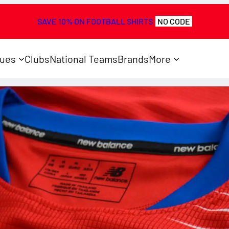
SAVE 10% ON FOOTBALL SHIRTS
NO CODE
ues
Clubs
National Teams
Brands
More