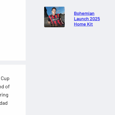
Bohemian
Launch 2025
Home Kit
d Cup
nd of
ring
idad