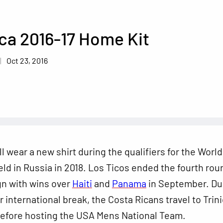
ca 2016-17 Home Kit
Oct 23, 2016
ll wear a new shirt during the qualifiers for the Worl
held in Russia in 2018. Los Ticos ended the fourth rou
gn with wins over
Haiti
and
Panama
in September. Du
international break, the Costa Ricans travel to Trin
efore hosting the USA Mens National Team.