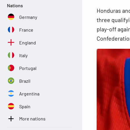
Nations
Honduras and
Germany
three qualify
play-off agai
France
Confederation
England
Italy
Portugal
Brazil
Argentina
Spain
More nations