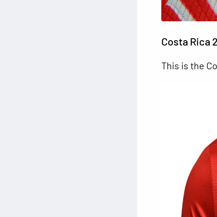
Costa Rica 
This is the C