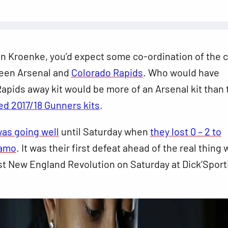
n Kroenke, you’d expect some co-ordination of the c
een Arsenal and
Colorado Rapids
. Who would have
apids away kit would be more of an Arsenal kit than 
ed 2017/18 Gunners kits
.
as going well
until Saturday when
they lost 0 – 2 to
namo
. It was their first defeat ahead of the real thing
st New England Revolution on Saturday at Dick’Sport