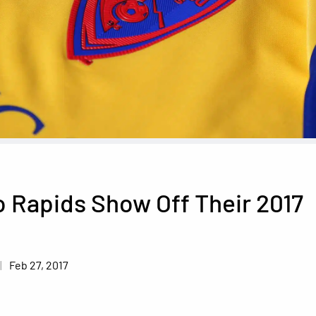
 Rapids Show Off Their 2017
t
Feb 27, 2017