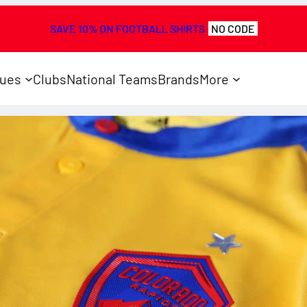
SAVE 10% ON FOOTBALL SHIRTS
NO CODE
ues
Clubs
National Teams
Brands
More