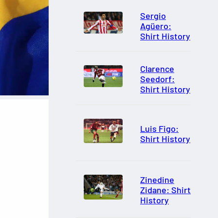
Sergio
Agüero:
Shirt History
Clarence
Seedorf:
Shirt History
Luis Figo:
Shirt History
Zinedine
Zidane: Shirt
History