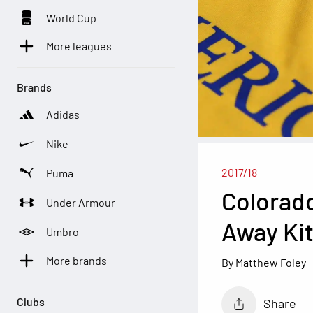
World Cup
More leagues
Brands
Adidas
Nike
2017/18
Puma
Colorado
Under Armour
Away Ki
Umbro
More brands
Matthew Foley
Clubs
Share