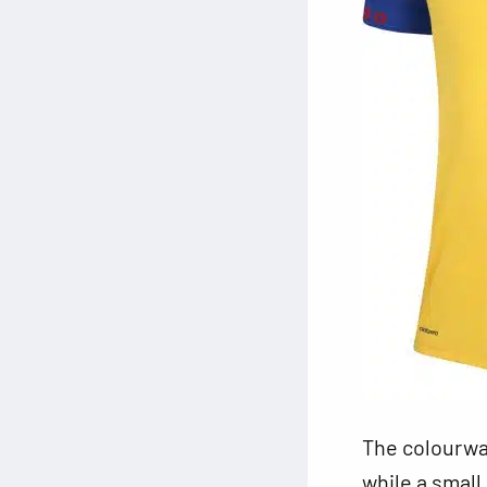
The colourway
while a small 