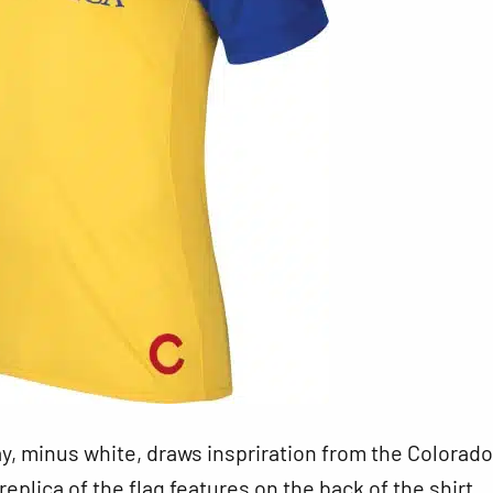
, minus white, draws inspriration from the Colorado
replica of the flag features on the back of the shirt.