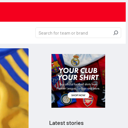
Latest stories