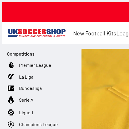
New Football Kits
Leag
Competitions
Premier League
La Liga
Bundesliga
Serie A
Ligue 1
Champions League