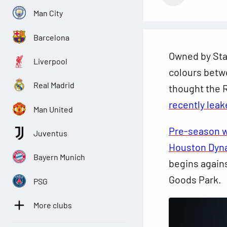
Man City
Barcelona
Owned by Sta
Liverpool
colours betw
Real Madrid
thought the R
recently leak
Man United
Pre-season w
Juventus
Houston Dy
Bayern Munich
begins again
Goods Park.
PSG
More clubs