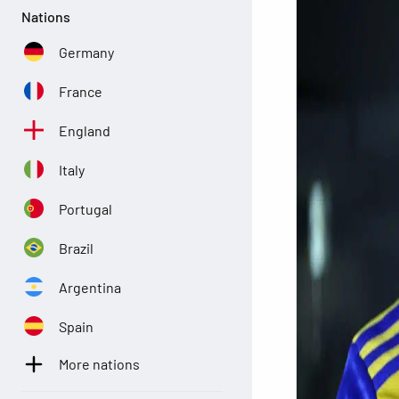
Nations
Germany
France
England
Italy
Portugal
Brazil
Argentina
Spain
More nations