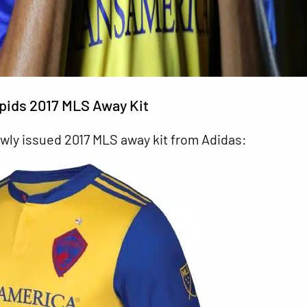
pids 2017 MLS Away Kit
ewly issued 2017 MLS away kit from Adidas: