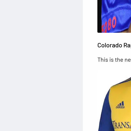
Colorado Ra
This is the n