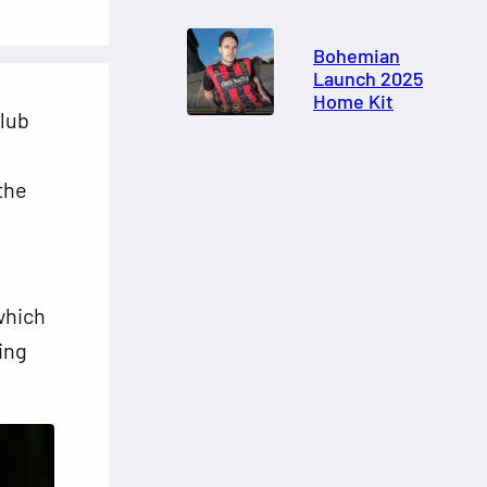
Bohemian
Launch 2025
Home Kit
lub
the
 which
ing