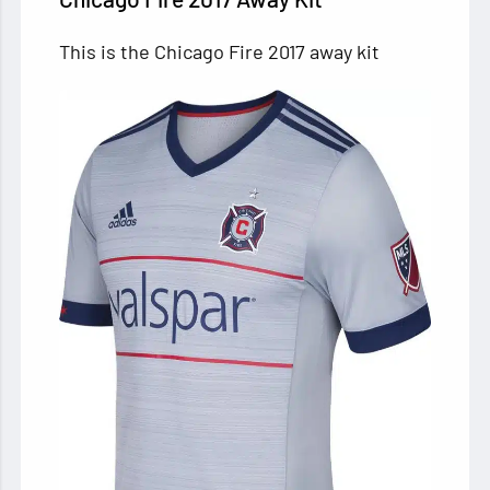
This is the Chicago Fire 2017 away kit