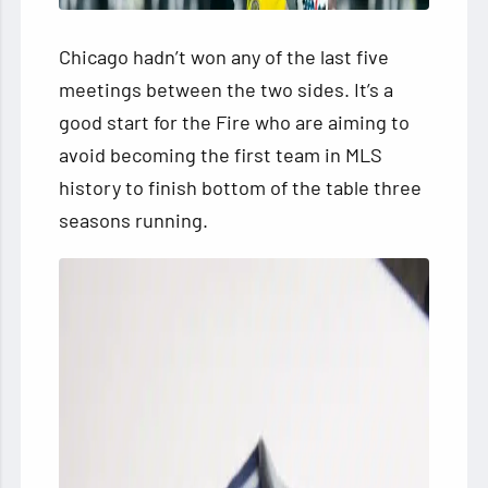
Chicago hadn’t won any of the last five
meetings between the two sides. It’s a
good start for the Fire who are aiming to
avoid becoming the first team in MLS
history to finish bottom of the table three
seasons running.