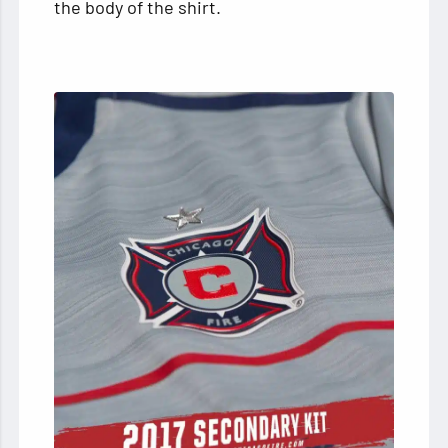
the body of the shirt.