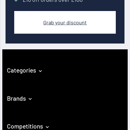
Grab your discount
Categories
Brands
Competitions