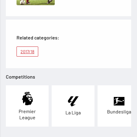
Related categories:
2017/18
Competitions
Premier
Bundesliga
La Liga
League