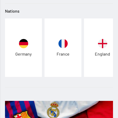
Nations
Germany
France
England