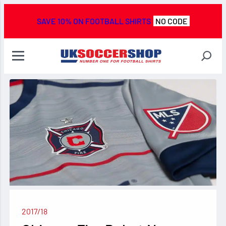
SAVE 10% ON FOOTBALL SHIRTS
NO CODE
2017/18