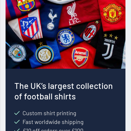
The UK’s largest collection
of football shirts
Custom shirt printing
Fast worldwide shipping
£10 off orders over £100