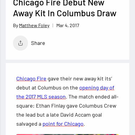
Chicago Fire Debut New
Away Kit In Columbus Draw
Mar 4, 2017
Matthew Foley
Share
Chicago Fire
gave their new away kit its’
debut at Columbus on the
opening day of
the 2017 MLS season
. The match ended all-
square; Ethan Finlay gave Columbus Crew
the lead but a late David Accam goal
salvaged a
point for Chicago
.