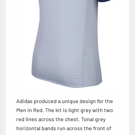
Adidas produced a unique design for the
Men in Red. The kit is light grey with two
red lines across the chest. Tonal grey
horizontal bands run across the front of