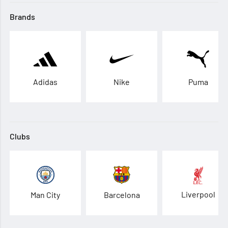
Brands
Adidas
Nike
Puma
Clubs
Liverpool
Man City
Barcelona