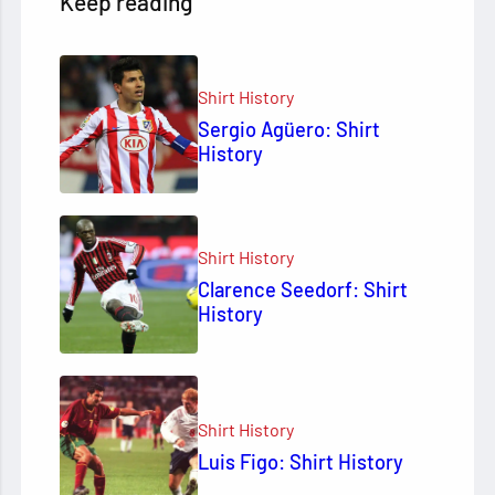
Keep reading
Shirt History
Sergio Agüero: Shirt
History
Shirt History
Clarence Seedorf: Shirt
History
Shirt History
Luis Figo: Shirt History