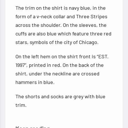
The trim on the shirt is navy blue, in the
form of a v-neck collar and Three Stripes
across the shoulder. On the sleeves, the
cuffs are also blue which feature three red
stars, symbols of the city of Chicago.
On the left hem on the shirt front is “EST.
1997”, printed in red. On the back of the
shirt, under the neckline are crossed
hammers in blue.
The shorts and socks are grey with blue
trim.