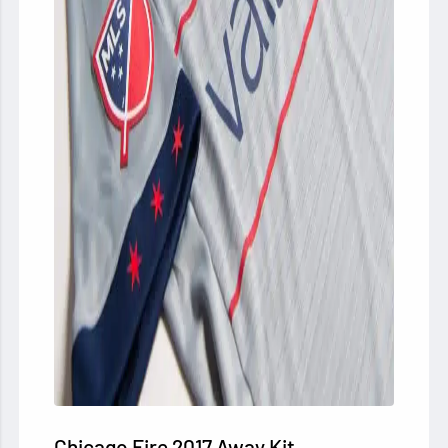
Chicago Fire 2017 Away Kit