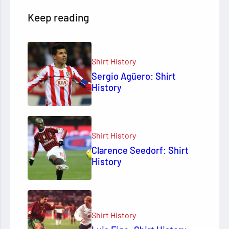
Keep reading
Shirt History
Sergio Agüero: Shirt
History
Shirt History
Clarence Seedorf: Shirt
History
Shirt History