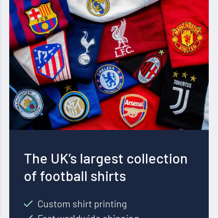
The UK’s largest collection
of football shirts
Custom shirt printing