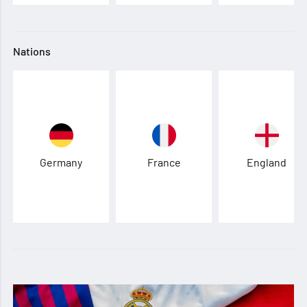
Nations
Germany
France
England