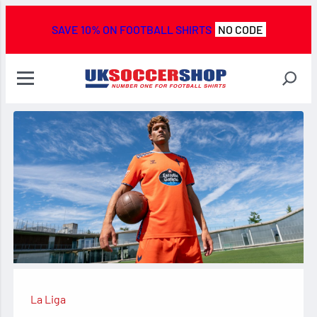
SAVE 10% ON FOOTBALL SHIRTS
NO CODE
La Liga