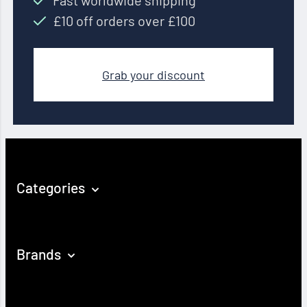
Fast worldwide shipping
£10 off orders over £100
Grab your discount
Categories
Brands