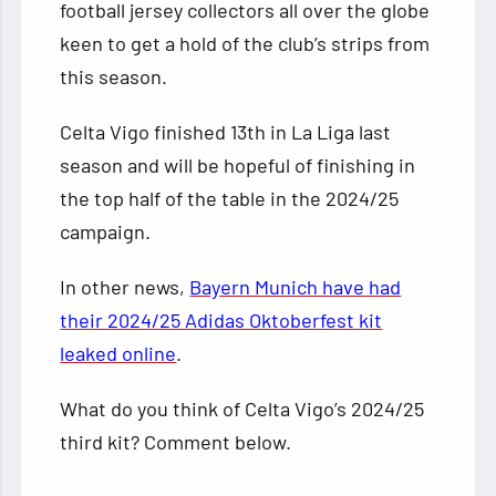
football jersey collectors all over the globe
keen to get a hold of the club’s strips from
this season.
Celta Vigo finished 13th in La Liga last
season and will be hopeful of finishing in
the top half of the table in the 2024/25
campaign.
In other news,
Bayern Munich have had
their 2024/25 Adidas Oktoberfest kit
leaked online
.
What do you think of Celta Vigo’s 2024/25
third kit? Comment below.