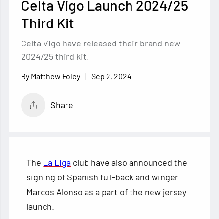
Celta Vigo Launch 2024/25
Third Kit
Celta Vigo have released their brand new
2024/25 third kit.
Sep 2, 2024
Matthew Foley
Share
The
La Liga
club have also announced the
signing of Spanish full-back and winger
Marcos Alonso as a part of the new jersey
launch.