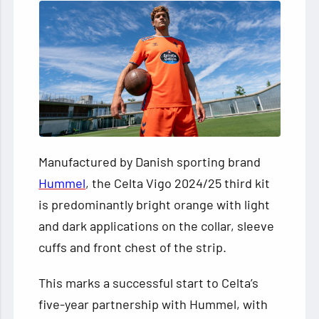
Manufactured by Danish sporting brand
Hummel
, the Celta Vigo 2024/25 third kit
is predominantly bright orange with light
and dark applications on the collar, sleeve
cuffs and front chest of the strip.
This marks a successful start to Celta’s
five-year partnership with Hummel, with