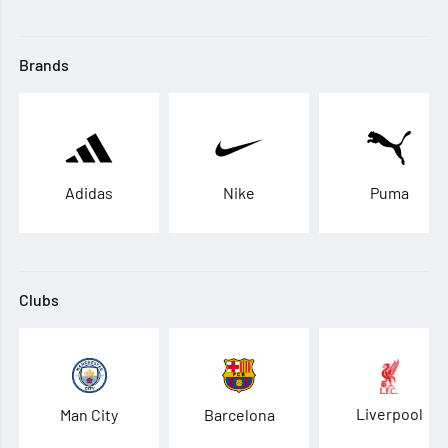
Brands
Adidas
Nike
Puma
Clubs
Liverpool
Man City
Barcelona