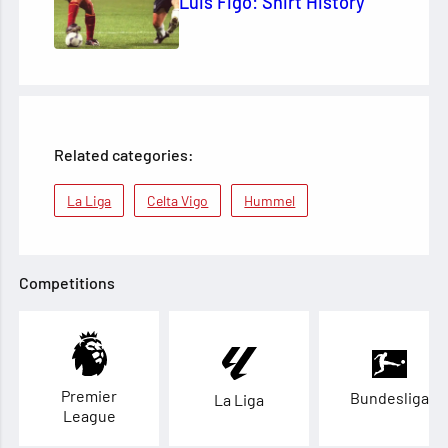
Luis Figo: Shirt History
Related categories:
La Liga
Celta Vigo
Hummel
Competitions
Premier
Bundesliga
La Liga
League