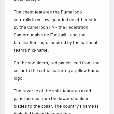
The chest features the Puma logo
centrally in yellow, guarded on either side
by the Cameroon FA – the Fédération
Camerounaise de Football – and the
familiar lion logo, inspired by the national
team’s nickname.
On the shoulders, red panels lead from the
collar to the cuffs, featuring a yellow Puma
logo.
The reverse of the shirt features a red
panel across from the lower shoulder
blades to the collar. The country’s name is
included below the neckline.