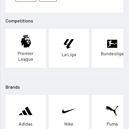
Competitions
Premier
Bundesliga
La Liga
League
Brands
Adidas
Nike
Puma