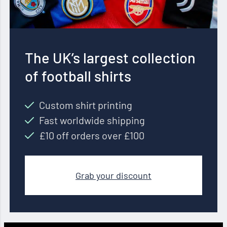
The UK’s largest collection
of football shirts
Custom shirt printing
Fast worldwide shipping
£10 off orders over £100
Grab your discount