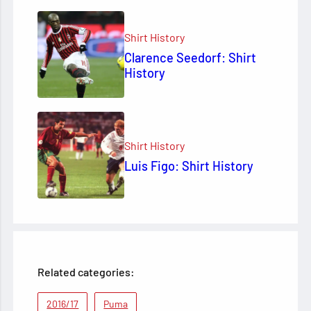
Shirt History
Clarence Seedorf: Shirt
History
Shirt History
Luis Figo: Shirt History
Related categories:
2016/17
Puma