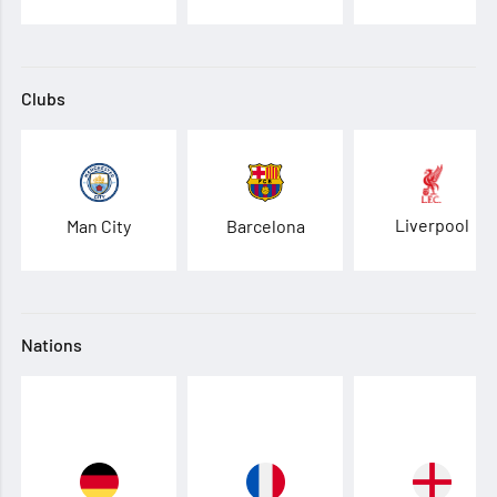
Clubs
Liverpool
Man City
Barcelona
Nations