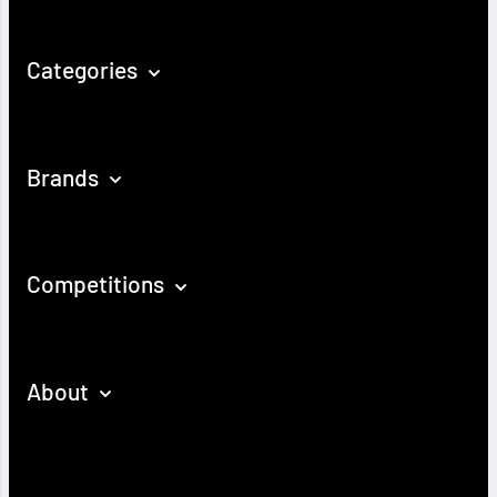
Categories
Brands
Competitions
About