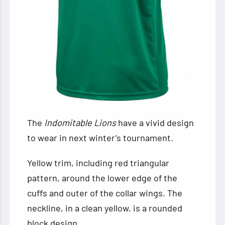
The
Indomitable Lions
have
a vivid design
to wear in next winter’s tournament.
Yellow trim, including red triangular
pattern, around the lower edge of the
cuffs and outer of the collar wings. The
neckline, in a clean yellow, is a rounded
block design.