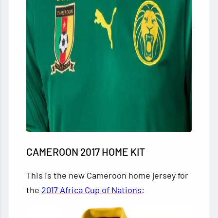
CAMEROON 2017 HOME KIT
This is the new Cameroon home jersey for
the
2017 Africa Cup of Nations
: