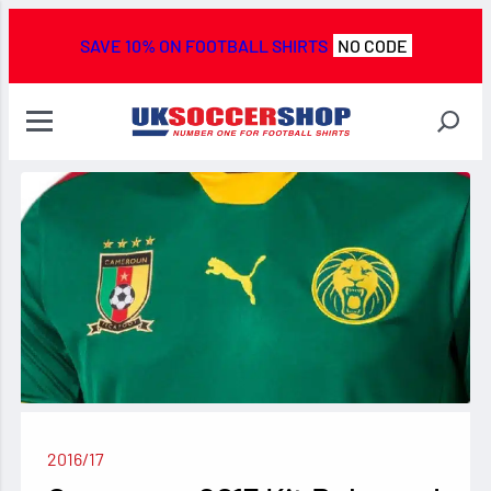
SAVE 10% ON FOOTBALL SHIRTS
NO CODE
2016/17