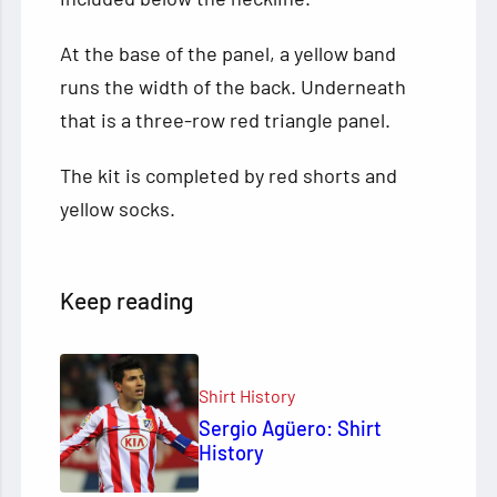
At the base of the panel, a yellow band
runs the width of the back. Underneath
that is a three-row red triangle panel.
The kit is completed by red shorts and
yellow socks.
Keep reading
Shirt History
Sergio Agüero: Shirt
History