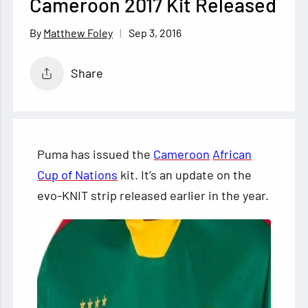
Cameroon 2017 Kit Released
Sep 3, 2016
Matthew Foley
Share
Puma has issued the
Cameroon
African
Cup of Nations
kit. It’s an update on the
evo-KNIT strip released earlier in the year.