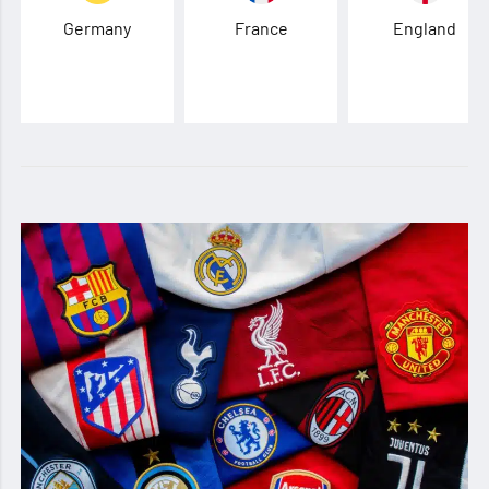
Germany
France
England