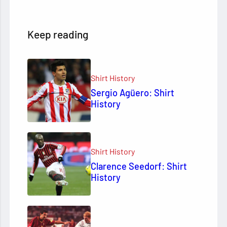
Keep reading
Shirt History
Sergio Agüero: Shirt
History
Shirt History
Clarence Seedorf: Shirt
History