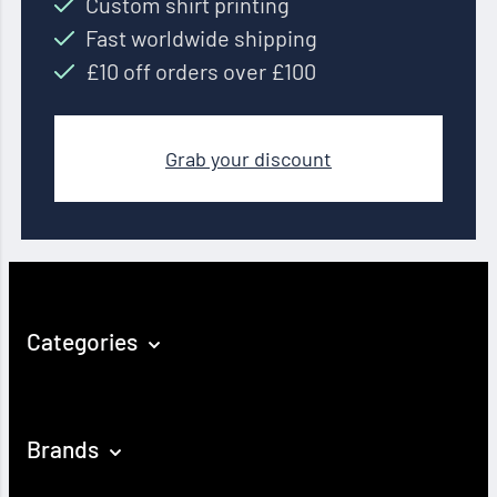
Custom shirt printing
Fast worldwide shipping
£10 off orders over £100
Grab your discount
Categories
Brands