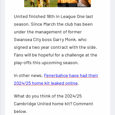
United finished 18th in League One last
season. Since March the club has been
under the management of former
Swansea City boss Garry Monk, who
signed a two year contract with the side.
Fans will be hopeful for a challenge at the
play-offs this upcoming season.
In other news,
Fenerbahce have had their
2024/25 home kit leaked online
.
What do you think of the 2024/25
Cambridge United home kit? Comment
below.