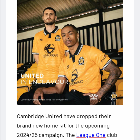
Cambridge United have dropped their
brand new home kit for the upcoming
2024/25 campaign. The
League One
club