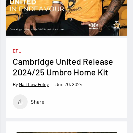
EFL
Cambridge United Release
2024/25 Umbro Home Kit
Jun 20, 2024
Matthew Foley
Share