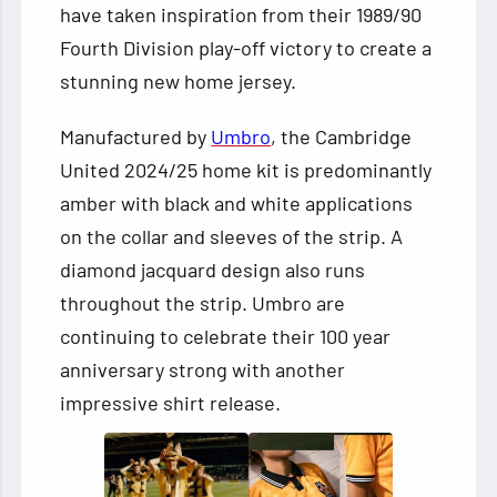
have taken inspiration from their 1989/90
Fourth Division play-off victory to create a
stunning new home jersey.
Manufactured by
Umbro
, the Cambridge
United 2024/25 home kit is predominantly
amber with black and white applications
on the collar and sleeves of the strip. A
diamond jacquard design also runs
throughout the strip. Umbro are
continuing to celebrate their 100 year
anniversary strong with another
impressive shirt release.