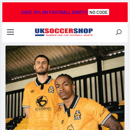
SAVE 10% ON FOOTBALL SHIRTS
NO CODE