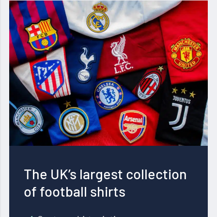
The UK’s largest collection
of football shirts