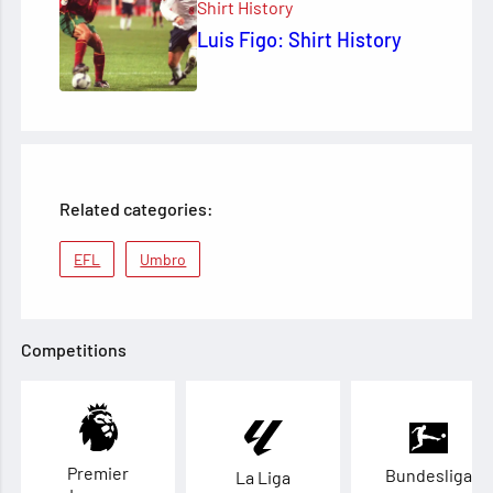
Shirt History
Luis Figo: Shirt History
Related categories:
EFL
Umbro
Competitions
Premier
Bundesliga
La Liga