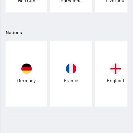
Liverpool
Man City
Barcelona
Nations
Germany
France
England