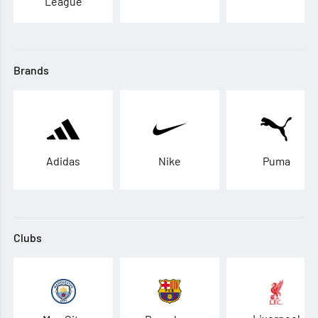
League
Brands
Adidas
Nike
Puma
Clubs