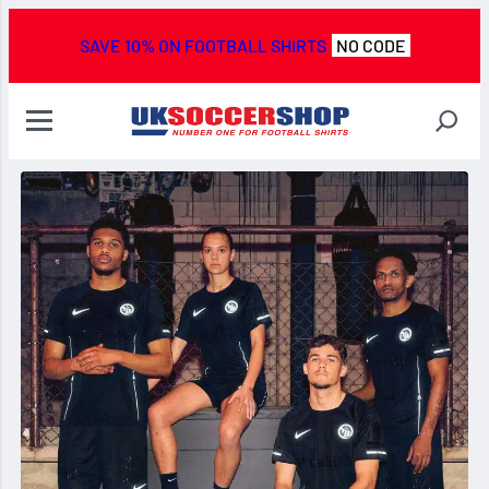
SAVE 10% ON FOOTBALL SHIRTS
NO CODE