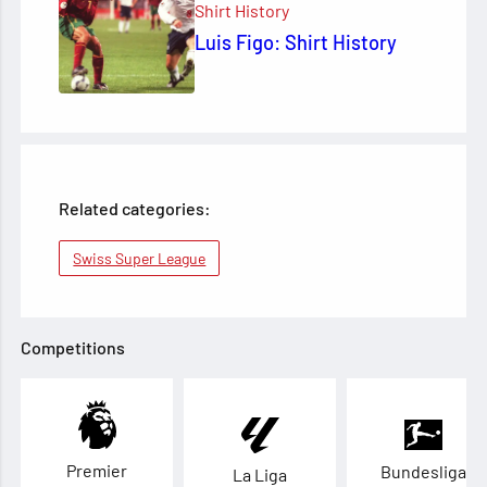
Shirt History
Luis Figo: Shirt History
Related categories:
Swiss Super League
Competitions
Premier
Bundesliga
La Liga