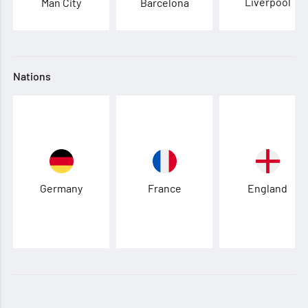
Liverpool
Man City
Barcelona
Nations
Germany
France
England