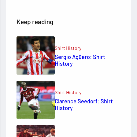
Keep reading
Shirt History
Sergio Agüero: Shirt
History
Shirt History
Clarence Seedorf: Shirt
History