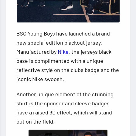
BSC Young Boys have launched a brand
new special edition blackout jersey.
Manufactured by
Nike
, the jerseys black
base is complimented with a unique
reflective style on the clubs badge and the
iconic Nike swoosh.
Another unique element of the stunning
shirt is the sponsor and sleeve badges
have a raised 3D effect, which will stand
out on the field.