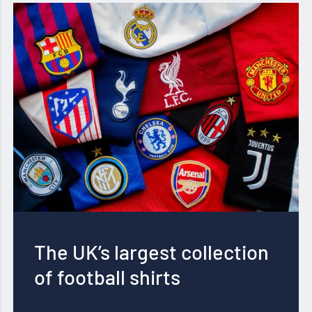
The UK’s largest collection
of football shirts