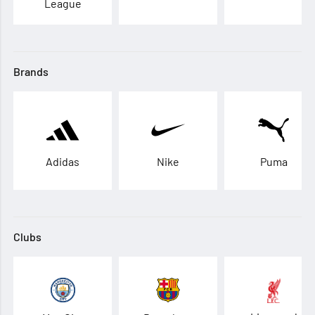
League
Brands
Adidas
Nike
Puma
Clubs