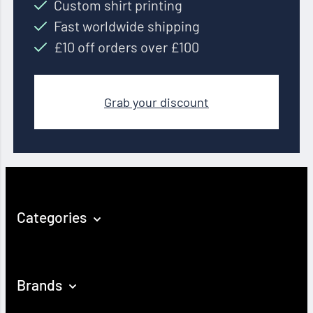
Custom shirt printing
Fast worldwide shipping
£10 off orders over £100
Grab your discount
Categories
Brands