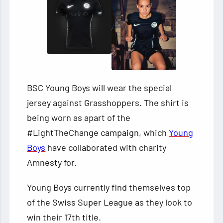
BSC Young Boys will wear the special
jersey against Grasshoppers. The shirt is
being worn as apart of the
#LightTheChange campaign, which
Young
Boys
have collaborated with charity
Amnesty for.
Young Boys currently find themselves top
of the Swiss Super League as they look to
win their 17th title.