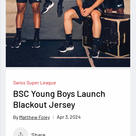
Swiss Super League
BSC Young Boys Launch
Blackout Jersey
Apr 3, 2024
Matthew Foley
Share