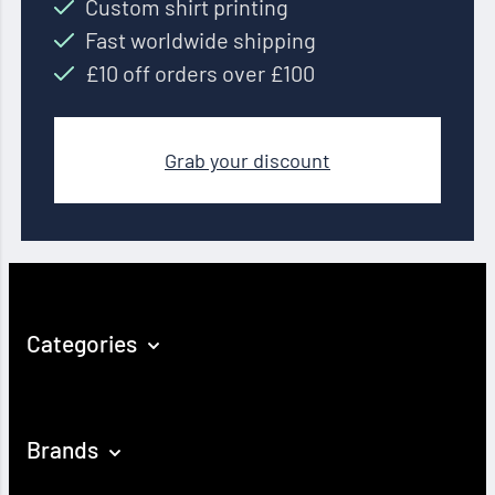
Custom shirt printing
Fast worldwide shipping
£10 off orders over £100
Grab your discount
Categories
Brands