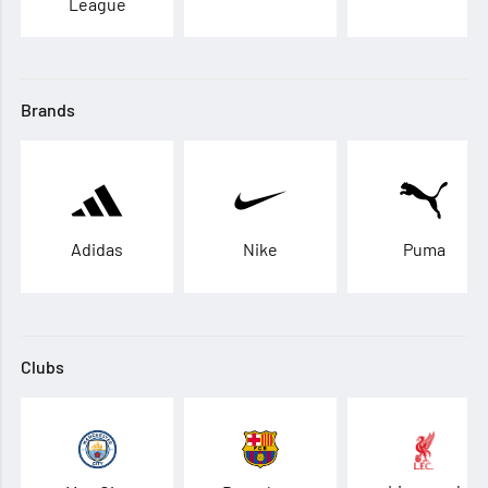
League
Brands
Adidas
Nike
Puma
Clubs