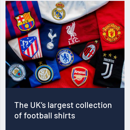
The UK’s largest collection
of football shirts