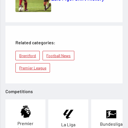
Related categories:
Brentford
Football News
Premier League
Competitions
Premier
Bundesliga
La Liga