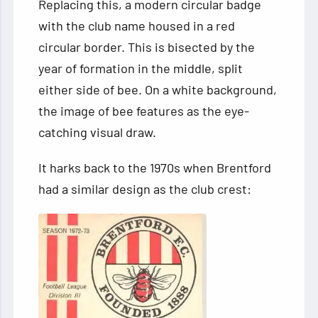
Replacing this, a modern circular badge
with the club name housed in a red
circular border. This is bisected by the
year of formation in the middle, split
either side of bee. On a white background,
the image of bee features as the eye-
catching visual draw.
It harks back to the 1970s when Brentford
had a similar design as the club crest: