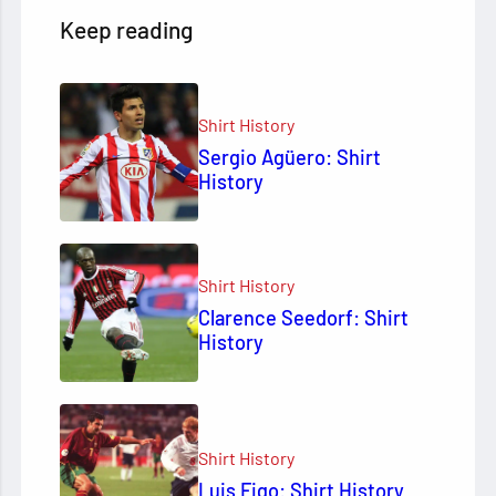
Keep reading
Shirt History
Sergio Agüero: Shirt
History
Shirt History
Clarence Seedorf: Shirt
History
Shirt History
Luis Figo: Shirt History