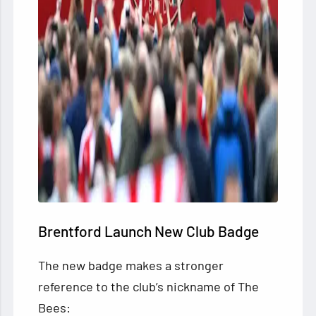
Brentford Launch New Club Badge
The new badge makes a stronger
reference to the club’s nickname of The
Bees: