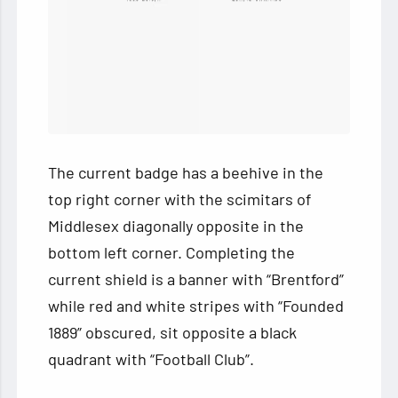
The current badge has a beehive in the
top right corner with the scimitars of
Middlesex diagonally opposite in the
bottom left corner. Completing the
current shield is a banner with “Brentford”
while red and white stripes with “Founded
1889” obscured, sit opposite a black
quadrant with “Football Club”.