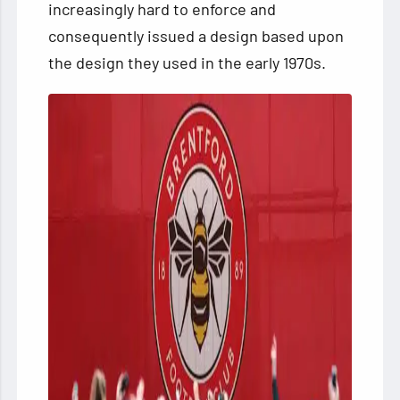
increasingly hard to enforce and
consequently issued a design based upon
the design they used in the early 1970s.