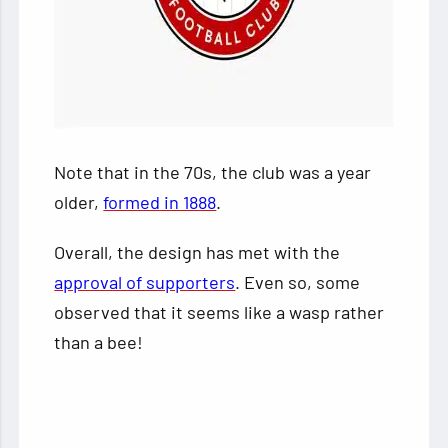
Note that in the 70s, the club was a year
older,
formed in 1888
.
Overall, the design has met with the
approval of supporters
. Even so, some
observed that it seems like a wasp rather
than a bee!