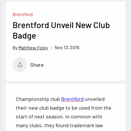
Brentford
Brentford Unveil New Club
Badge
Nov 13, 2016
Matthew Foley
Share
Championship club
Brentford
unveiled
their new club badge to be used from the
start of next season. In common with
many clubs, they found trademark law