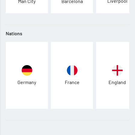
Liverpool
Man City
Barcelona
Nations
Germany
France
England