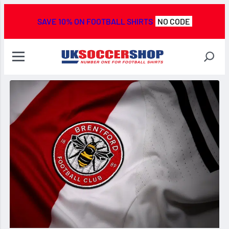
SAVE 10% ON FOOTBALL SHIRTS
NO CODE