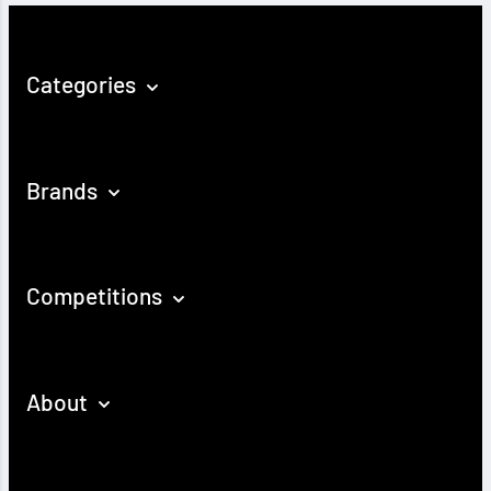
Categories
Brands
Competitions
About