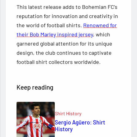
This latest release adds to Bohemian FC’s
reputation for innovation and creativity in
the world of football shirts.
Renowned for
their Bob Marley inspired jersey
, which
garnered global attention for its unique
design, the club continues to captivate
football shirt collectors worldwide.
Keep reading
Shirt History
Sergio Agüero: Shirt
History