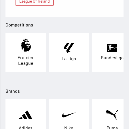
League Of Ireland
Competitions
Premier
Bundesliga
La Liga
League
Brands
Adidas
Nike
Puma