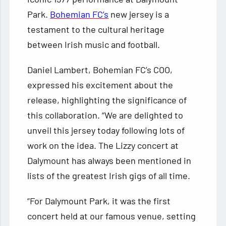
Park.
Bohemian FC’s
new jersey is a
testament to the cultural heritage
between Irish music and football.
Daniel Lambert, Bohemian FC’s COO,
expressed his excitement about the
release, highlighting the significance of
this collaboration. “We are delighted to
unveil this jersey today following lots of
work on the idea. The Lizzy concert at
Dalymount has always been mentioned in
lists of the greatest Irish gigs of all time.
“For Dalymount Park, it was the first
concert held at our famous venue, setting