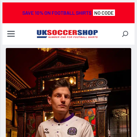
SAVE 10% ON FOOTBALL SHIRTS
NO CODE