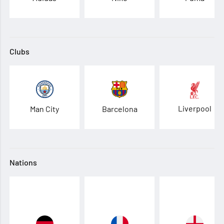
Clubs
Liverpool
Man City
Barcelona
Nations