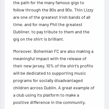
the path for the many famous gigs to
follow through the 80s and 90s. Thin Lizzy
are one of the greatest Irish bands of all
time, and for many Phil the greatest
Dubliner, to pay tribute to them and the
gig on the shirt is brilliant.
Moreover, Bohemian FC are also making a
meaningful impact with the release of
their new jersey. 10% of the shirt’s profits
will be dedicated to supporting music
programs for socially disadvantaged
children across Dublin. A great example of
a club using its platform to make a
positive difference in the community.