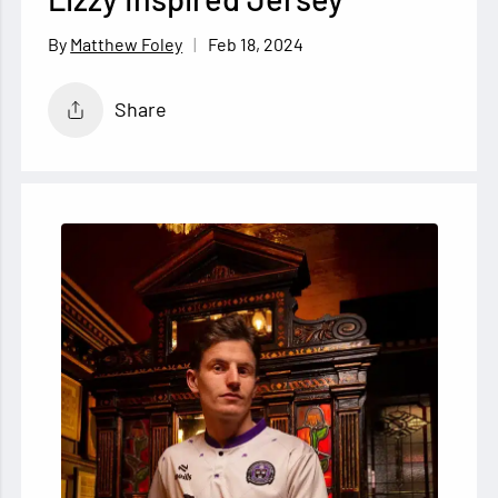
Feb 18, 2024
Matthew Foley
Share