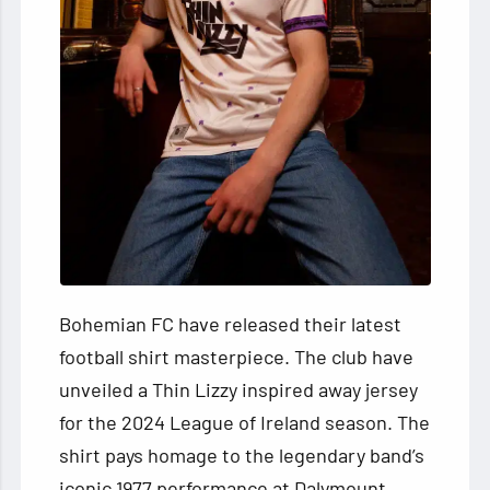
Bohemian FC have released their latest
football shirt masterpiece. The club have
unveiled a Thin Lizzy inspired away jersey
for the 2024 League of Ireland season. The
shirt pays homage to the legendary band’s
iconic 1977 performance at Dalymount