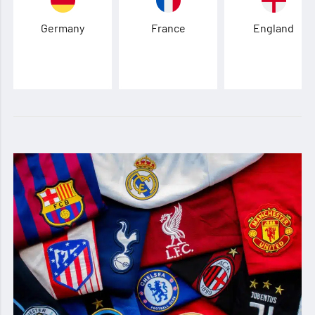
Germany
France
England