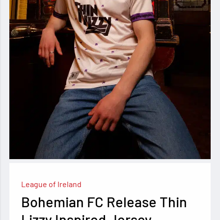
League of Ireland
Bohemian FC Release Thin
Lizzy Inspired Jersey