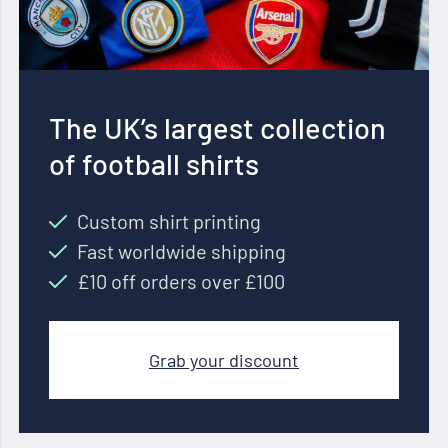
The UK’s largest collection
of football shirts
Custom shirt printing
Fast worldwide shipping
£10 off orders over £100
Grab your discount