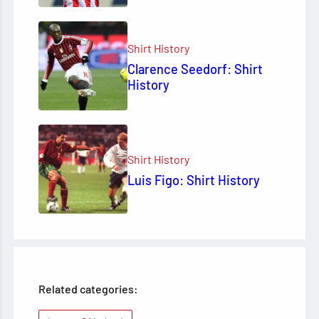
Shirt History
Clarence Seedorf: Shirt
History
Shirt History
Luis Figo: Shirt History
Related categories: