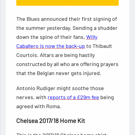
The Blues announced their first signing of
the summer yesterday. Sending a shudder
down the spine of their fans,
Willy
Caballero is now the back-up
to Thibault
Courtois. Altars are being hastily
constructed by all who are offering prayers
that the Belgian never gets injured.
Antonio Rudiger might soothe those
nerves, with
reports of a £29m fee
being
agreed with Roma.
Chelsea 2017/18 Home Kit
This is the 2017/18 Chelsea home shirt: