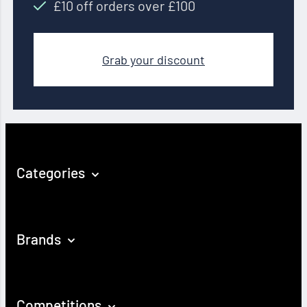
£10 off orders over £100
Grab your discount
Categories
Brands
Competitions