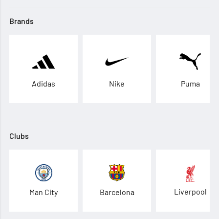
Brands
Adidas
Nike
Puma
Clubs
Liverpool
Man City
Barcelona