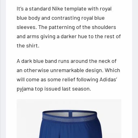
It’s a standard Nike template with royal
blue body and contrasting royal blue
sleeves. The patterning of the shoulders
and arms giving a darker hue to the rest of
the shirt.
A dark blue band runs around the neck of
an otherwise unremarkable design. Which
will come as some relief following Adidas’
pyjama top issued last season.