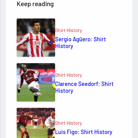
Keep reading
Shirt History
Sergio Agüero: Shirt
History
Shirt History
Clarence Seedorf: Shirt
History
Shirt History
Luis Figo: Shirt History