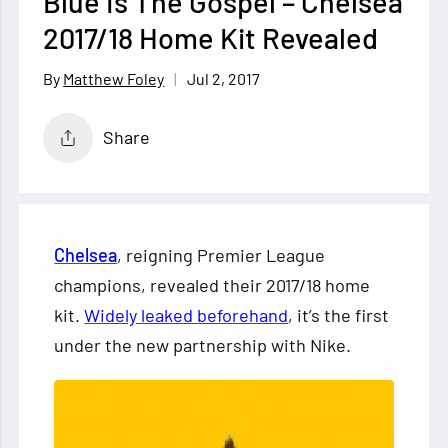
Blue Is The Gospel – Chelsea
2017/18 Home Kit Revealed
Jul 2, 2017
Matthew Foley
Share
Chelsea
, reigning Premier League
champions, revealed their 2017/18 home
kit.
Widely leaked beforehand
, it’s the first
under the new partnership with Nike.