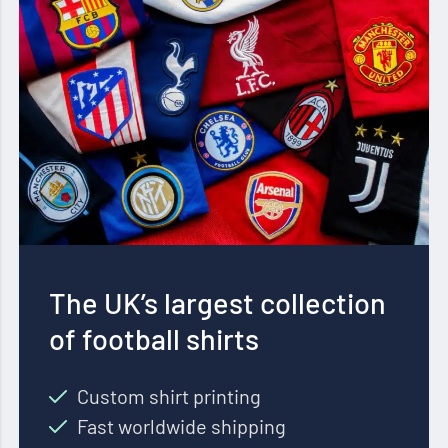
The UK’s largest collection
of football shirts
Custom shirt printing
Fast worldwide shipping