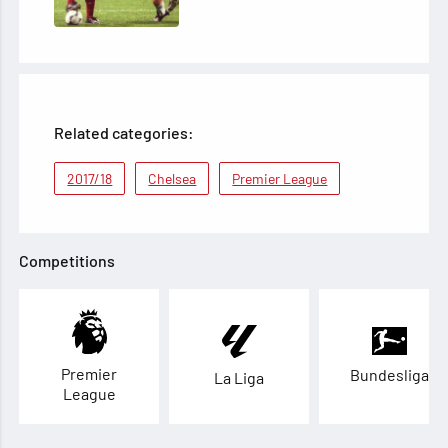
Related categories:
2017/18
Chelsea
Premier League
Competitions
Premier
Bundesliga
La Liga
League