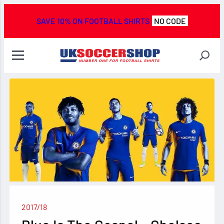
SAVE 10% ON FOOTBALL SHIRTS
NO CODE
2017/18