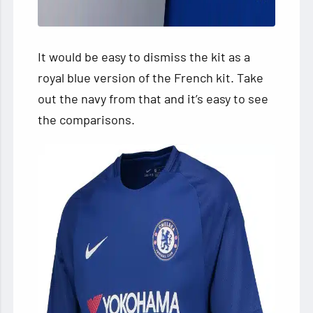
It would be easy to dismiss the kit as a
royal blue version of the French kit. Take
out the navy from that and it’s easy to see
the comparisons.