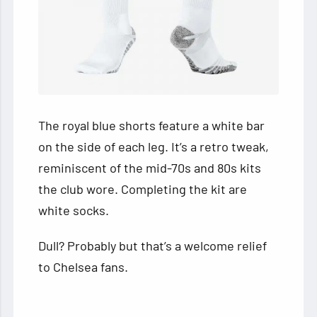
The royal blue shorts feature a white bar
on the side of each leg. It’s a retro tweak,
reminiscent of the mid-70s and 80s kits
the club wore. Completing the kit are
white socks.
Dull? Probably but that’s a welcome relief
to Chelsea fans.