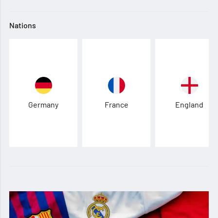
Nations
Germany
France
England