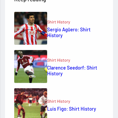
Shirt History
Sergio Agüero: Shirt
History
Shirt History
Clarence Seedorf: Shirt
History
Shirt History
Luis Figo: Shirt History