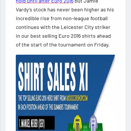
hold until after Euro 2016
but Jamie
Vardy’s stock has never been higher as his
incredible rise from non-league football
continues with the Leicester
City striker
in our best selling Euro 2016 shirts ahead
of the start of the tournament on Friday.