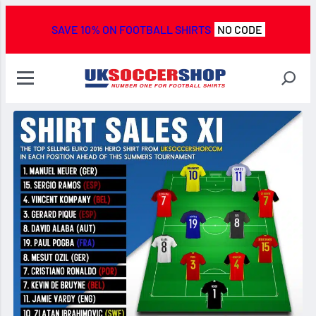
SAVE 10% ON FOOTBALL SHIRTS
NO CODE