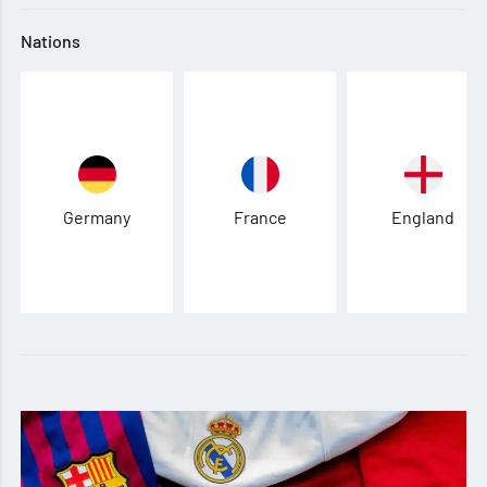
Nations
Germany
France
England