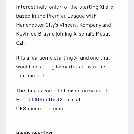
Interestingly, only 4 of the starting XI are
based in the Premier League with
Manchester City’s Vincent Kompany and
Kevin de Bruyne joining Arsenal’s Mesut
Ozil.
It is a fearsome starting XI and one that
would be strong favourites to win the
tournament.
The data is compiled based on sales of
Euro 2016 Football Shirts
at
UKSoccershop.com
Keep reading