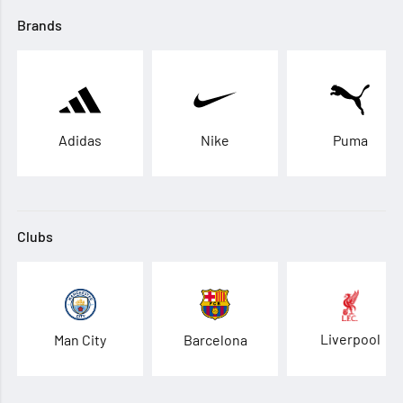
Brands
Adidas
Nike
Puma
Clubs
Liverpool
Man City
Barcelona