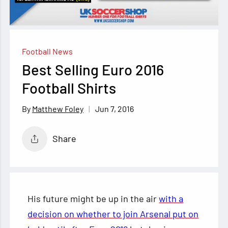
Football News
Best Selling Euro 2016
Football Shirts
Jun 7, 2016
Matthew Foley
Share
His future might be up in the air
with a
decision on whether to join Arsenal put on