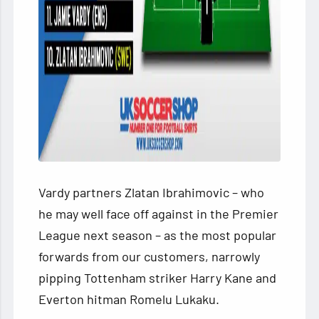
Vardy partners Zlatan Ibrahimovic – who
he may well face off against in the Premier
League next season – as the most popular
forwards from our customers, narrowly
pipping Tottenham striker Harry Kane and
Everton hitman Romelu Lukaku.