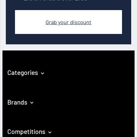
Grab your discount
Categories
Brands
Competitions