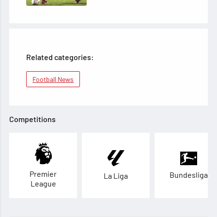
Related categories:
Football News
Competitions
Premier
Bundesliga
La Liga
League