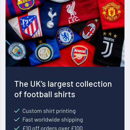
The UK’s largest collection
of football shirts
Custom shirt printing
Fast worldwide shipping
£10 off orders over £100