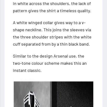
in white across the shoulders, the lack of
pattern gives the shirt a timeless quality.
A white winged collar gives way to a v-
shape neckline. This joins the sleeves via
the three shoulder stripes with the white
cuff separated from by a thin black band.
Similar to the design Arsenal use, the
two-tone colour scheme makes this an
instant classic.