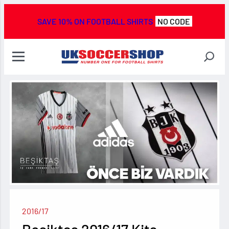
SAVE 10% ON FOOTBALL SHIRTS
NO CODE
2016/17