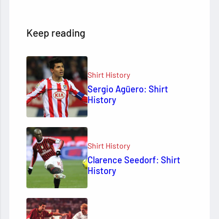
Keep reading
Shirt History
Sergio Agüero: Shirt
History
Shirt History
Clarence Seedorf: Shirt
History