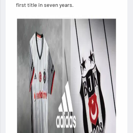
first title in seven years.