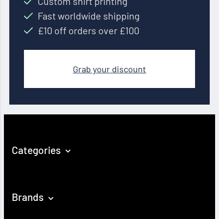
Custom shirt printing
Fast worldwide shipping
£10 off orders over £100
Grab your discount
Categories
Brands