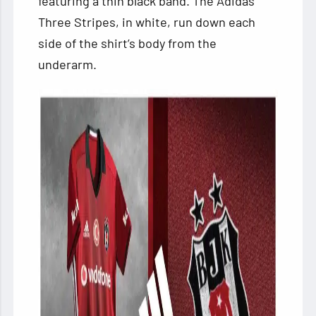
featuring a thin black band. The Adidas
Three Stripes, in white, run down each
side of the shirt’s body from the
underarm.