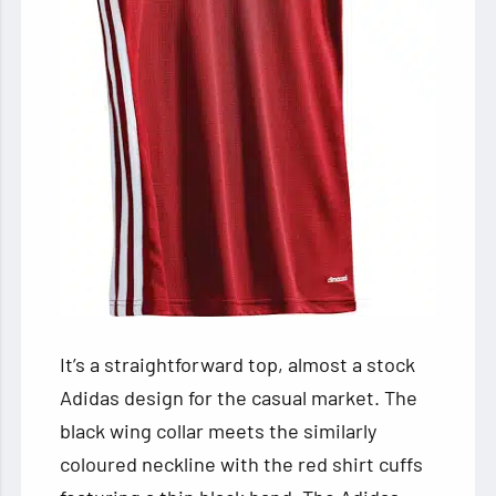
It’s a straightforward top, almost a stock
Adidas design for the casual market. The
black wing collar meets the similarly
coloured neckline with the red shirt cuffs