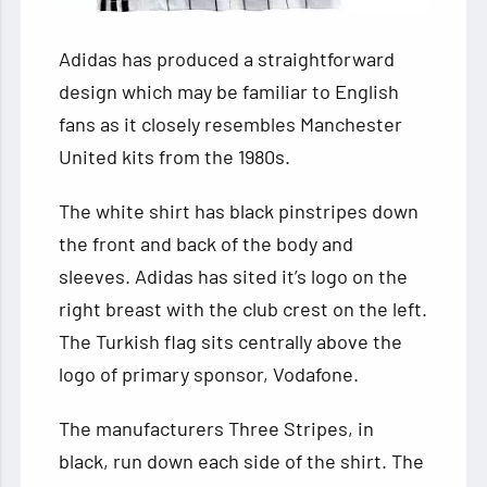
Adidas has produced a straightforward
design which may be familiar to English
fans as it closely resembles Manchester
United kits from the 1980s.
The white shirt has black pinstripes down
the front and back of the body and
sleeves. Adidas has sited it’s logo on the
right breast with the club crest on the left.
The Turkish flag sits centrally above the
logo of primary sponsor, Vodafone.
The manufacturers Three Stripes, in
black, run down each side of the shirt. The