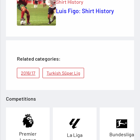
Shirt History
Luis Figo: Shirt History
Related categories:
2016/17
Turkish Süper Lig
Competitions
Premier
Bundesliga
La Liga
League