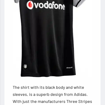
The shirt with its black body and white
sleeves, is a superb design from Adidas.
With just the manufacturers Three Stripes