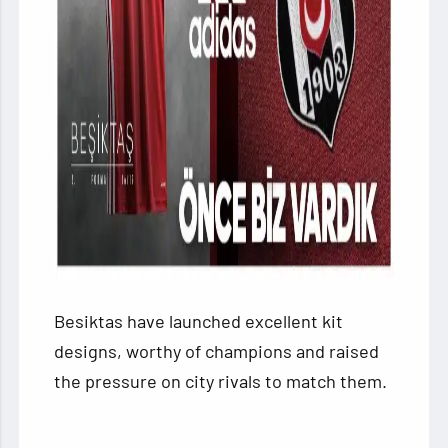
Besiktas have launched excellent kit
designs, worthy of champions and raised
the pressure on city rivals to match them.