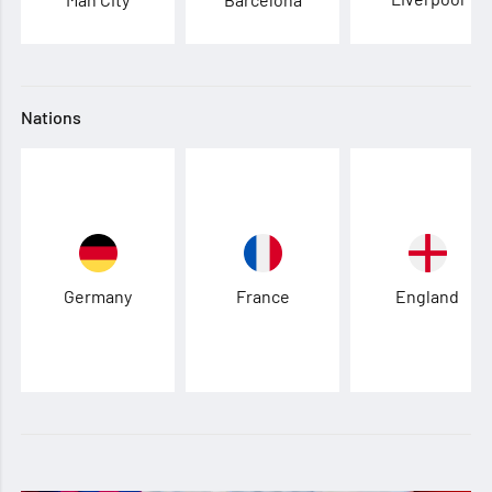
Nations
Germany
France
England