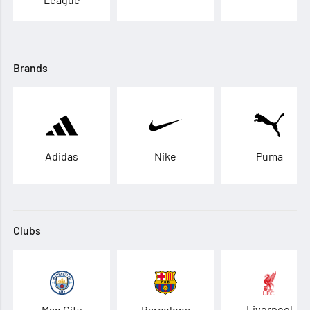
Brands
Adidas
Nike
Puma
Clubs
Liverpool
Man City
Barcelona