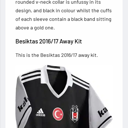
rounded v-neck collar is unfussy in its
design, and black in colour whilst the cuffs
of each sleeve contain a black band sitting
above a gold one.
Besiktas 2016/17 Away Kit
This is the Besiktas 2016/17 away kit.