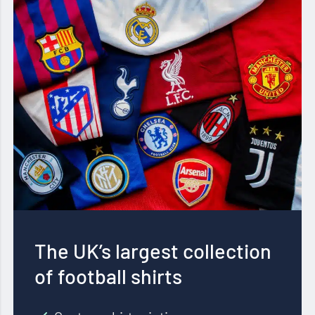
The UK’s largest collection
of football shirts