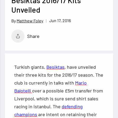
Besiktas 2016/17 Kits
Unveiled
Jun 17, 2016
Matthew Foley
Share
Turkish giants,
Besiktas
, have unveiled
their three kits for the 2016/17 season. The
club is currently in talks with
Mario
Balotelli
over a possible £5m transfer from
Liverpool, which is sure send shirt sales
racing in Istanbul. The
defending
champions
are
intent on retaining their