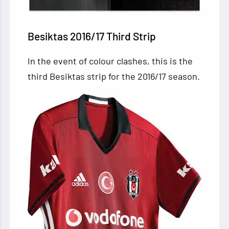
Besiktas 2016/17 Third Strip
In the event of colour clashes, this is the
third Besiktas strip for the 2016/17 season.