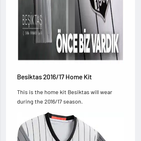
Besiktas 2016/17 Home Kit
This is the home kit Besiktas will wear
during the 2016/17 season.