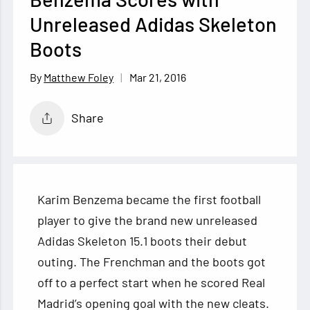
Unreleased Adidas Skeleton
Boots
Mar 21, 2016
Matthew Foley
Share
Karim Benzema became the first football
player to give the brand new unreleased
Adidas Skeleton 15.1 boots their debut
outing. The Frenchman and the boots got
off to a perfect start when he scored Real
Madrid’s opening goal with the new
cleats.