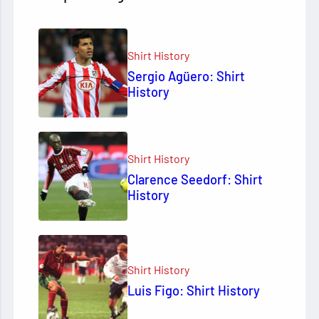
Shirt History
Sergio Agüero: Shirt
History
Shirt History
Clarence Seedorf: Shirt
History
Shirt History
Luis Figo: Shirt History