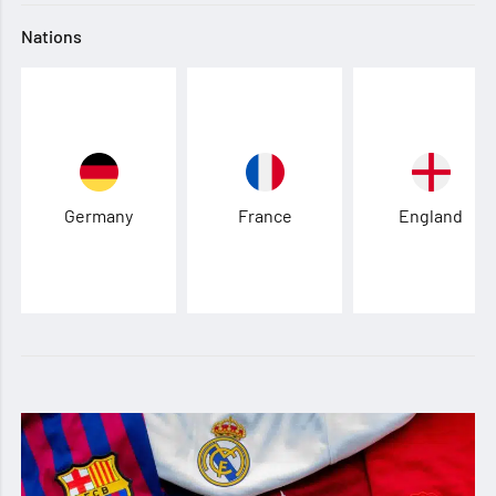
Nations
Germany
France
England