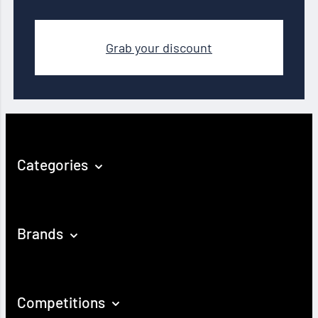
Grab your discount
Categories
Brands
Competitions