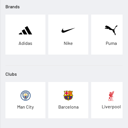
Brands
Adidas
Nike
Puma
Clubs
Liverpool
Man City
Barcelona