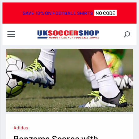
SAVE 10% ON FOOTBALL SHIRTS
NO CODE
Adidas
Benzema Scores with