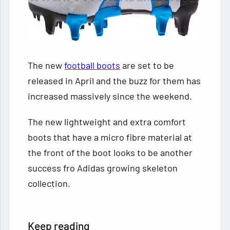
The new
football boots
are set to be
released in April and the buzz for them has
increased massively since the weekend.
The new lightweight and extra comfort
boots that have a micro fibre material at
the front of the boot looks to be another
success fro Adidas growing skeleton
collection.
Keep reading