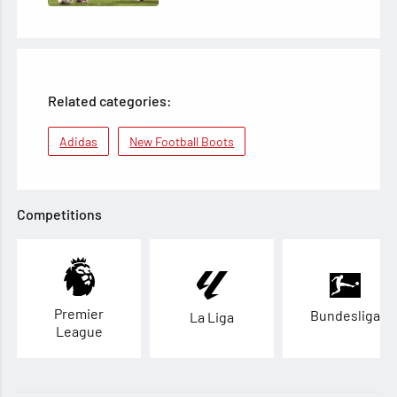
Related categories:
Adidas
New Football Boots
Competitions
Premier
Bundesliga
La Liga
League