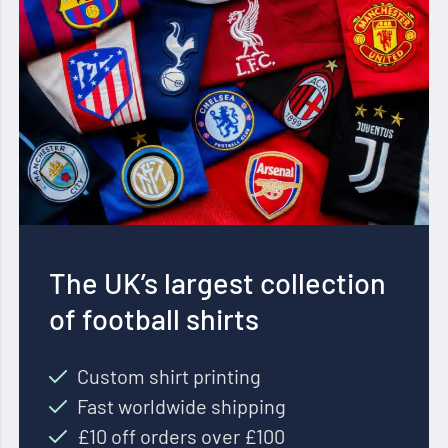
The UK’s largest collection
of football shirts
Custom shirt printing
Fast worldwide shipping
£10 off orders over £100