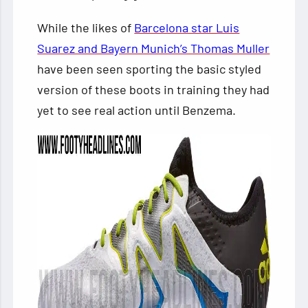
While the likes of
Barcelona star Luis
Suarez and Bayern Munich’s Thomas Muller
have been seen sporting the basic styled
version of these boots in training they had
yet to see real action until Benzema.