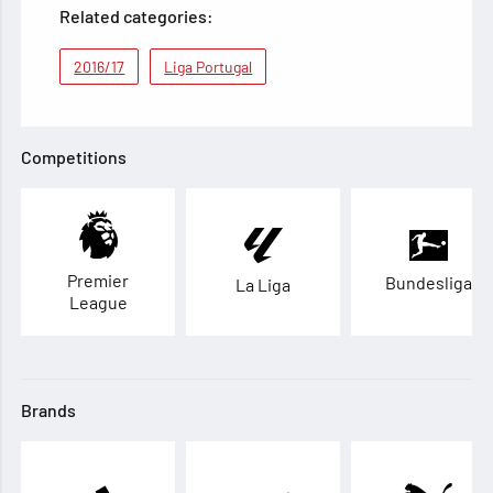
Related categories:
2016/17
Liga Portugal
Competitions
Premier
Bundesliga
La Liga
League
Brands