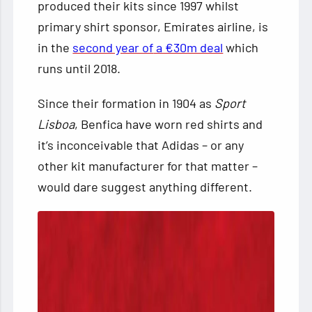
produced their kits since 1997 whilst
primary shirt sponsor, Emirates airline, is
in the
second year of
a €30m deal
which
runs until 2018.
Since their formation in 1904 as
Sport
Lisboa
, Benfica have worn red shirts and
it’s inconceivable that Adidas – or any
other kit manufacturer for that matter –
would dare suggest anything different.