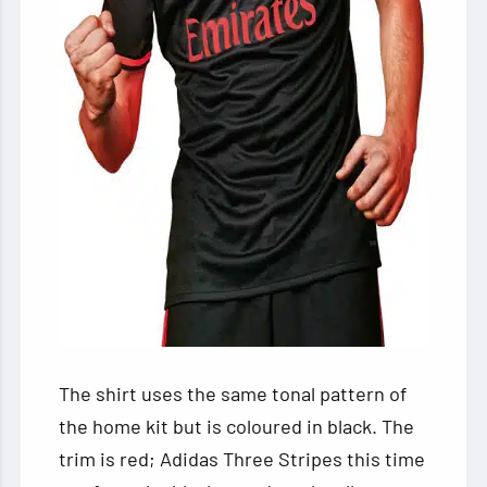
The shirt uses the same tonal pattern of
the home kit but is coloured in black. The
trim is red; Adidas Three Stripes this time