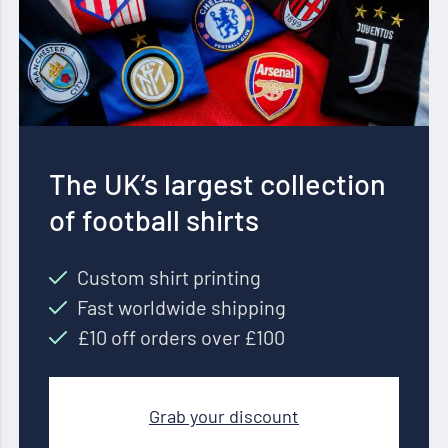
The UK’s largest collection
of football shirts
Custom shirt printing
Fast worldwide shipping
£10 off orders over £100
Grab your discount