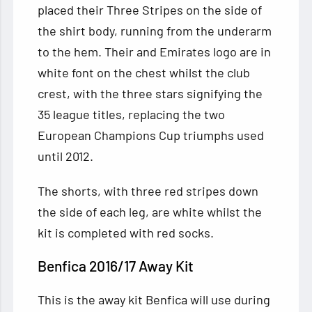
placed their Three Stripes on the side of
the shirt body, running from the underarm
to the hem. Their and Emirates logo are in
white font on the chest whilst the club
crest, with the three stars signifying the
35 league titles, replacing the two
European Champions Cup triumphs used
until 2012.
The shorts, with three red stripes down
the side of each leg, are white whilst the
kit is completed with red socks.
Benfica 2016/17 Away Kit
This is the away kit Benfica will use during