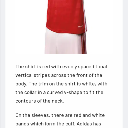
The shirt is red with evenly spaced tonal
vertical stripes across the front of the
body. The trim on the shirt is white, with
the collar in a curved v-shape to fit the
contours of the neck.
On the sleeves, there are red and white
bands which form the cuff. Adidas has