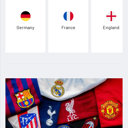
Germany
France
England