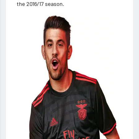
the 2016/17 season.