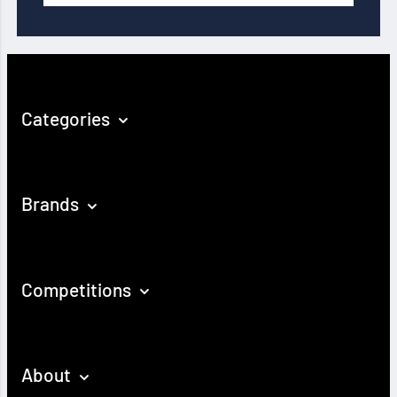
Categories
Brands
Competitions
About