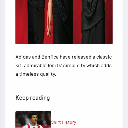
Adidas and Benfica have released a classic
kit, admirable for its’ simplicity which adds
a timeless quality.
Keep reading
Shirt History