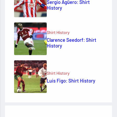
Sergio Agüero: Shirt
History
Shirt History
Clarence Seedorf: Shirt
History
Shirt History
Luis Figo: Shirt History