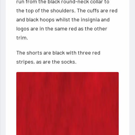
run from the black round-neck collar to
the top of the shoulders. The cuffs are red
and black hoops whilst the insignia and
logos are in the same red as the other
trim.
The shorts are black with three red
stripes, as are the socks.