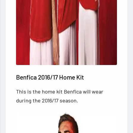
Benfica 2016/17 Home Kit
This is the home kit Benfica will wear
during the 2016/17 season.