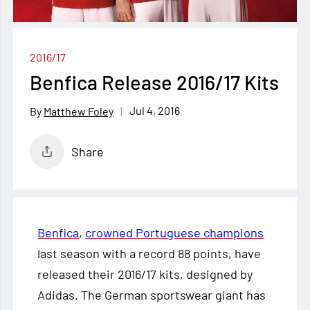
2016/17
Benfica Release 2016/17 Kits
Jul 4, 2016
Matthew Foley
Share
Benfica
,
crowned Portuguese champions
last season with a record 88 points, have
released their 2016/17 kits, designed by
Adidas. The German sportswear giant has