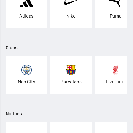
Adidas
Nike
Puma
Clubs
Liverpool
Man City
Barcelona
Nations