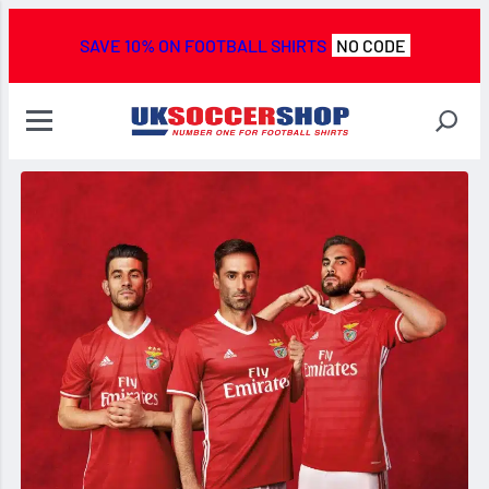
SAVE 10% ON FOOTBALL SHIRTS
NO CODE