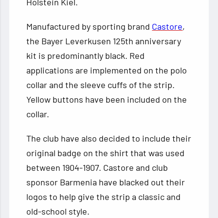
Holstein Kiel.
Manufactured by sporting brand
Castore
,
the Bayer Leverkusen 125th anniversary
kit is predominantly black. Red
applications are implemented on the polo
collar and the sleeve cuffs of the strip.
Yellow buttons have been included on the
collar.
The club have also decided to include their
original badge on the shirt that was used
between 1904-1907. Castore and club
sponsor Barmenia have blacked out their
logos to help give the strip a classic and
old-school style.