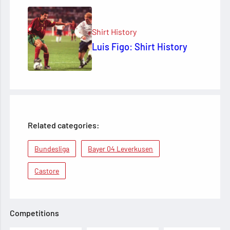
Shirt History
Luis Figo: Shirt History
Related categories:
Bundesliga
Bayer 04 Leverkusen
Castore
Competitions