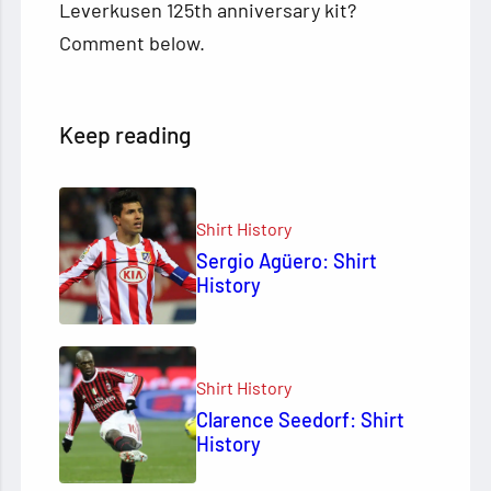
Leverkusen 125th anniversary kit?
Comment below.
Keep reading
Shirt History
Sergio Agüero: Shirt
History
Shirt History
Clarence Seedorf: Shirt
History