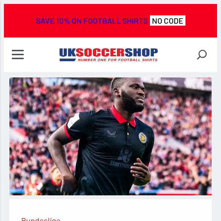
SAVE 10% ON FOOTBALL SHIRTS
NO CODE
Bundesliga