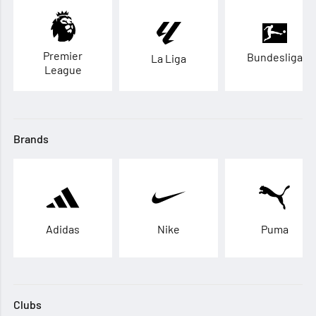
Premier
Bundesliga
La Liga
League
Brands
Adidas
Nike
Puma
Clubs