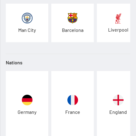
Liverpool
Man City
Barcelona
Nations
Germany
France
England