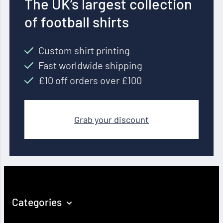
The UK’s largest collection
of football shirts
Custom shirt printing
Fast worldwide shipping
£10 off orders over £100
Grab your discount
Categories