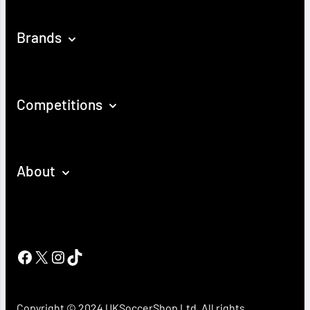
Brands
Competitions
About
Facebook
X
Instagram
TikTok
Copyright © 2024 UKSoccerShop Ltd. All rights