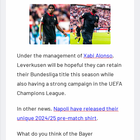
Under the management of
Xabi Alonso
,
Leverkusen will be hopeful they can retain
their Bundesliga title this season while
also having a strong campaign in the UEFA
Champions League.
In other news,
Napoli have released their
unique 2024/25 pre-match shirt
.
What do you think of the Bayer