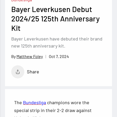
Bayer Leverkusen Debut
2024/25 125th Anniversary
Kit
Bayer Leverkusen have debuted their brand
new 125th anniversary kit.
Oct 7, 2024
Matthew Foley
Share
The
Bundesliga
champions wore the
special strip in their 2-2 draw against