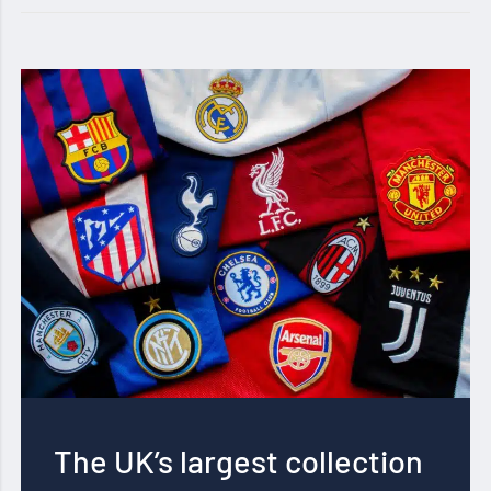
The UK’s largest collection