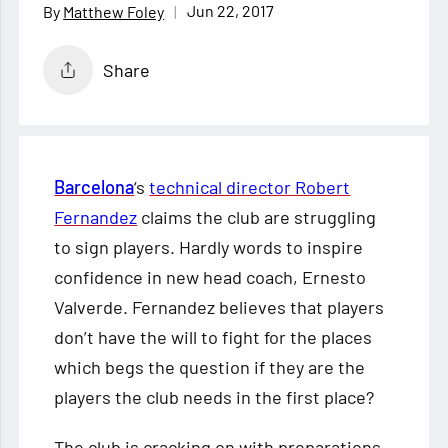
Jun 22, 2017
Matthew Foley
Share
Barcelona
‘s
technical director Robert
Fernandez
claims the club are struggling
to sign players. Hardly words to inspire
confidence in new head coach, Ernesto
Valverde. Fernandez believes that players
don’t have the will to fight for the places
which begs the question if they are the
players the club needs in the first place?
The club is cracking on with preparations