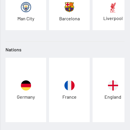
Liverpool
Man City
Barcelona
Nations
Germany
France
England