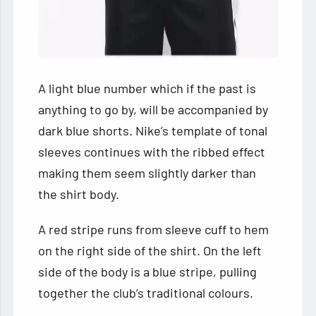
A light blue number which if the past is
anything to go by, will be accompanied by
dark blue shorts. Nike’s template of tonal
sleeves continues with the ribbed effect
making them seem slightly darker than
the shirt body.
A red stripe runs from sleeve cuff to hem
on the right side of the shirt. On the left
side of the body is a blue stripe, pulling
together the club’s traditional colours.