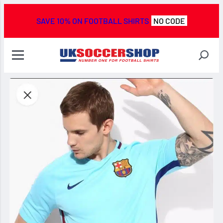
SAVE 10% ON FOOTBALL SHIRTS
NO CODE