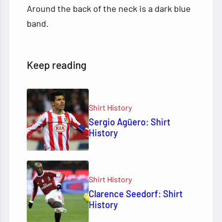
Around the back of the neck is a dark blue
band.
Keep reading
Shirt History
Sergio Agüero: Shirt
History
Shirt History
Clarence Seedorf: Shirt
History