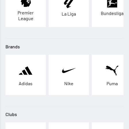
Premier
Bundesliga
La Liga
League
Brands
Adidas
Nike
Puma
Clubs