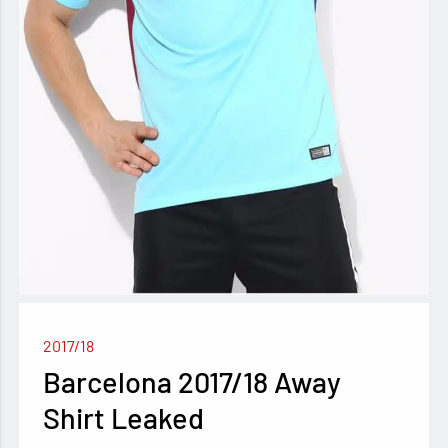
2017/18
Barcelona 2017/18 Away
Shirt Leaked