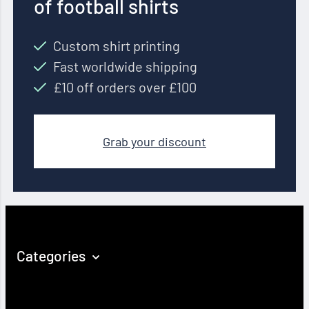
of football shirts
Custom shirt printing
Fast worldwide shipping
£10 off orders over £100
Grab your discount
Categories