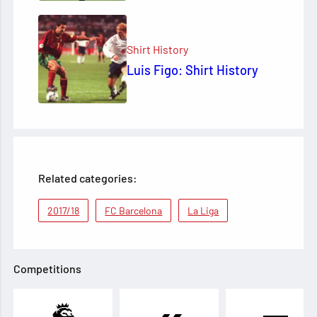
Shirt History
Luis Figo: Shirt History
Related categories:
2017/18
FC Barcelona
La Liga
Competitions