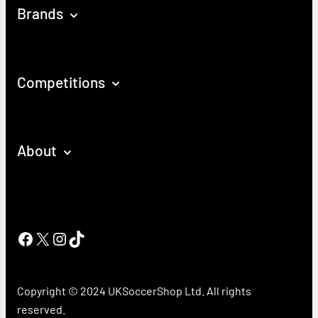
Brands
Competitions
About
Facebook
X
Instagram
TikTok
Copyright © 2024 UKSoccerShop Ltd. All rights
reserved.