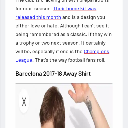
for next season.
Their home kit was
released this month
and is a design you
either love or hate. Although I can’t see it
being remembered as a classic, if they win
a trophy or two next season, it certainly
will be, especially if one is the
Champions
League
. That’s the way football fans roll.
Barcelona 2017-18 Away Shirt