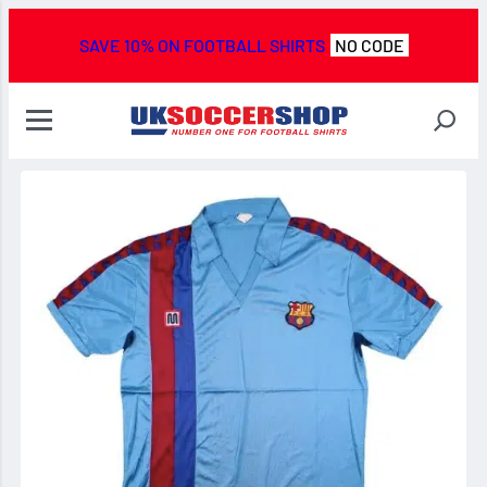
SAVE 10% ON FOOTBALL SHIRTS
NO CODE