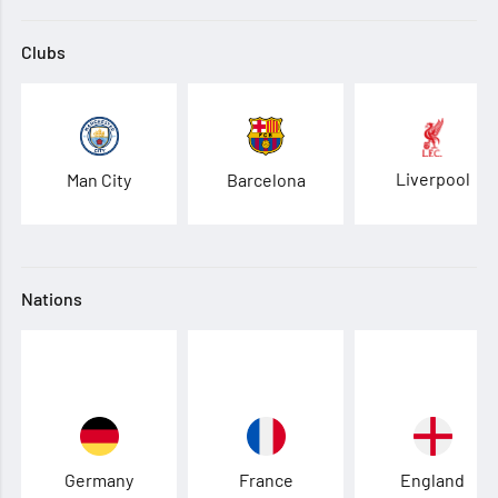
Clubs
Liverpool
Man City
Barcelona
Nations
Germany
France
England