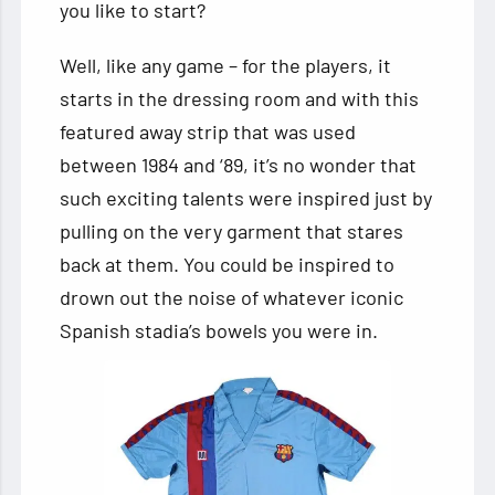
you like to start?
Well, like any game – for the players, it
starts in the dressing room and with this
featured away strip that was used
between 1984 and ‘89, it’s no wonder that
such exciting talents were inspired just by
pulling on the very garment that stares
back at them. You could be inspired to
drown out the noise of whatever iconic
Spanish stadia’s bowels you were in.