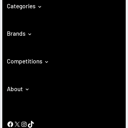
Categories
Brands
Competitions
About
Facebook
X
Instagram
TikTok