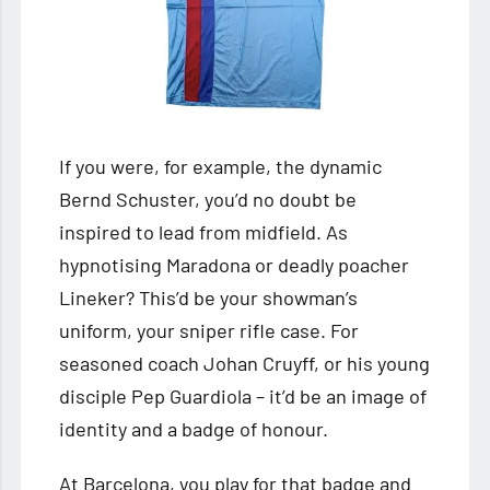
If you were, for example, the dynamic
Bernd Schuster, you’d no doubt be
inspired to lead from midfield. As
hypnotising Maradona or deadly poacher
Lineker? This’d be your showman’s
uniform, your sniper rifle case. For
seasoned coach Johan Cruyff, or his young
disciple Pep Guardiola – it’d be an image of
identity and a badge of honour.
At Barcelona, you play for that badge and