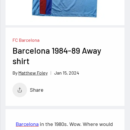
FC Barcelona
Barcelona 1984-89 Away
shirt
Jan 15, 2024
Matthew Foley
Share
Barcelona
in the 1980s. Wow. Where would