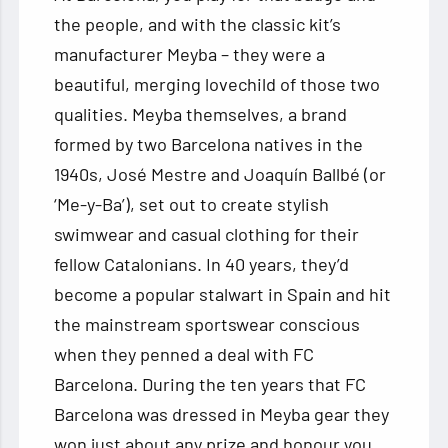
the people, and with the classic kit’s
manufacturer Meyba – they were a
beautiful, merging lovechild of those two
qualities. Meyba themselves, a brand
formed by two Barcelona natives in the
1940s, José Mestre and Joaquín Ballbé (or
‘Me-y-Ba’), set out to create stylish
swimwear and casual clothing for their
fellow Catalonians. In 40 years, they’d
become a popular stalwart in Spain and hit
the mainstream sportswear conscious
when they penned a deal with FC
Barcelona. During the ten years that FC
Barcelona was dressed in Meyba gear they
won just about any prize and honour you