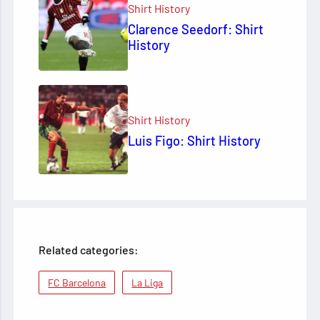
Shirt History
Clarence Seedorf: Shirt
History
Shirt History
Luis Figo: Shirt History
Related categories:
FC Barcelona
La Liga