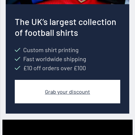
The UK’s largest collection
of football shirts
Custom shirt printing
Fast worldwide shipping
£10 off orders over £100
Grab your discount