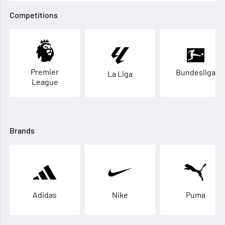
Competitions
Premier
Bundesliga
La Liga
League
Brands
Adidas
Nike
Puma