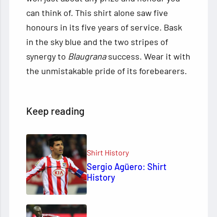
can think of. This shirt alone saw five
honours in its five years of service. Bask
in the sky blue and the two stripes of
synergy to
Blaugrana
success. Wear it with
the unmistakable pride of its forebearers.
Keep reading
Shirt History
Sergio Agüero: Shirt
History