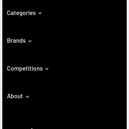
Categories
Brands
Competitions
About