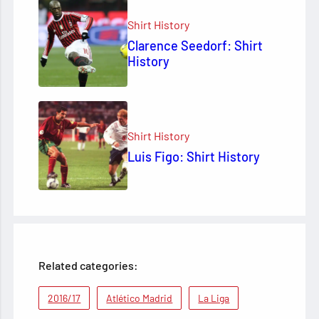
Shirt History
Clarence Seedorf: Shirt
History
Shirt History
Luis Figo: Shirt History
Related categories:
2016/17
Atlético Madrid
La Liga