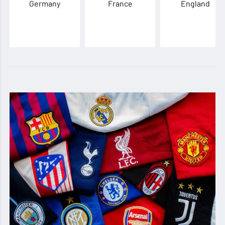
Germany
France
England