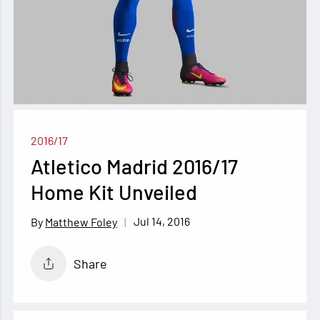
2016/17
Atletico Madrid 2016/17
Home Kit Unveiled
Jul 14, 2016
Matthew Foley
Share