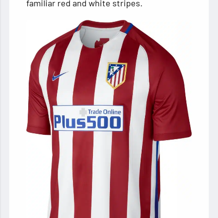
familiar red and white stripes.