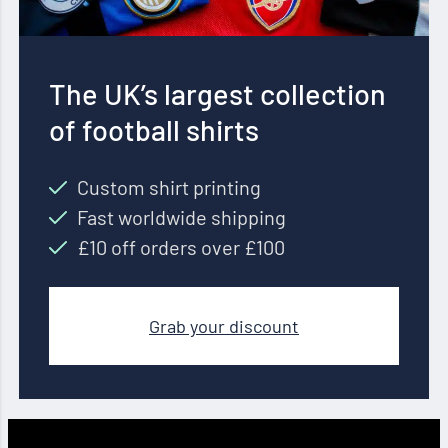
The UK’s largest collection
of football shirts
Custom shirt printing
Fast worldwide shipping
£10 off orders over £100
Grab your discount