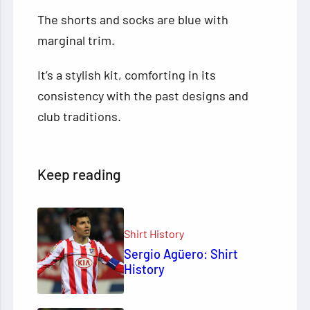
The shorts and socks are blue with
marginal trim.
It’s a stylish kit, comforting in its
consistency with the past designs and
club traditions.
Keep reading
Shirt History
Sergio Agüero: Shirt
History