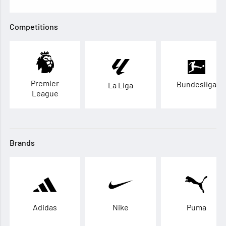
Competitions
Premier
Bundesliga
La Liga
League
Brands
Adidas
Nike
Puma