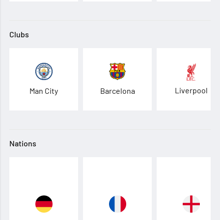
Clubs
Liverpool
Man City
Barcelona
Nations