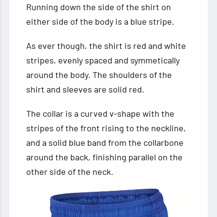
Running down the side of the shirt on
either side of the body is a blue stripe.
As ever though, the shirt is red and white
stripes, evenly spaced and symmetically
around the body. The shoulders of the
shirt and sleeves are solid red.
The collar is a curved v-shape with the
stripes of the front rising to the neckline,
and a solid blue band from the collarbone
around the back, finishing parallel on the
other side of the neck.