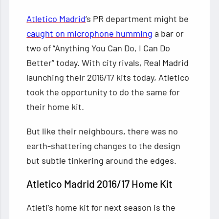
Atletico Madrid
‘s PR department might be
caught on microphone humming
a bar or
two of “Anything You Can Do, I Can Do
Better” today. With city rivals, Real Madrid
launching their 2016/17 kits today, Atletico
took the opportunity to do the
same for
their home kit.
But like their neighbours, there was no
earth-shattering changes to the design
but subtle tinkering around the edges.
Atletico Madrid 2016/17 Home Kit
Atleti’s home kit for next season is the