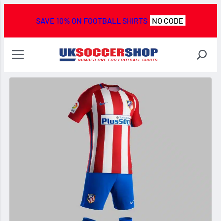
SAVE 10% ON FOOTBALL SHIRTS
NO CODE