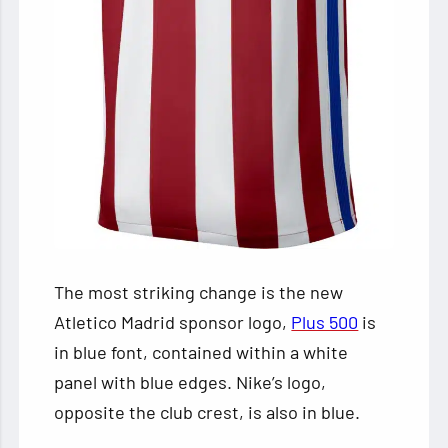
The most striking change is the new
Atletico Madrid sponsor logo,
Plus 500
is
in blue font, contained within a white
panel with blue edges. Nike’s logo,
opposite the club crest, is also in blue.