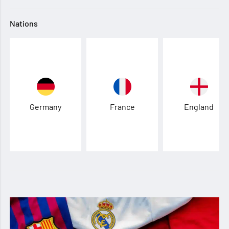
Nations
Germany
France
England