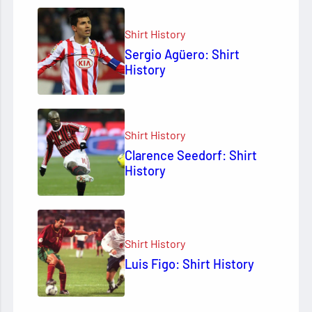
Shirt History
Sergio Agüero: Shirt
History
Shirt History
Clarence Seedorf: Shirt
History
Shirt History
Luis Figo: Shirt History