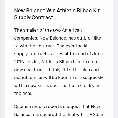
New Balance Win
Athletic Bilbao Kit
Supply Contract
The smaller of the two American
companies, New Balance, has outbid Nike
to win the contract. The existing kit
supply contract expires at the end of June
2017, leaving Athletic Bilbao free to sign a
new deal from 1st July 2017. The club and
manufacturer will be keen to strike quickly
with a new kit as soon as the ink is dry on
the deal.
Spanish media reports suggest that New
Balance has secured the deal with a €2.5m