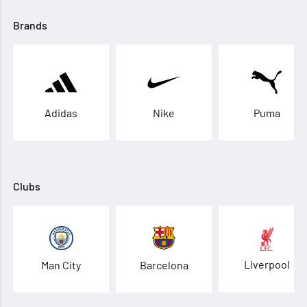
Brands
Adidas
Nike
Puma
Clubs
Liverpool
Man City
Barcelona