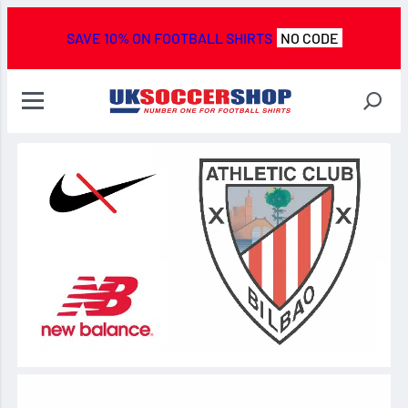
SAVE 10% ON FOOTBALL SHIRTS
NO CODE