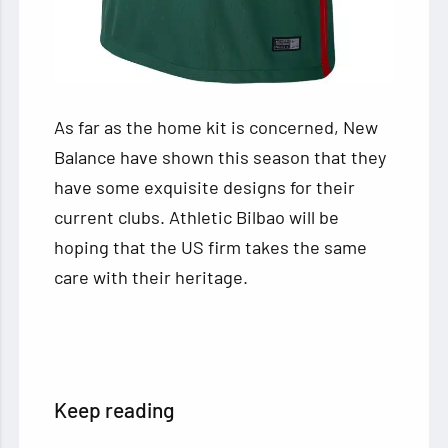
As far as the home kit is concerned, New
Balance have shown this season that they
have some exquisite designs for their
current clubs. Athletic Bilbao will be
hoping that the US firm takes the same
care with their heritage.
Keep reading