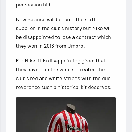
per season bid.
New Balance will become the sixth
supplier in the club’s history but Nike will
be disappointed to lose a contract which
they won in 2013 from Umbro.
For Nike, it is disappointing given that
they have – on the whole – treated the
club’s red and white stripes with the due
reverence such a historical kit deserves.