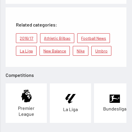
Related categories:
2016/17
Athletic Bilbao
Football News
La Liga
New Balance
Nike
Umbro
Competitions
Premier
Bundesliga
La Liga
League