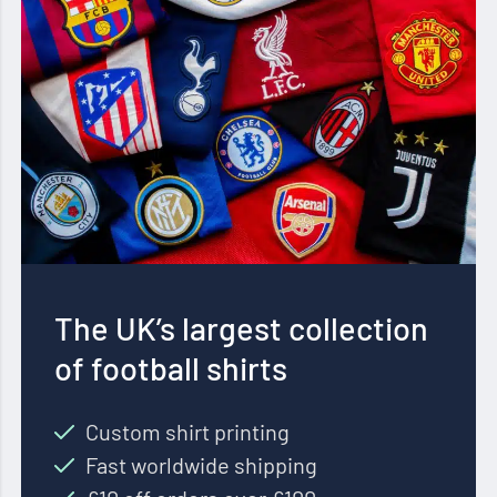
The UK’s largest collection
of football shirts
Custom shirt printing
Fast worldwide shipping