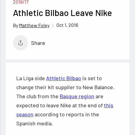
2016/17
Athletic Bilbao Leave Nike
Oct 1, 2016
Matthew Foley
Share
La Liga side
Athletic Bilbao
is set to
change their kit supplier to New Balance.
The club from the
Basque region
are
expected to leave Nike at the end of
this
season
according to reports in the
Spanish media.