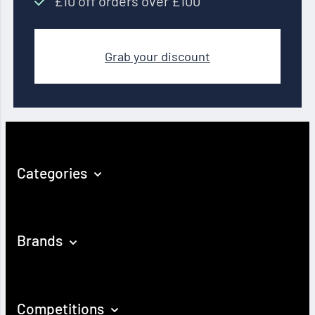
£10 off orders over £100
Grab your discount
Categories
Brands
Competitions