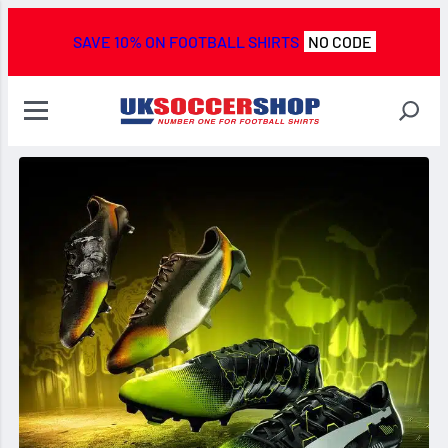
SAVE 10% ON FOOTBALL SHIRTS
NO CODE