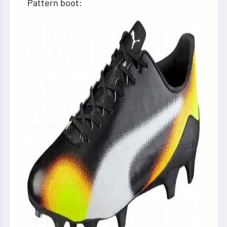
Pattern boot: