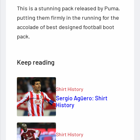
This is a stunning pack released by Puma,
putting them firmly in the running for the
accolade of best designed football boot
pack.
Keep reading
Shirt History
Sergio Agüero: Shirt
History
Shirt History