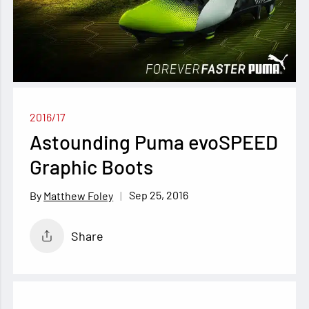
2016/17
Astounding Puma evoSPEED
Graphic Boots
Sep 25, 2016
Matthew Foley
Share