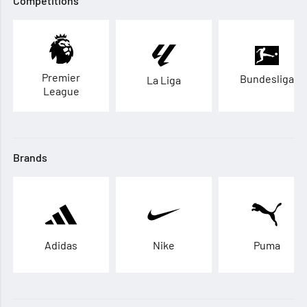
Competitions
Premier
Bundesliga
La Liga
League
Brands
Adidas
Nike
Puma