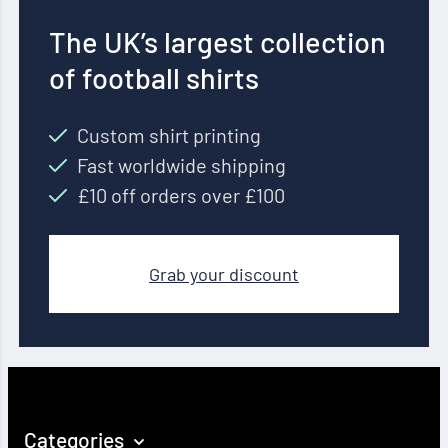
The UK’s largest collection
of football shirts
Custom shirt printing
Fast worldwide shipping
£10 off orders over £100
Grab your discount
Categories