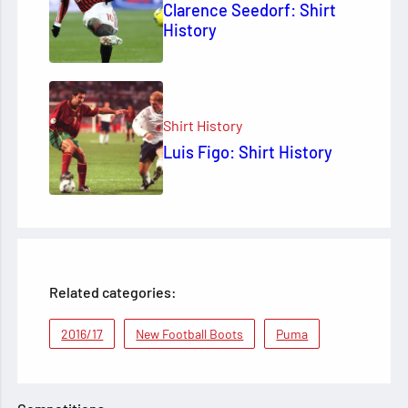
Clarence Seedorf: Shirt
History
Shirt History
Luis Figo: Shirt History
Related categories:
2016/17
New Football Boots
Puma