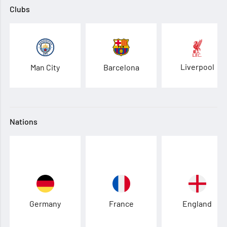
Clubs
Liverpool
Man City
Barcelona
Nations
Germany
France
England