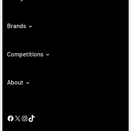
Brands
Competitions
About
Facebook
X
Instagram
TikTok