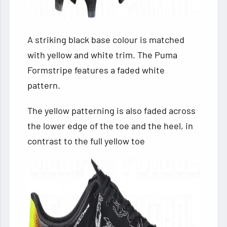
A striking black base colour is matched
with yellow and white trim. The Puma
Formstripe features a faded white
pattern.
The yellow patterning is also faded across
the lower edge of the toe and the heel, in
contrast to the full yellow toe