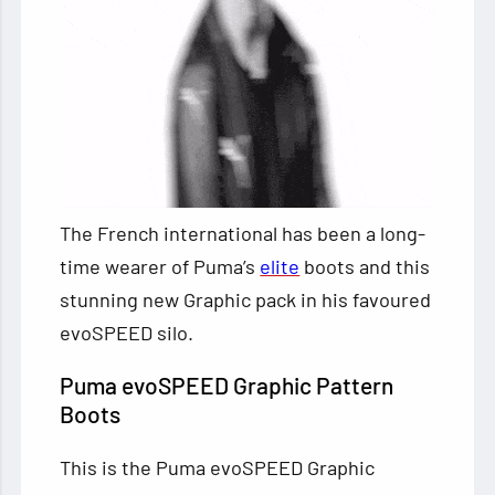
The French international has been a long-
time wearer of Puma’s
elite
boots and this
stunning new Graphic pack in his favoured
evoSPEED silo.
Puma evoSPEED Graphic Pattern
Boots
This is the Puma evoSPEED Graphic