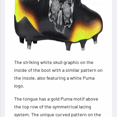
The striking white skull graphic on the
inside of the boot with a similar pattern on
the insole, also featuring a white Puma
logo.
The tongue has a gold Puma motif above
the top row of the symmetrical lacing
system. The unique curved pattern on the