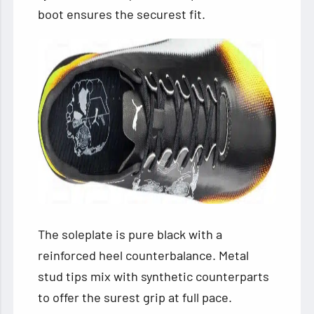
boot ensures the securest fit.
The soleplate is pure black with a
reinforced heel counterbalance. Metal
stud tips mix with synthetic counterparts
to offer the surest grip at full pace.