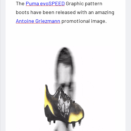
The
Puma evoSPEED
Graphic pattern
boots have been released with an amazing
Antoine Griezmann
promotional image.