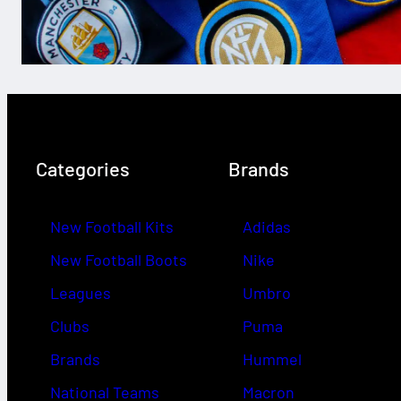
Categories
Brands
New Football Kits
Adidas
New Football Boots
Nike
Leagues
Umbro
Clubs
Puma
Brands
Hummel
National Teams
Macron