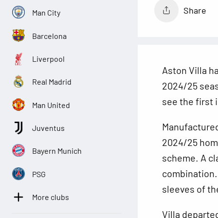
Share
Man City
Barcelona
Liverpool
Aston Villa h
Real Madrid
2024/25 seas
see the first
Man United
Manufactured
Juventus
2024/25 home 
Bayern Munich
scheme. A cl
combination. 
PSG
sleeves of th
More clubs
Villa departe