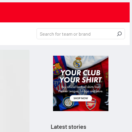
Latest stories