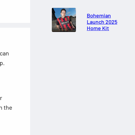
Bohemian
Launch 2025
Home Kit
 can
p.
r
n the