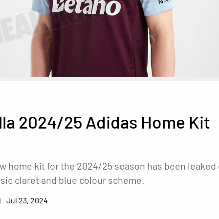
lla 2024/25 Adidas Home Kit
ew home kit for the 2024/25 season has been leaked 
ssic claret and blue colour scheme.
Jul 23, 2024