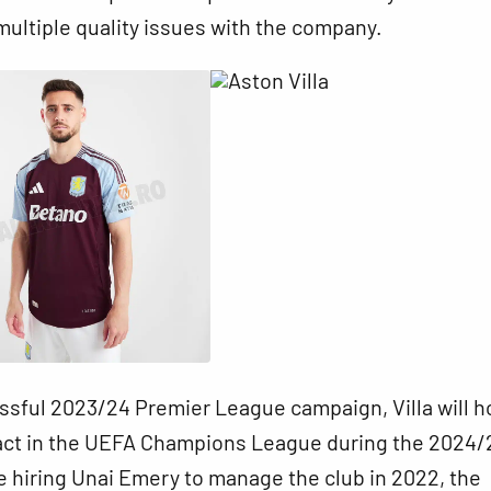
multiple quality issues with the company.
ssful 2023/24 Premier League campaign, Villa will h
ct in the UEFA Champions League during the 2024/
 hiring Unai Emery to manage the club in 2022, the