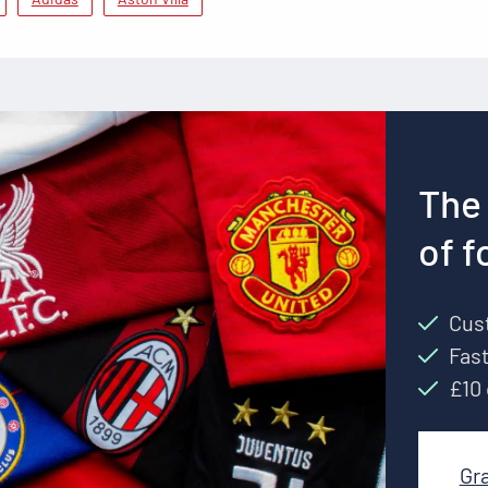
The 
of f
Cust
Fast
£10 
Gr