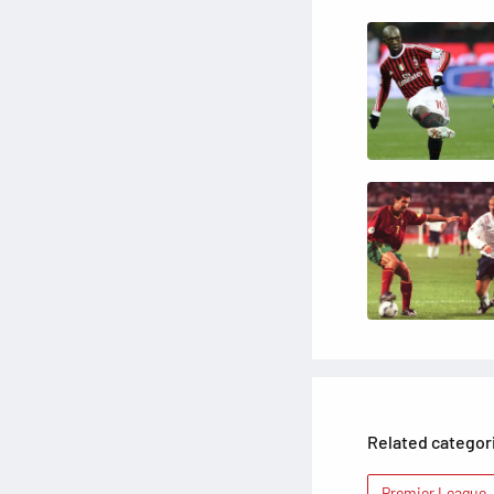
Related categor
Premier League