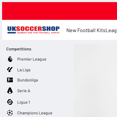
New Football Kits
Leag
Competitions
Premier League
La Liga
Bundesliga
Serie A
Ligue 1
Champions League