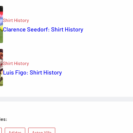
Shirt History
Clarence Seedorf: Shirt History
Shirt History
Luis Figo: Shirt History
ies:
Adidas
Aston Villa