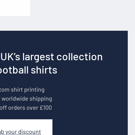
UK’s largest collection
ootball shirts
om shirt printing
 worldwide shipping
off orders over £100
ab your discount