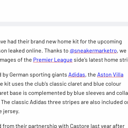
ave had their brand new home kit for the upcoming
on leaked online. Thanks to
@sneakermarketro
, we
 images of the
Premier League
side’s latest home stri
 by German sporting giants
Adidas
, the
Aston Villa
kit uses the club’s classic claret and blue colour
aret base is complemented by blue sleeves and colla
The classic Adidas three stripes are also included o
e jersey.
d from their partnership with Castore last year after