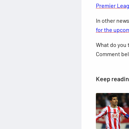
Premier Lea
In other new
for the upco
What do you t
Comment bel
Keep readi