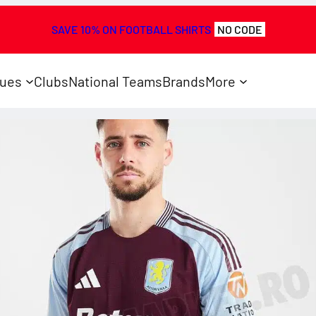
SAVE 10% ON FOOTBALL SHIRTS
NO CODE
ues
Clubs
National Teams
Brands
More