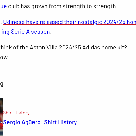
gue
club has grown from strength to strength.
s,
Udinese have released their nostalgic 2024/25 hom
ming Serie A season
.
hink of the Aston Villa 2024/25 Adidas home kit?
ow.
ng
Shirt History
Sergio Agüero: Shirt History