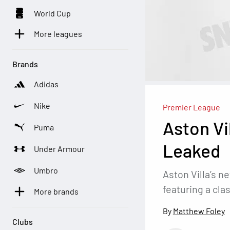
World Cup
More leagues
Brands
Adidas
Nike
Premier League
Aston Vi
Puma
Leaked
Under Armour
Umbro
Aston Villa’s n
featuring a cla
More brands
Matthew Foley
Clubs