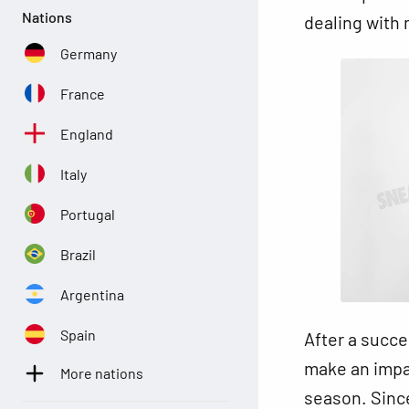
Nations
dealing with 
Germany
France
England
Italy
Portugal
Brazil
Argentina
Spain
After a succe
make an impa
More nations
season. Since