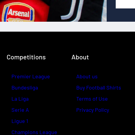
Competitions
About
Premier League
About us
Bundesliga
Buy Football Shirts
La Liga
Terms of Use
Serie A
Privacy Policy
Ligue 1
Champions League