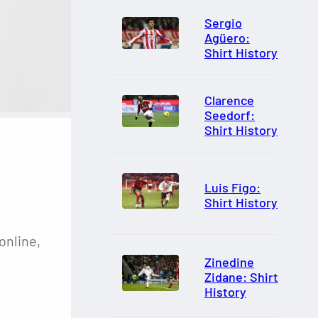
Sergio
Agüero:
Shirt History
Clarence
Seedorf:
Shirt History
Luis Figo:
Shirt History
online,
Zinedine
Zidane: Shirt
History