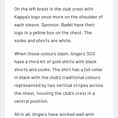
On the left brest is the club crest with
Kappa’s logo once more on the shoulder of
each sleeve. Sponsor, Badel have their
logo in a yellow box on the chest. The
socks and shorts are white.
When those colours clash, Angers SCO
have a third kit of gold shirts with black
shorts and socks. The shirt has a full collar
in black with the club’s traditional colours
represented by two vertical stripes across
the chest, housing the club’s crest in a
central position.
All in all, Angers have worked well with