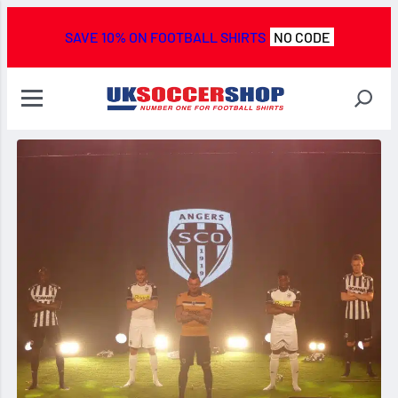
SAVE 10% ON FOOTBALL SHIRTS
NO CODE