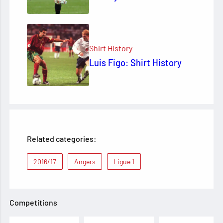
Shirt History
Luis Figo: Shirt History
Related categories:
2016/17
Angers
Ligue 1
Competitions