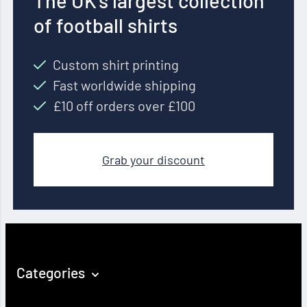
The UK’s largest collection
of football shirts
Custom shirt printing
Fast worldwide shipping
£10 off orders over £100
Grab your discount
Categories