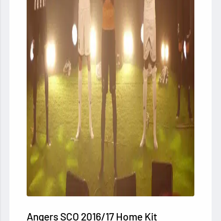
Angers SCO
2016/17 Home Kit