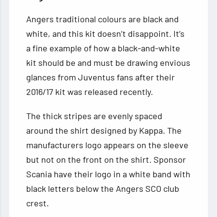
Angers traditional colours are black and
white, and this kit doesn’t disappoint. It’s
a fine example of how a black-and-white
kit should be and must be drawing envious
glances from Juventus fans after their
2016/17 kit was released recently.
The thick stripes are evenly spaced
around the shirt designed by Kappa. The
manufacturers logo appears on the sleeve
but not on the front on the shirt. Sponsor
Scania have their logo in a white band with
black letters below the Angers SCO club
crest.