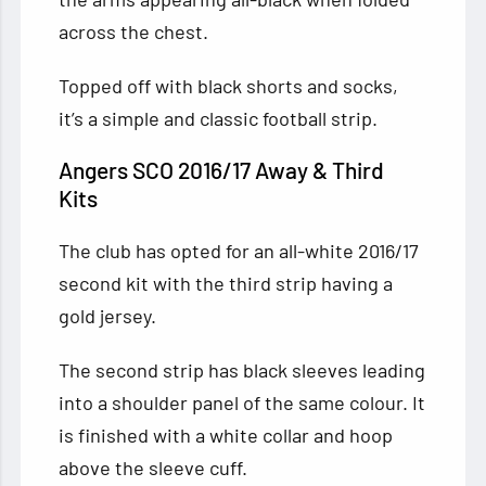
across the chest.
Topped off with black shorts and socks,
it’s a simple and classic football strip.
Angers SCO 2016/17 Away & Third
Kits
The club has opted for an all-white 2016/17
second kit with the third strip having a
gold jersey.
The second strip has black sleeves leading
into a shoulder panel of the same colour. It
is finished with a white collar and hoop
above the sleeve cuff.