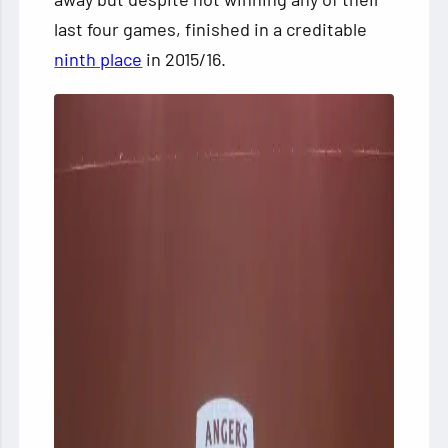
last four games, finished in a creditable
ninth place
in 2015/16.