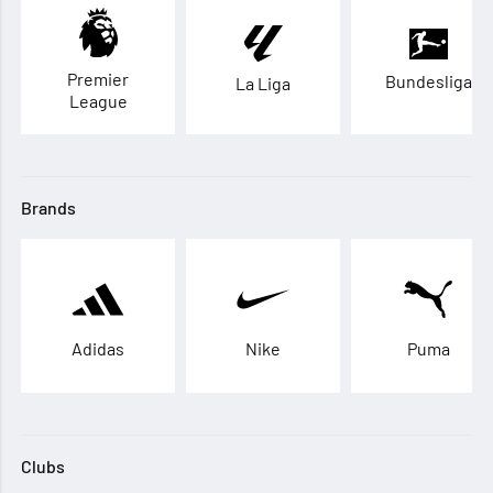
Premier
Bundesliga
La Liga
League
Brands
Adidas
Nike
Puma
Clubs