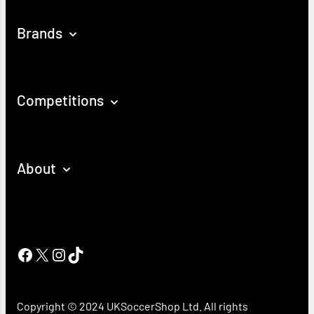
Brands
Competitions
About
Facebook
X
Instagram
TikTok
Copyright © 2024 UKSoccerShop Ltd. All rights