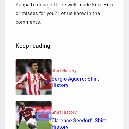
Kappa to design three well-made kits. Hits
or misses for you? Let us know in the
comments.
Keep reading
Shirt History
Sergio Agüero: Shirt
History
Shirt History
Clarence Seedorf: Shirt
History