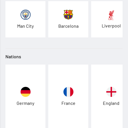
Liverpool
Man City
Barcelona
Nations
Germany
France
England