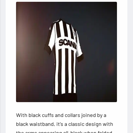
With black cuffs and collars joined by a
black waistband, it’s a classic design with
the arms appearing all-black when folded