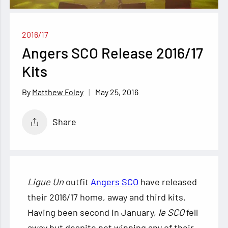
2016/17
Angers SCO Release 2016/17
Kits
May 25, 2016
Matthew Foley
Share
Ligue Un
outfit
Angers SCO
have released
their 2016/17 home, away and third kits.
Having been second in January,
le SCO
fell
away but despite not winning any of their