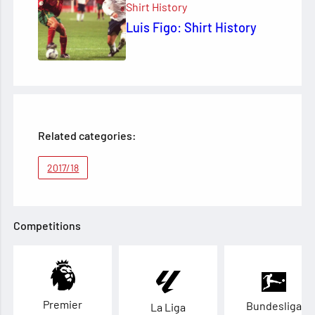
Shirt History
Luis Figo: Shirt History
Related categories:
2017/18
Competitions
Premier
Bundesliga
La Liga