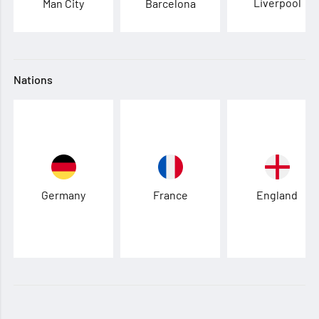
Liverpool
Man City
Barcelona
Nations
Germany
France
England