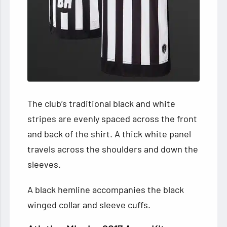
The club’s traditional black and white
stripes are evenly spaced across the front
and back of the shirt. A thick white panel
travels across the shoulders and down the
sleeves.
A black hemline accompanies the black
winged collar and sleeve cuffs.