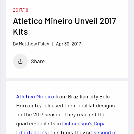
2017/18
Atletico Mineiro Unveil 2017
Kits
Apr 30, 2017
Matthew Foley
Share
Atletico Mineiro
from Brazilian city Belo
Horizonte, released their final kit designs
for the 2017 season. They reached the
quarter-finalists in
last season’s Copa
Libertadores
; this time, they sit
second in