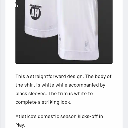
This a straightforward design. The body of
the shirt is white while accompanied by
black sleeves. The trim is white to
complete a striking look.
Atletico’s domestic season kicks-off in
May.