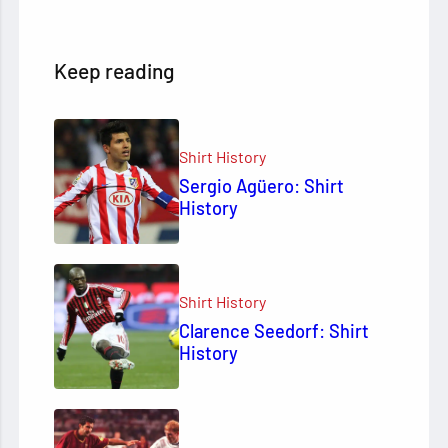
Keep reading
Shirt History
Sergio Agüero: Shirt
History
Shirt History
Clarence Seedorf: Shirt
History