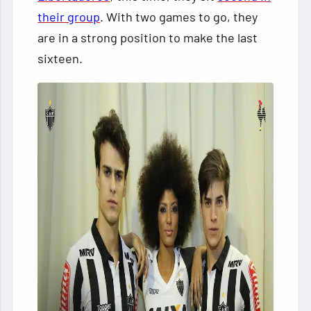
their group
. With two games to go, they
are in a strong position to make the last
sixteen.