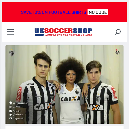
SAVE 10% ON FOOTBALL SHIRTS
NO CODE