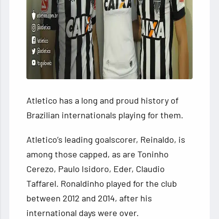
Atletico has a long and proud history of
Brazilian internationals playing for them.
Atletico’s leading goalscorer, Reinaldo, is
among those capped, as are Toninho
Cerezo, Paulo Isidoro, Eder, Claudio
Taffarel. Ronaldinho played for the club
between 2012 and 2014, after his
international days were over.