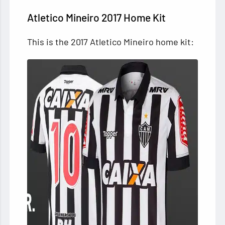
Atletico Mineiro 2017 Home Kit
This is the 2017 Atletico Mineiro home kit: