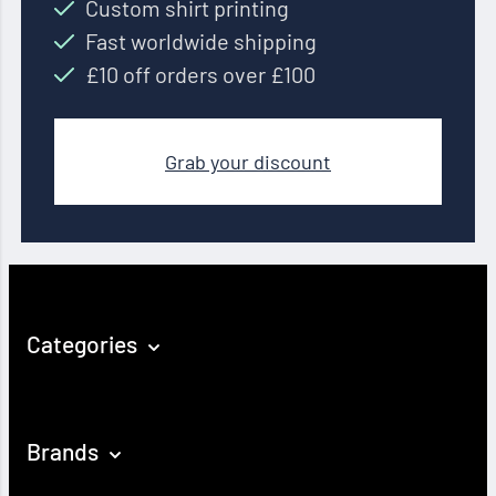
Custom shirt printing
Fast worldwide shipping
£10 off orders over £100
Grab your discount
Categories
Brands