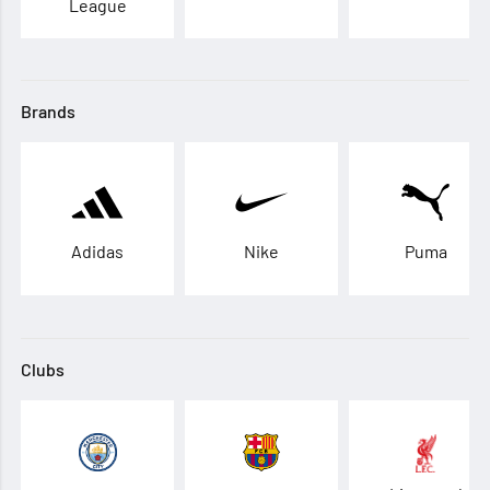
League
Brands
Adidas
Nike
Puma
Clubs