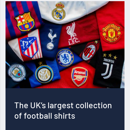
The UK’s largest collection
of football shirts