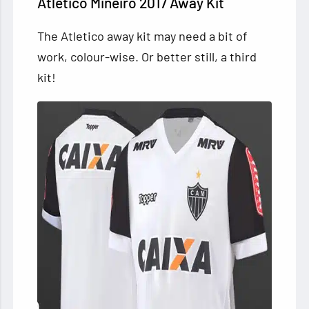
Atletico Mineiro 2017 Away Kit
The Atletico away kit may need a bit of
work, colour-wise. Or better still, a third
kit!