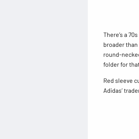
There’s a 70s
broader than 
round-necked 
folder for tha
Red sleeve cu
Adidas’ trade