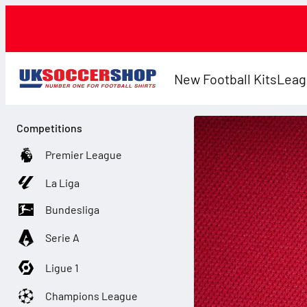
New Football Kits
Leag
Competitions
Premier League
La Liga
Bundesliga
Serie A
Ligue 1
Champions League