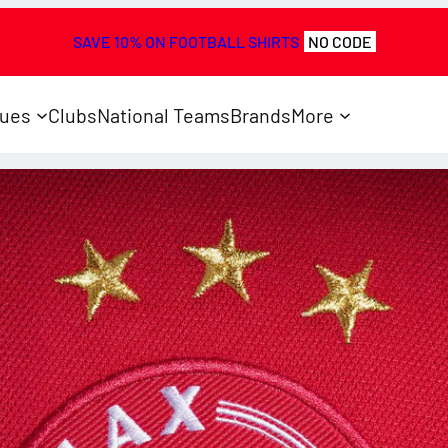
SAVE 10% ON FOOTBALL SHIRTS
NO CODE
ues
Clubs
National Teams
Brands
More