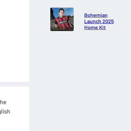
Bohemian
Launch 2025
Home Kit
the
glish