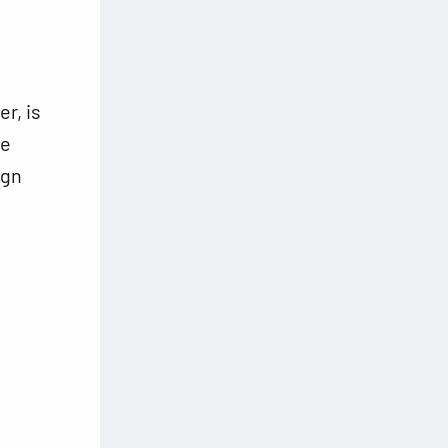
r, is
te
ign
g