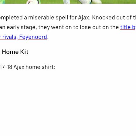
mpleted a miserable spell for Ajax. Knocked out of 
n early stage, they went on to lose out on the
title 
r rivals, Feyenoord
.
8 Home Kit
017-18 Ajax home shirt: