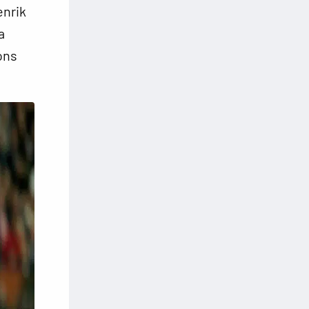
enrik
a
ons