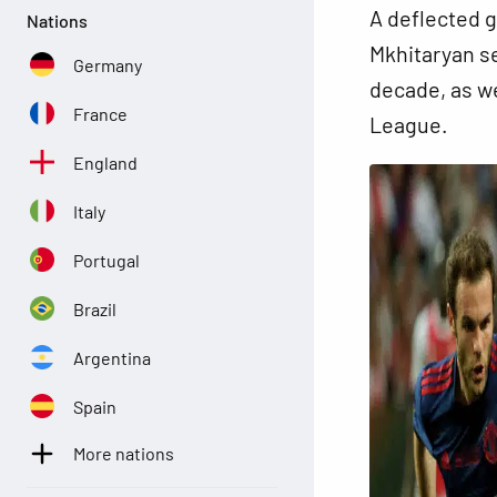
A deflected g
Nations
Mkhitaryan se
Germany
decade, as we
France
League.
England
Italy
Portugal
Brazil
Argentina
Spain
More nations