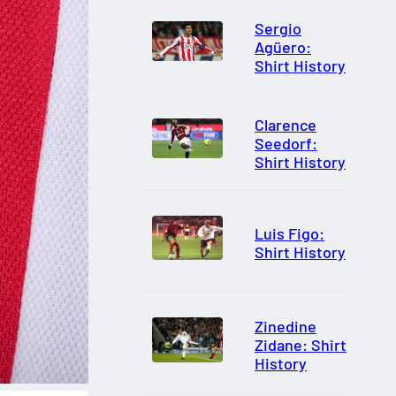
Sergio
Agüero:
Shirt History
Clarence
Seedorf:
Shirt History
Luis Figo:
Shirt History
Zinedine
Zidane: Shirt
History