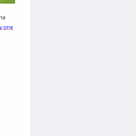
the
by one