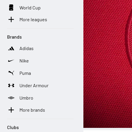
World Cup
More leagues
Brands
Adidas
Nike
Puma
Under Armour
Umbro
More brands
Clubs