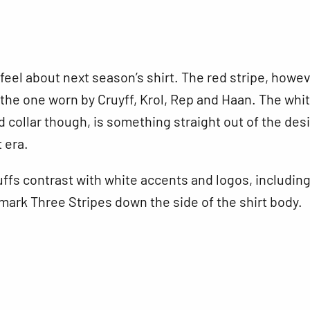
 feel about next season’s shirt. The red stripe, howeve
the one worn by Cruyff, Krol, Rep and Haan. The whi
collar though, is something straight out of the des
t era.
ffs contrast with white accents and logos, includin
mark Three Stripes down the side of the shirt body.