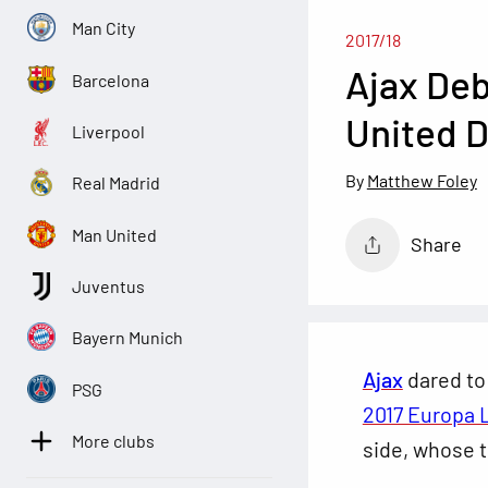
Man City
2017/18
Ajax Deb
Barcelona
United D
Liverpool
Matthew Foley
Real Madrid
Man United
Share
Juventus
Bayern Munich
Ajax
dared to
PSG
2017 Europa 
More clubs
side, whose t