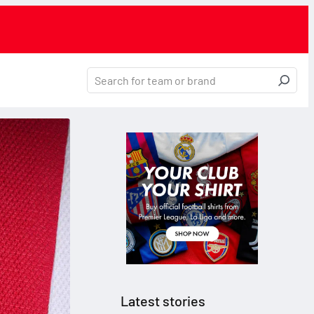
Latest stories