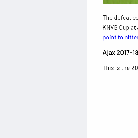
The defeat co
KNVB Cup at a
point to bitte
Ajax 2017-1
This is the 2