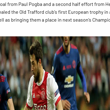
oal from Paul Pogba and a second half effort from H
aled the Old Trafford club’s first European trophy in 
ll as bringing them a place in next season’s Champi