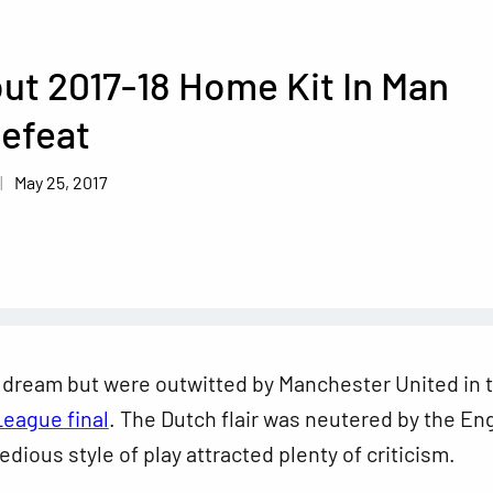
ut 2017-18 Home Kit In Man
efeat
May 25, 2017
 dream but were outwitted by Manchester United in 
League final
. The Dutch flair was neutered by the En
edious style of play attracted plenty of criticism.