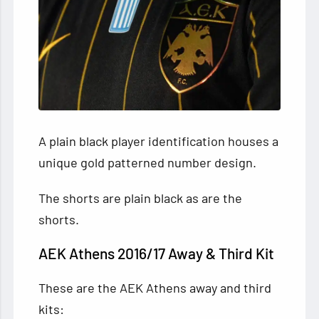
A plain black player identification houses a
unique gold patterned number design.
The shorts are plain black as are the
shorts.
AEK Athens 2016/17 Away & Third Kit
These are the AEK Athens away and third
kits: