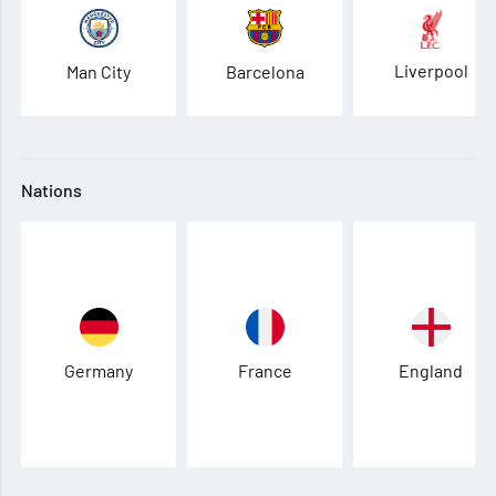
Liverpool
Man City
Barcelona
Nations
Germany
France
England