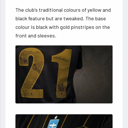
The club’s traditional colours of yellow and
black feature but are tweaked. The base
colour is black with gold pinstripes on the
front and sleeves.