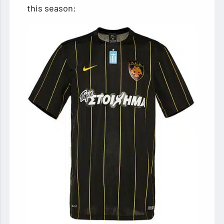
this season: