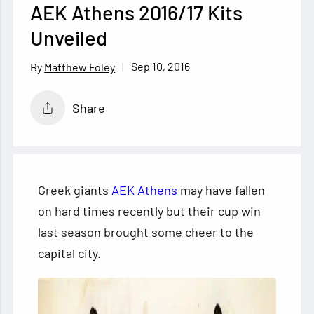
AEK Athens 2016/17 Kits
Unveiled
Sep 10, 2016
Matthew Foley
Share
Greek giants
AEK Athens
may have fallen
on hard times recently but their cup win
last season brought some cheer to the
capital city.