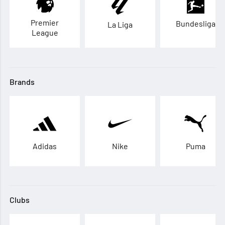
Premier
Bundesliga
La Liga
League
Brands
Adidas
Nike
Puma
Clubs