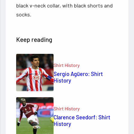
black v-neck collar, with black shorts and
socks.
Keep reading
Shirt History
Sergio Agüero: Shirt
History
Shirt History
Clarence Seedorf: Shirt
History