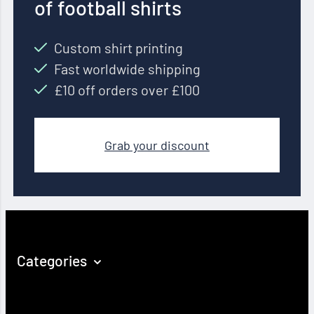
of football shirts
Custom shirt printing
Fast worldwide shipping
£10 off orders over £100
Grab your discount
Categories