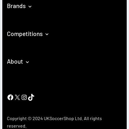
Brands
Competitions
About
Facebook
X
Instagram
TikTok
Copyright © 2024 UKSoccerShop Ltd. All rights
reserved.