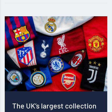
The UK’s largest collection