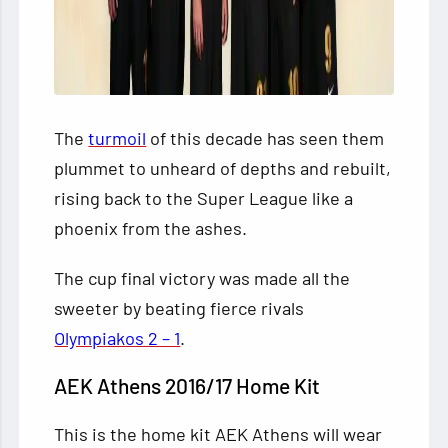
The
turmoil
of this decade has seen them
plummet to unheard of depths and rebuilt,
rising back to the
Super League like a
phoenix from the ashes.
The cup final victory was made all the
sweeter by beating fierce rivals
Olympiakos 2 – 1
.
AEK Athens 2016/17 Home Kit
This is the home kit AEK Athens will wear