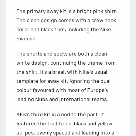
The primary away kit is a bright pink shirt.
The clean design comes with a crew neck
collar and black trim, including the Nike
Swoosh.
The shorts and socks are both a clean
white design, continuing the theme from
the shirt. It’s a break with Nike’s usual
template for away kit, ignoring the dual
colour favoured with most of Europe’s
leading clubs and international teams.
AEK’s third kit is a nod to the past. It
features the traditional black and yellow
stripes, evenly spaced and leading into a