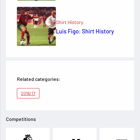
Shirt History
Luis Figo: Shirt History
Related categories:
2016/17
Competitions