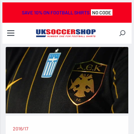
SAVE 10% ON FOOTBALL SHIRTS
NO CODE
2016/17