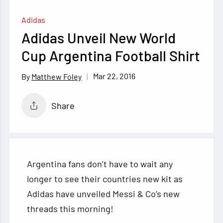
Adidas
Adidas Unveil New World
Cup Argentina Football Shirt
Mar 22, 2016
Matthew Foley
Share
Argentina fans don’t have to wait any
longer to see their countries new kit as
Adidas have unveiled Messi & Co’s new
threads this morning!