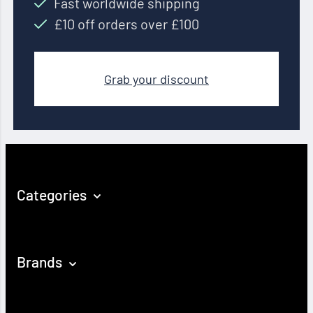
Fast worldwide shipping
£10 off orders over £100
Grab your discount
Categories
Brands