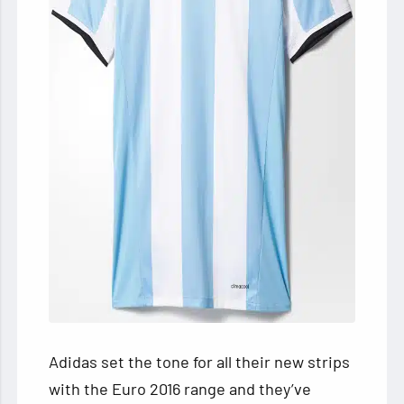
Adidas set the tone for all their new strips
with the Euro 2016 range and they’ve