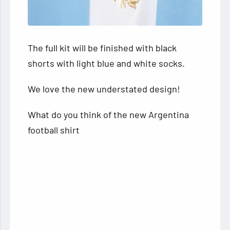
The full kit will be finished with black
shorts with light blue and white socks.
We love the new understated design!
What do you think of the new Argentina
football shirt