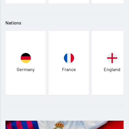
Nations
Germany
France
England