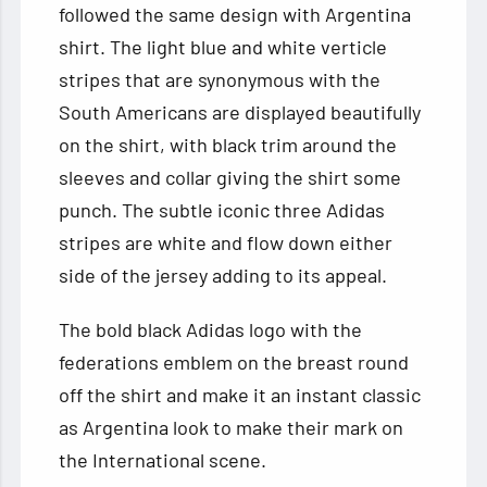
followed the same design with Argentina
shirt. The light blue and white verticle
stripes that are synonymous with the
South Americans are displayed beautifully
on the shirt, with black trim around the
sleeves and collar giving the shirt some
punch. The subtle iconic three Adidas
stripes are white and flow down either
side of the jersey adding to its appeal.
The bold black Adidas logo with the
federations emblem on the breast round
off the shirt and make it an instant classic
as Argentina look to make their mark on
the International scene.