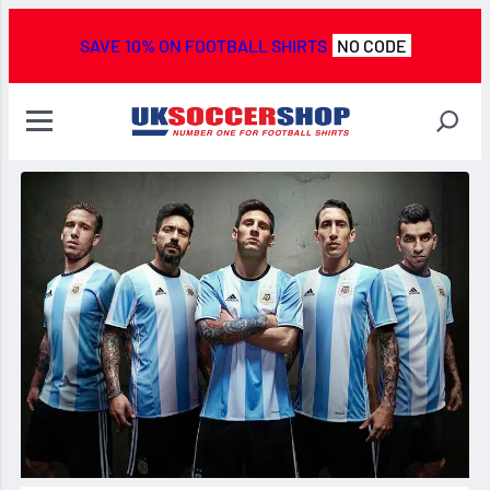
SAVE 10% ON FOOTBALL SHIRTS
NO CODE