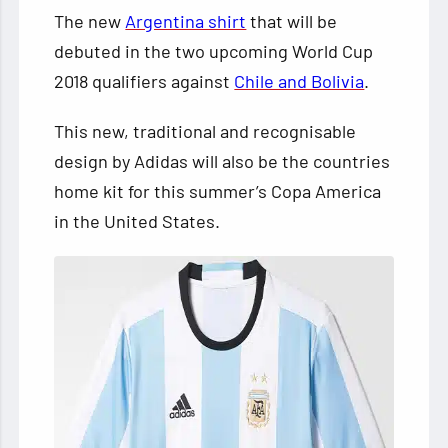
The new
Argentina shirt
that will be
debuted in the two upcoming World Cup
2018 qualifiers against
Chile and Bolivia
.
This new, traditional and recognisable
design by Adidas will also be the countries
home kit for this summer’s Copa America
in the United States.