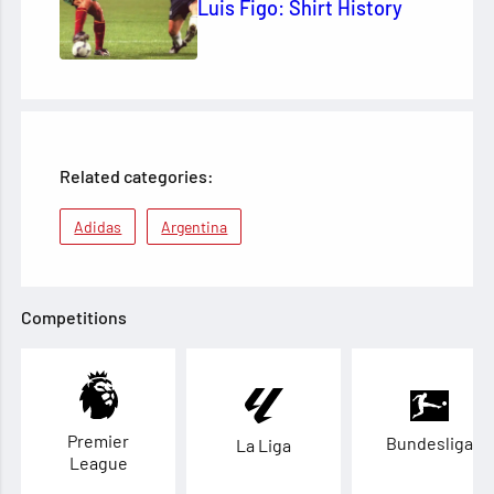
Luis Figo: Shirt History
Related categories:
Adidas
Argentina
Competitions
Premier
Bundesliga
La Liga
League