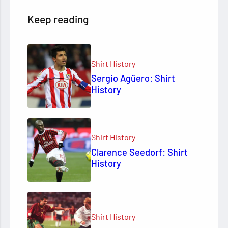
Keep reading
Shirt History
Sergio Agüero: Shirt
History
Shirt History
Clarence Seedorf: Shirt
History
Shirt History