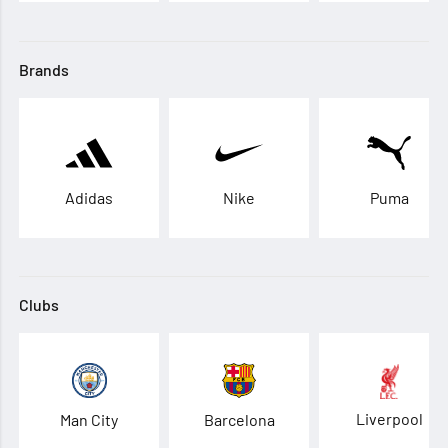
Brands
Adidas
Nike
Puma
Clubs
Liverpool
Man City
Barcelona