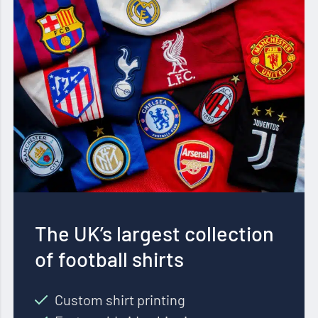
The UK’s largest collection
of football shirts
Custom shirt printing