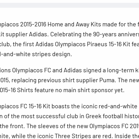
piacos 2015-2016 Home and Away Kits made for the f
it supplier Adidas. Celebrating the 90-years anniver
club, the first Adidas Olympiacos Piraeus 15-16 Kit fe
d-and-white stripes design.
ions Olympiacos
FC and Adidas signed a long-term k
 2015, replacing previous shirt supplier Puma. The ne
15-16 Shirts feature no main shirt sponsor yet.
iacos FC 15-16 Kit boasts the iconic red-and-white
n of the most successful club in Greek football histo
the front. The sleeves of the new Olympiacos FC 201
ite, while the iconic Three Stripes are red. Inside th