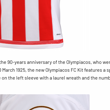
the 90-years anniversary of the Olympiacos, who we
 March 1925, the new Olympiacos FC Kit features a s
on the left sleeve with a laurel wreath and the num