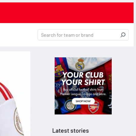
Latest stories