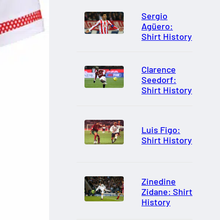
Sergio
Agüero:
Shirt History
Clarence
Seedorf:
Shirt History
Luis Figo:
Shirt History
Zinedine
Zidane: Shirt
History