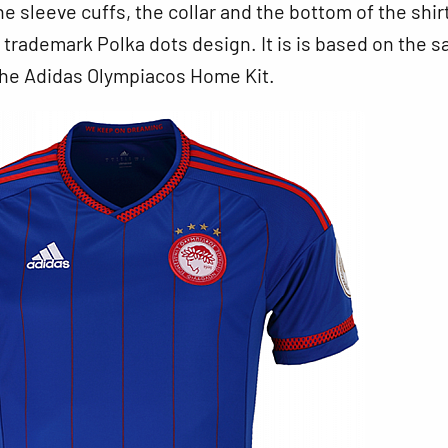
he sleeve cuffs, the collar and the bottom of the shir
 trademark Polka dots design. It is is based on the 
the Adidas Olympiacos Home Kit.