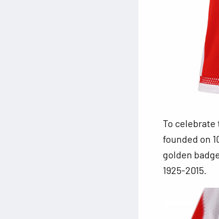
To celebrate 
founded on 10
golden badge 
1925-2015.