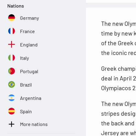
Nations
Germany
The new Olym
France
time by new k
of the Greek 
England
the iconic re
Italy
Greek champ
Portugal
deal in April
Brazil
Olympiacos 20
Argentina
The new Olymp
Spain
stripes desig
the back and 
More nations
Jersey are wh