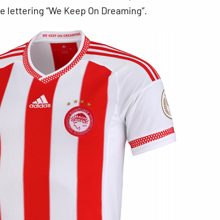
he lettering “We Keep On Dreaming”.