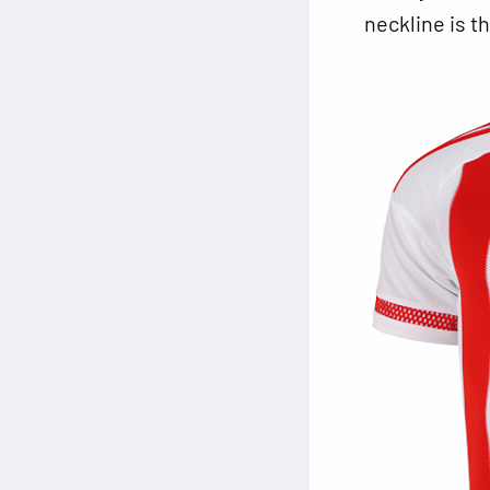
neckline is t