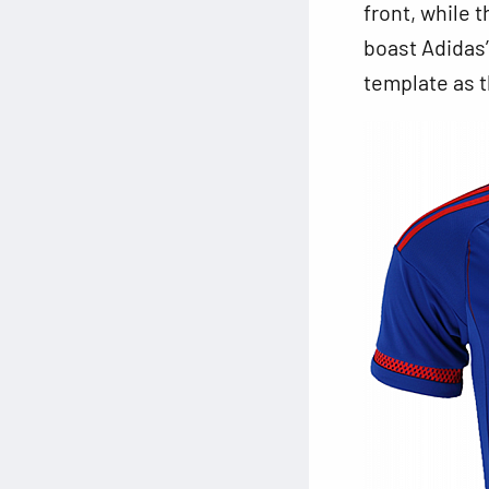
front, while t
boast Adidas’
template as 