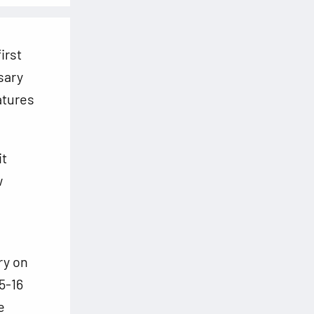
irst
sary
atures
it
w
ry on
5-16
e