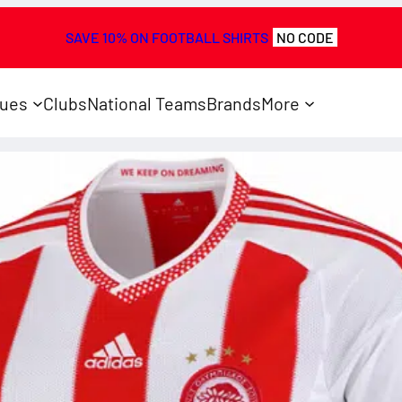
SAVE 10% ON FOOTBALL SHIRTS
NO CODE
ues
Clubs
National Teams
Brands
More