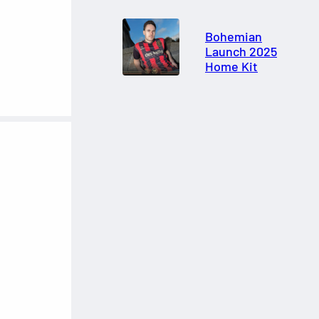
Bohemian
Launch 2025
Home Kit