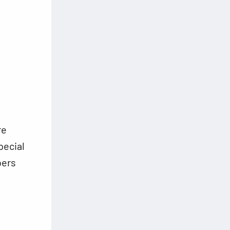
re
pecial
bers