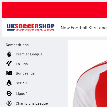
New Football Kits
Leag
Competitions
Premier League
La Liga
Bundesliga
Serie A
Ligue 1
Champions League