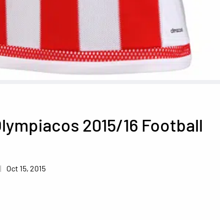
lympiacos 2015/16 Football
Oct 15, 2015