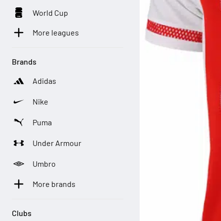
World Cup
More leagues
Brands
Adidas
Nike
Puma
Under Armour
Umbro
More brands
Clubs