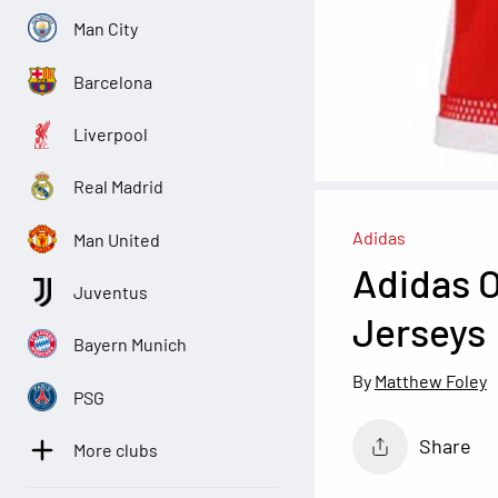
Man City
Barcelona
Liverpool
Real Madrid
Adidas
Man United
Adidas O
Juventus
Jerseys
Bayern Munich
Matthew Foley
PSG
Share
More clubs