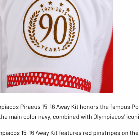
piacos Piraeus 15-16 Away Kit honors the famous Por
the main color navy, combined with Olympiacos’ iconi
piacos 15-16 Away Kit features red pinstripes on the