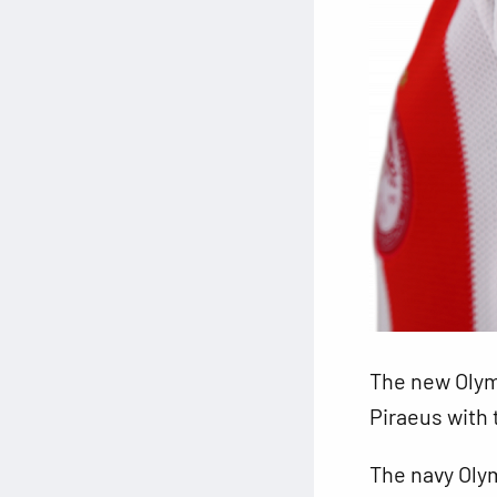
The new Olym
Piraeus with 
The navy Olym