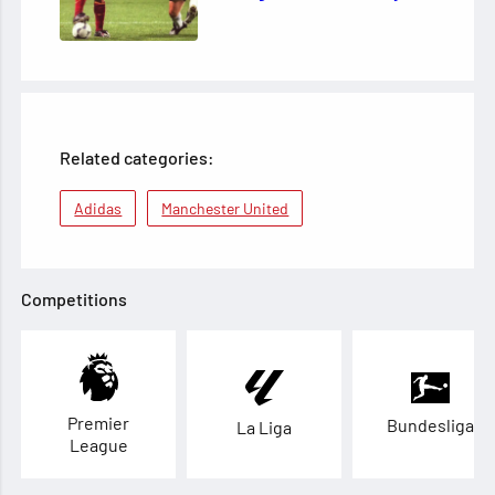
Related categories:
Adidas
Manchester United
Competitions
Premier
Bundesliga
La Liga
League