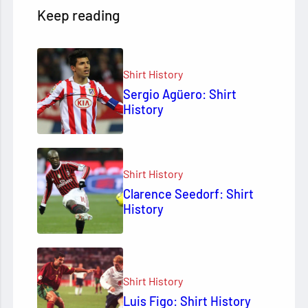
Keep reading
Shirt History
Sergio Agüero: Shirt
History
Shirt History
Clarence Seedorf: Shirt
History
Shirt History
Luis Figo: Shirt History