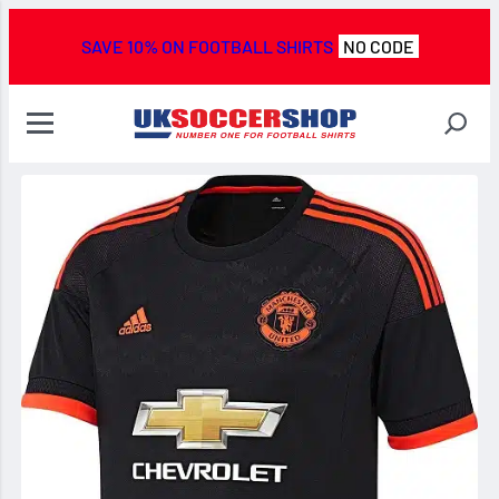
SAVE 10% ON FOOTBALL SHIRTS
NO CODE