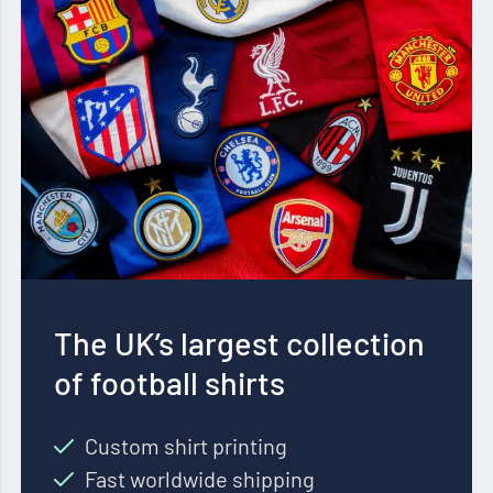
The UK’s largest collection
of football shirts
Custom shirt printing
Fast worldwide shipping