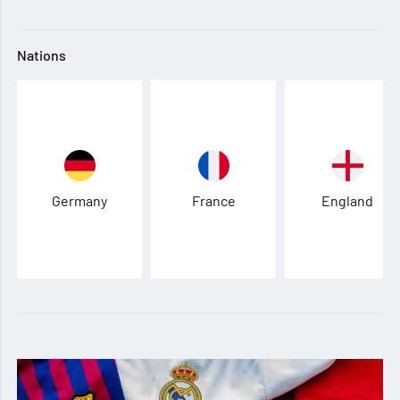
Nations
Germany
France
England