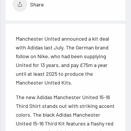
Share
Manchester United announced a kit deal
with Adidas last July. The German brand
follow on Nike, who had been supplying
United for 13 years, and pay £75m a year
until at least 2025 to produce the
Manchester United Kits.
The new Adidas
Manchester United 15-16
Third Shirt stands out with striking accent
colors. The black Adidas Manchester
United 15-16 Third Kit features a flashy red