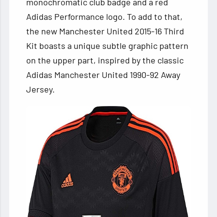
monochromatic club badge and a red
Adidas Performance logo. To add to that,
the new Manchester United 2015-16 Third
Kit boasts a unique subtle graphic pattern
on the upper part, inspired by the classic
Adidas Manchester United 1990-92 Away
Jersey.