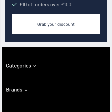
£10 off orders over £100
Grab your discount
Categories
Brands