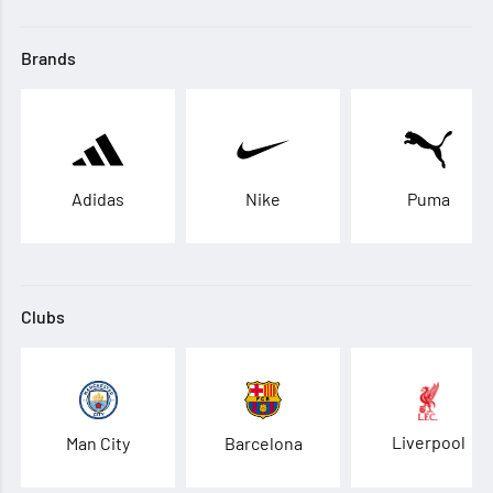
Brands
Adidas
Nike
Puma
Clubs
Liverpool
Man City
Barcelona