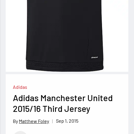
Adidas
Adidas Manchester United
2015/16 Third Jersey
Sep 1, 2015
Matthew Foley