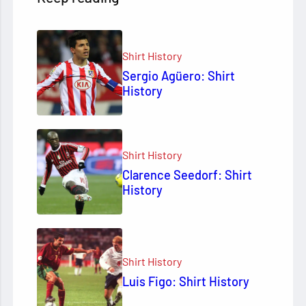
Shirt History
Sergio Agüero: Shirt
History
Shirt History
Clarence Seedorf: Shirt
History
Shirt History
Luis Figo: Shirt History