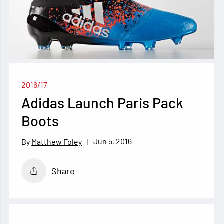
2016/17
Adidas Launch Paris Pack
Boots
Jun 5, 2016
Matthew Foley
Share