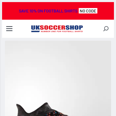
SAVE 10% ON FOOTBALL SHIRTS
NO CODE