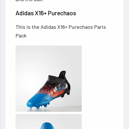
Adidas X16+ Purechaos
This is the Adidas X16+ Purechaos Paris
Pack