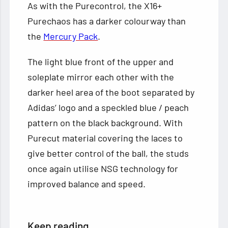
As with the Purecontrol, the X16+
Purechaos has a darker colourway than
the
Mercury Pack
.
The light blue front of the upper and
soleplate mirror each other with the
darker heel area of the boot separated by
Adidas’ logo and a speckled blue / peach
pattern on the black background. With
Purecut material covering the laces to
give better control of the ball, the studs
once again utilise NSG technology for
improved balance and speed.
Keep reading