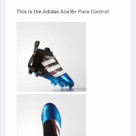
This is the Adidas Ace16+ Pure Control