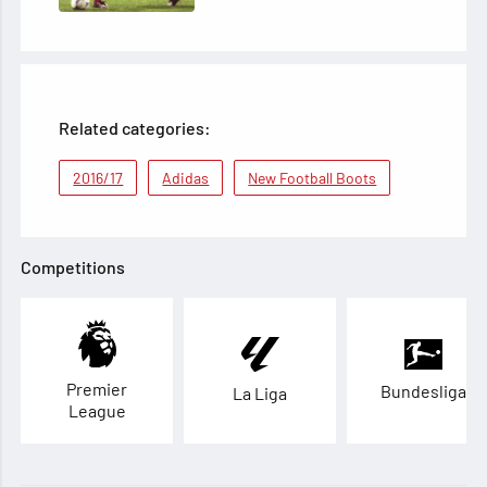
Related categories:
2016/17
Adidas
New Football Boots
Competitions
Premier
Bundesliga
La Liga
League