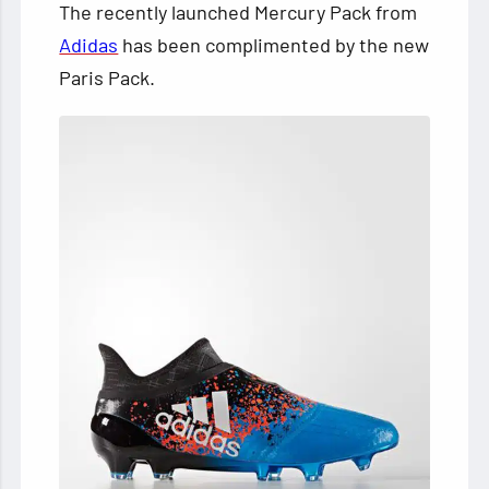
The recently launched Mercury Pack from
Adidas
has been complimented by the new
Paris Pack.