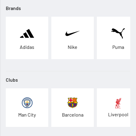
Brands
Adidas
Nike
Puma
Clubs
Liverpool
Man City
Barcelona