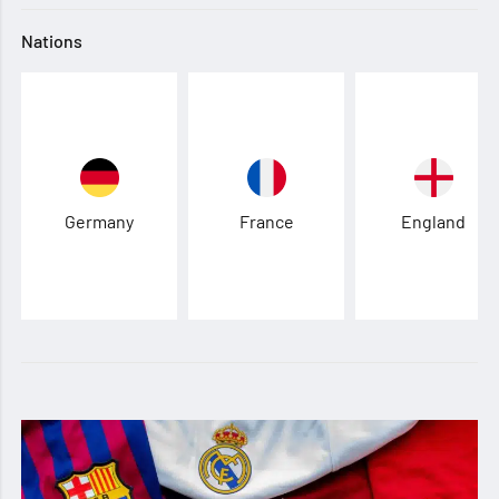
Nations
Germany
France
England