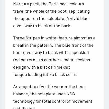
Mercury pack, the Paris pack colours
travel the whole of the boot, replicating
the upper on the soleplate. A vivid blue
gives way to black at the back.
Three Stripes in white, feature almost as a
break in the pattern. The blue front of the
boot gives way to black with a speckled
red pattern. It’s another almost laceless
design with a black Primeknit
tongue leading into a black collar.
Arranged to give the wearer the best
balance, the soleplate uses NSG
technology for total control of movement
and the ball.