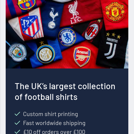
The UK’s largest collection
of football shirts
Custom shirt printing
Fast worldwide shipping
£10 off orders over £100