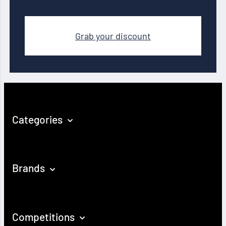
Grab your discount
Categories
Brands
Competitions