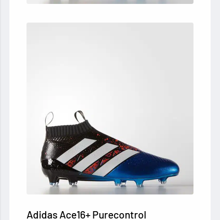
Adidas Ace16+ Purecontrol