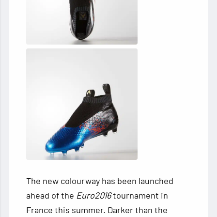
The new colourway has been launched
ahead of the
Euro2016
tournament in
France this summer. Darker than the