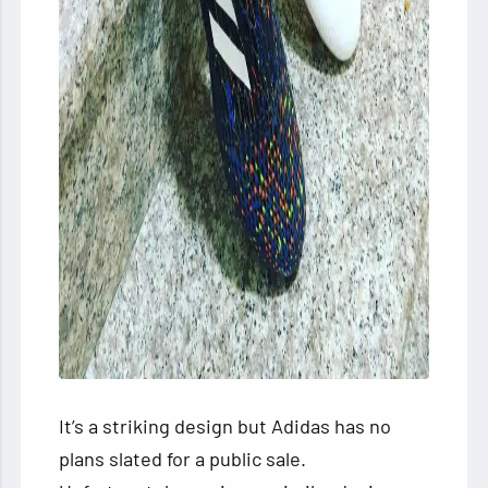
It’s a striking design but Adidas has no
plans slated for a public sale.