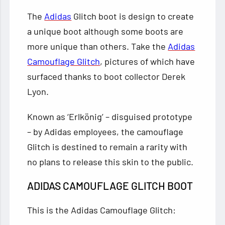
The
Adidas
Glitch boot is design to create
a unique boot although some boots are
more unique than others. Take the
Adidas
Camouflage Glitch
, pictures of which have
surfaced thanks to boot collector Derek
Lyon.
Known as ‘Erlkönig’ – disguised prototype
– by Adidas employees, the camouflage
Glitch is destined to remain a rarity with
no plans to release this skin to the public.
ADIDAS CAMOUFLAGE GLITCH BOOT
This is the Adidas Camouflage Glitch: