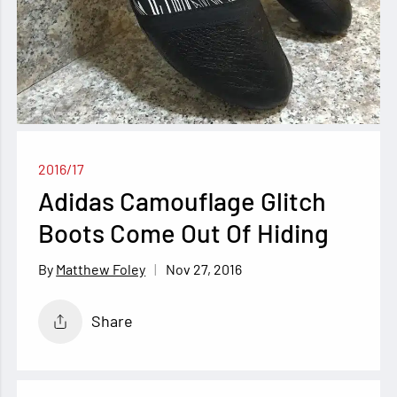
2016/17
Adidas Camouflage Glitch
Boots Come Out Of Hiding
Nov 27, 2016
Matthew Foley
Share