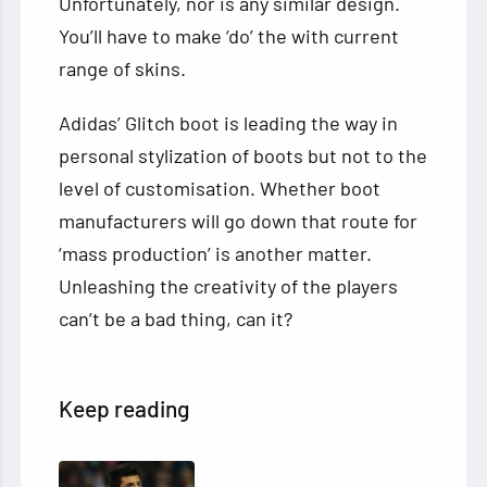
Unfortunately, nor is any similar design.
You’ll have to make ‘do’ the with current
range of skins.
Adidas’ Glitch boot is leading the way in
personal stylization of boots but not to the
level of customisation. Whether boot
manufacturers will go down that route for
‘mass production’ is another matter.
Unleashing the creativity of the players
can’t be a bad thing, can it?
Keep reading