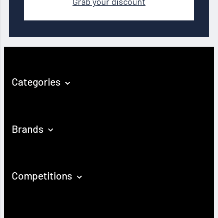
Grab your discount
Categories
Brands
Competitions