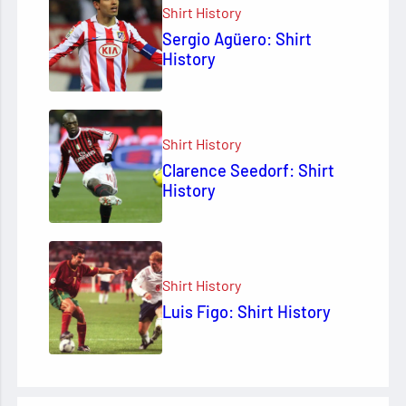
Shirt History
Sergio Agüero: Shirt
History
Shirt History
Clarence Seedorf: Shirt
History
Shirt History
Luis Figo: Shirt History