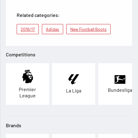
Related categories:
2016/17
Adidas
New Football Boots
Competitions
Premier
Bundesliga
La Liga
League
Brands