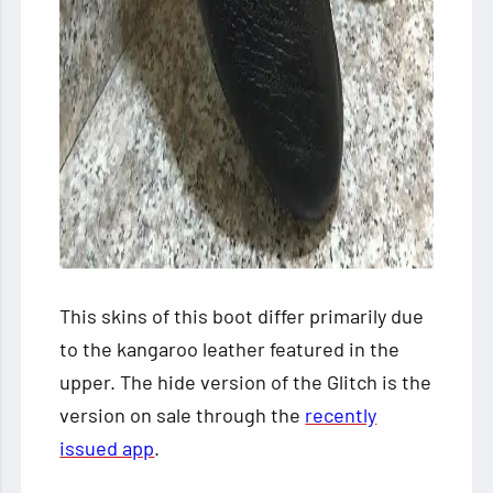
This skins of this boot differ primarily due
to the kangaroo leather featured in the
upper. The hide version of the Glitch is the
version on sale through the
recently
issued app
.