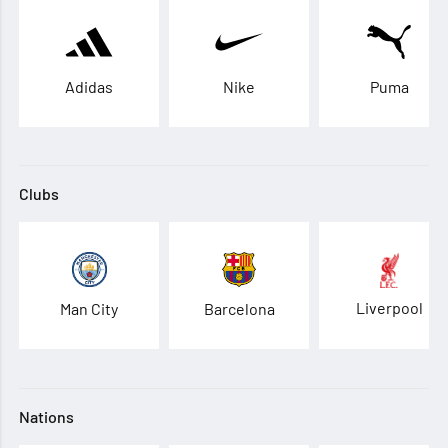
Adidas
Nike
Puma
Clubs
Liverpool
Man City
Barcelona
Nations