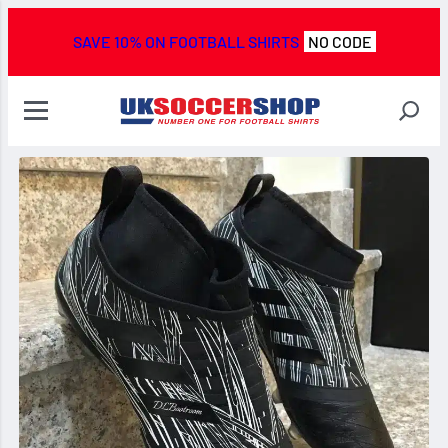
SAVE 10% ON FOOTBALL SHIRTS
NO CODE