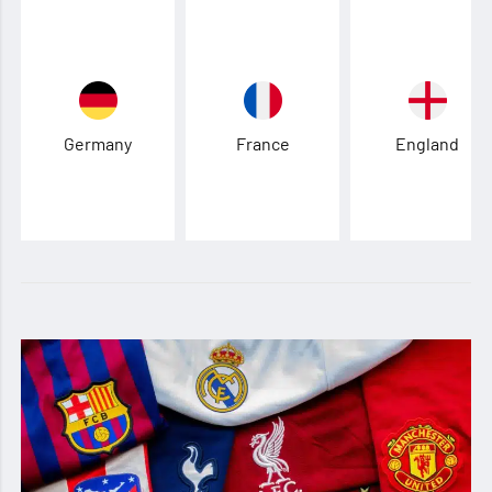
Germany
France
England