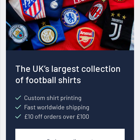
The UK’s largest collection
of football shirts
Custom shirt printing
Fast worldwide shipping
£10 off orders over £100