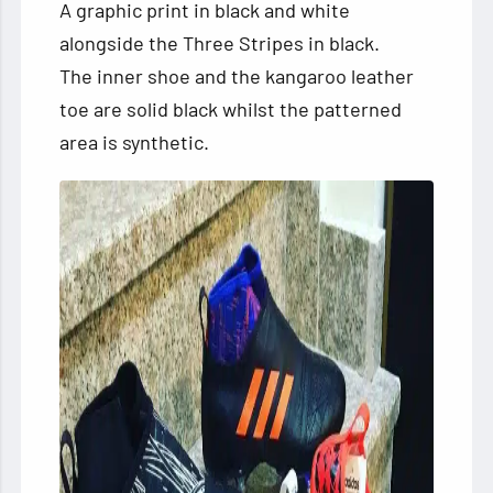
A graphic print in black and white
alongside the Three Stripes in black.
The inner shoe and the kangaroo leather
toe are solid black whilst the patterned
area is synthetic.