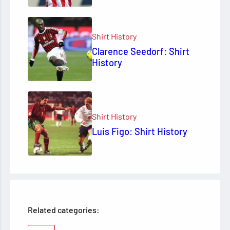
Shirt History
Clarence Seedorf: Shirt
History
Shirt History
Luis Figo: Shirt History
Related categories: