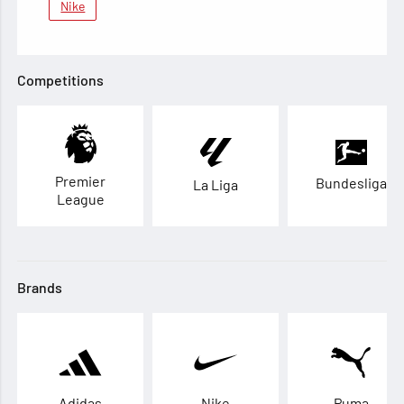
Nike
Competitions
Premier
Bundesliga
La Liga
League
Brands
Adidas
Nike
Puma