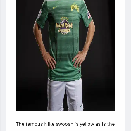
The famous Nike swoosh is yellow as is the