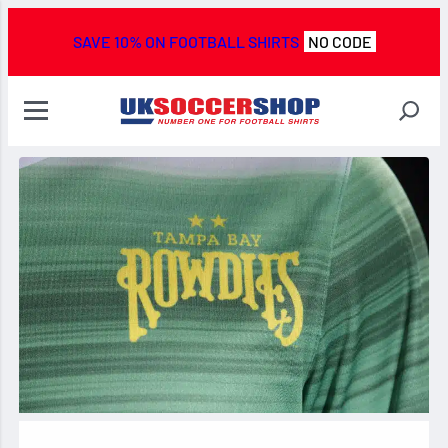
SAVE 10% ON FOOTBALL SHIRTS
NO CODE