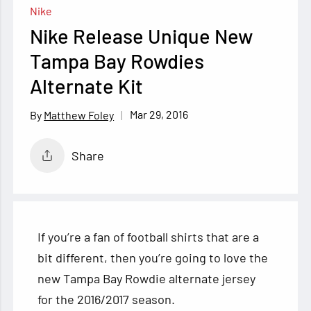
Nike
Nike Release Unique New
Tampa Bay Rowdies
Alternate Kit
Mar 29, 2016
Matthew Foley
Share
If you’re a fan of football shirts that are a
bit different, then you’re going to love the
new Tampa Bay Rowdie alternate jersey
for the 2016/2017 season.