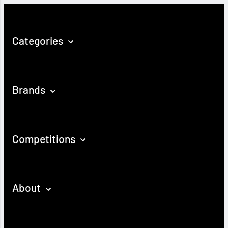
Categories
Brands
Competitions
About