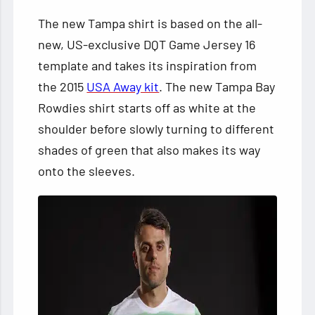
The new Tampa shirt is based on the all-
new, US-exclusive DQT Game Jersey 16
template and takes its inspiration from
the 2015
USA Away kit
. The new Tampa Bay
Rowdies shirt starts off as white at the
shoulder before slowly turning to different
shades of green that also makes its way
onto the sleeves.