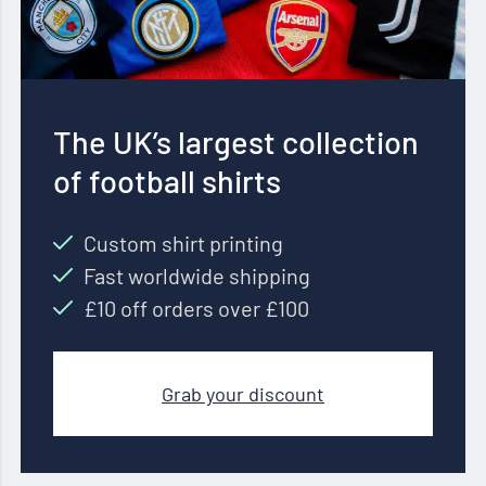
The UK’s largest collection
of football shirts
Custom shirt printing
Fast worldwide shipping
£10 off orders over £100
Grab your discount