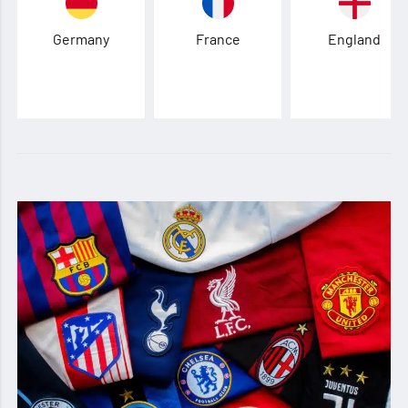
Germany
France
England