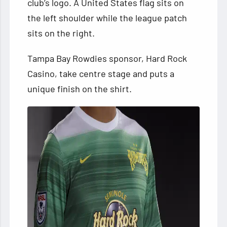
club’s logo. A United States flag sits on
the left shoulder while the league patch
sits on the right.
Tampa Bay Rowdies sponsor, Hard Rock
Casino, take centre stage and puts a
unique finish on the shirt.