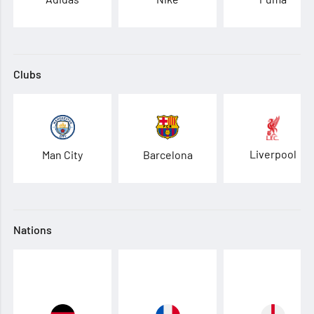
Clubs
Liverpool
Man City
Barcelona
Nations