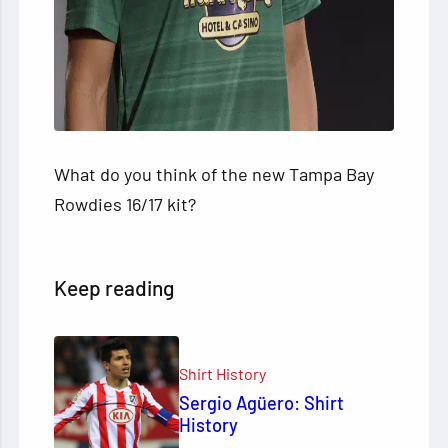
What do you think of the new Tampa Bay
Rowdies 16/17 kit?
Keep reading
Shirt History
Sergio Agüero: Shirt
History