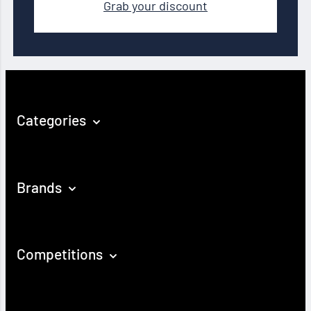
Grab your discount
Categories
Brands
Competitions