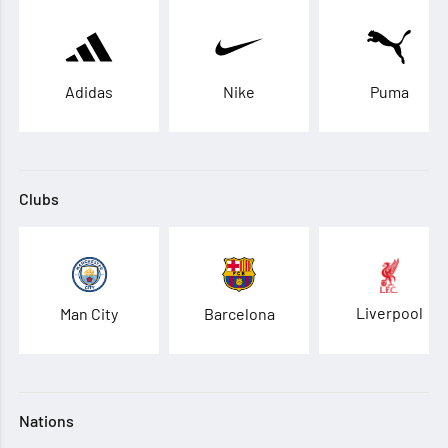
Adidas
Nike
Puma
Clubs
Liverpool
Man City
Barcelona
Nations