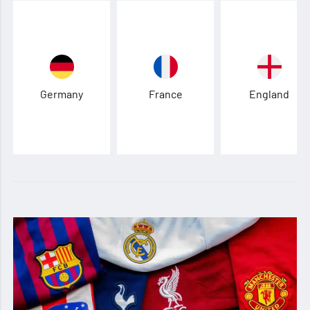
Germany
France
England