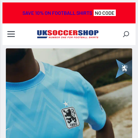
SAVE 10% ON FOOTBALL SHIRTS
NO CODE