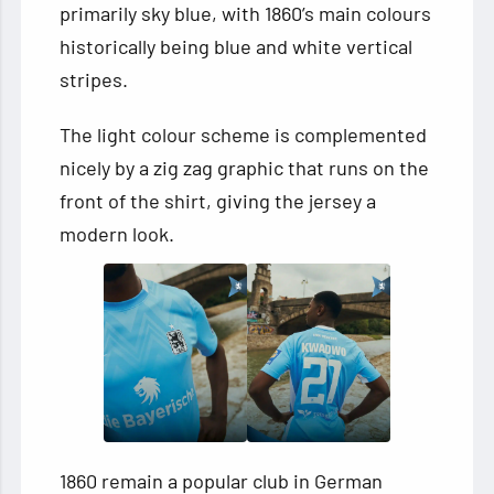
primarily sky blue, with 1860’s main colours
historically being blue and white vertical
stripes.
The light colour scheme is complemented
nicely by a zig zag graphic that runs on the
front of the shirt, giving the jersey a
modern look.
1860 remain a popular club in German