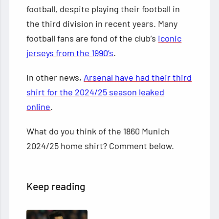
football, despite playing their football in
the third division in recent years. Many
football fans are fond of the club’s
iconic
jerseys from the 1990’s
.
In other news,
Arsenal have had their third
shirt for the 2024/25 season leaked
online
.
What do you think of the 1860 Munich
2024/25 home shirt? Comment below.
Keep reading