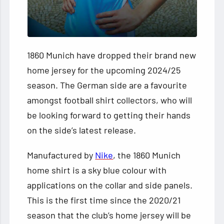
1860 Munich have dropped their brand new
home jersey for the upcoming 2024/25
season. The German side are a favourite
amongst football shirt collectors, who will
be looking forward to getting their hands
on the side’s latest release.
Manufactured by
Nike
, the 1860 Munich
home shirt is a sky blue colour with
applications on the collar and side panels.
This is the first time since the 2020/21
season that the club’s home jersey will be