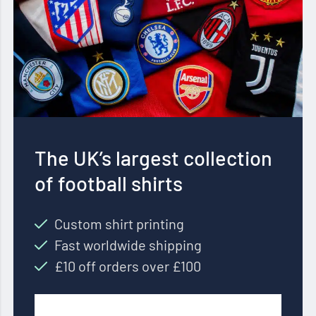
The UK’s largest collection
of football shirts
Custom shirt printing
Fast worldwide shipping
£10 off orders over £100