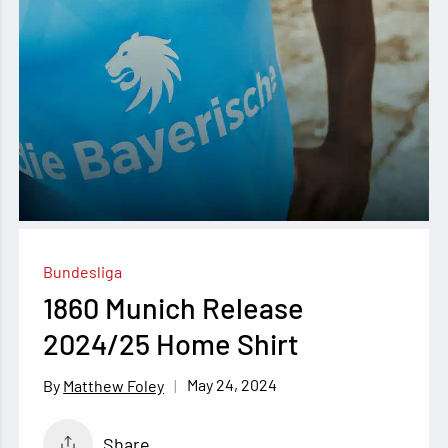
Bundesliga
1860 Munich Release
2024/25 Home Shirt
May 24, 2024
Matthew Foley
Share