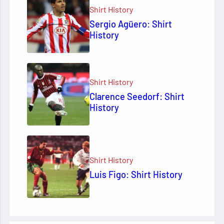
Shirt History
Sergio Agüero: Shirt
History
Shirt History
Clarence Seedorf: Shirt
History
Shirt History
Luis Figo: Shirt History