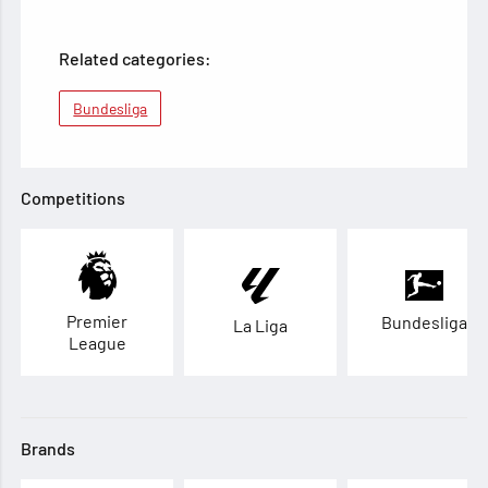
Related categories:
Bundesliga
Competitions
Premier
Bundesliga
La Liga
League
Brands