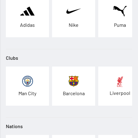
Adidas
Nike
Puma
Clubs
Liverpool
Man City
Barcelona
Nations