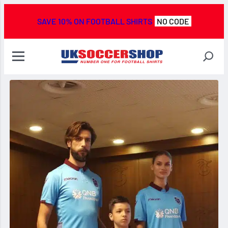
SAVE 10% ON FOOTBALL SHIRTS
NO CODE