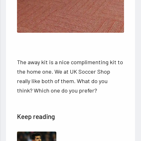
The away kit is a nice complimenting kit to
the home one. We at UK Soccer Shop
really like both of them. What do you
think? Which one do you prefer?
Keep reading