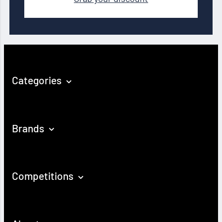
Categories
Brands
Competitions