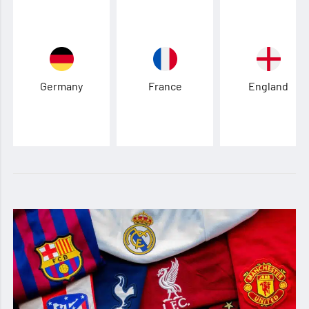
Germany
France
England