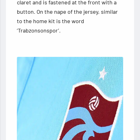
claret and is fastened at the front with a
button. On the nape of the jersey, similar
to the home kit is the word
‘Trabzonsonspor’.