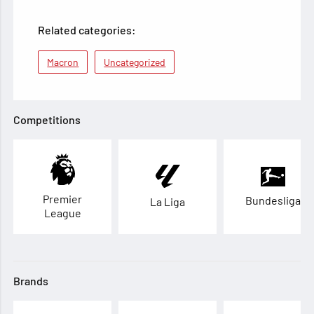
Related categories:
Macron
Uncategorized
Competitions
Premier
Bundesliga
La Liga
League
Brands