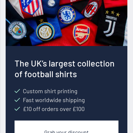
The UK’s largest collection
of football shirts
Custom shirt printing
Fast worldwide shipping
£10 off orders over £100
Grab your discount