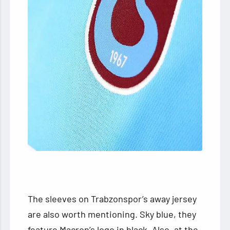
The sleeves on Trabzonspor’s away jersey
are also worth mentioning. Sky blue, they
feature Macron’s logo in black. Also, at the