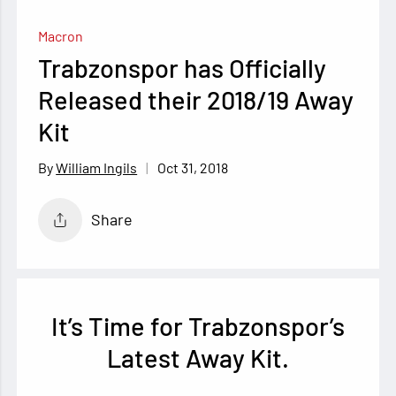
Macron
Trabzonspor has Officially
Released their 2018/19 Away
Kit
Oct 31, 2018
William Ingils
Share
It’s Time for Trabzonspor’s
Latest Away Kit.