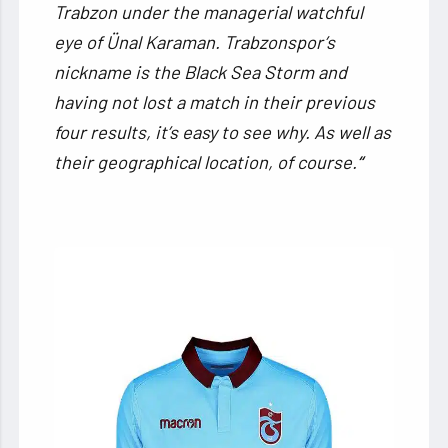
Trabzon under the managerial watchful
eye of Ünal Karaman. Trabzonspor’s
nickname is the Black Sea Storm and
having not lost a match in their previous
four results, it’s easy to see why. As well as
their geographical location, of course.
“