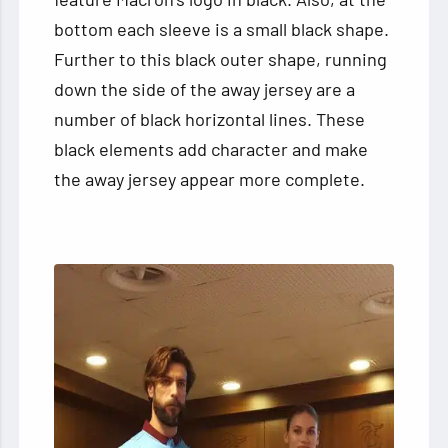
bottom each sleeve is a small black shape.
Further to this black outer shape, running
down the side of the away jersey are a
number of black horizontal lines. These
black elements add character and make
the away jersey appear more complete.