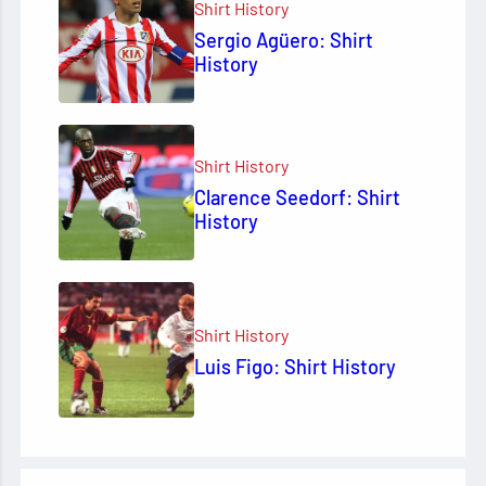
Shirt History
Sergio Agüero: Shirt
History
Shirt History
Clarence Seedorf: Shirt
History
Shirt History
Luis Figo: Shirt History