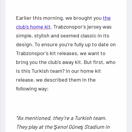
Earlier this morning, we brought you
the
club’s home kit
. Trabzonspor’s jersey was
simple, stylish and seemed classic in its
design. To ensure you’re fully up to date on
Trabzonspor’s kit releases, we want to
bring you the club’s away kit. But first, who
is this Turkish team? In our home kit
release, we described them in the
following way:
“
As mentioned, they’re a Turkish team.
They play at the Şenol Güneş Stadium in