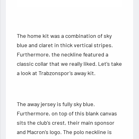
The home kit was a combination of sky
blue and claret in thick vertical stripes.
Furthermore, the neckline featured a
classic collar that we really liked. Let’s take
a look at Trabzonspor’s away kit.
The away jersey is fully sky blue.
Furthermore, on top of this blank canvas
sits the club’s crest, their main sponsor
and Macron’s logo. The polo neckline is