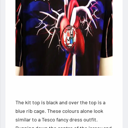
The kit top is black and over the top is a
blue rib cage. These colours alone look
similar to a Tesco fancy dress outfit.
Running down the centre of the jersey and