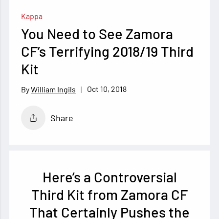
Kappa
You Need to See Zamora
CF’s Terrifying 2018/19 Third
Kit
Oct 10, 2018
William Ingils
Share
Here’s a Controversial
Third Kit from Zamora CF
That Certainly Pushes the