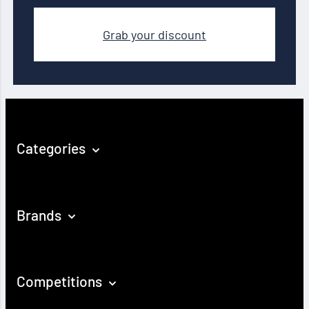
Grab your discount
Categories
Brands
Competitions