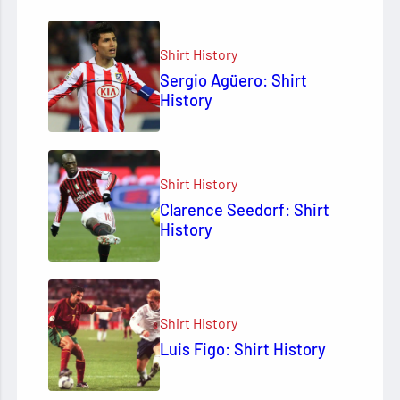
Shirt History
Sergio Agüero: Shirt
History
Shirt History
Clarence Seedorf: Shirt
History
Shirt History
Luis Figo: Shirt History