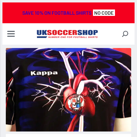
SAVE 10% ON FOOTBALL SHIRTS
NO CODE