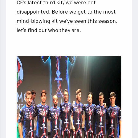
CF’s latest third kit, we were not
disappointed. Before we get to the most
mind-blowing kit we’ve seen this season,
let’s find out who they are.