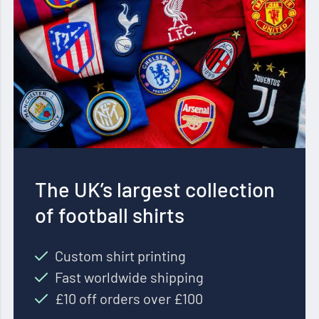
The UK’s largest collection
of football shirts
Custom shirt printing
Fast worldwide shipping
£10 off orders over £100