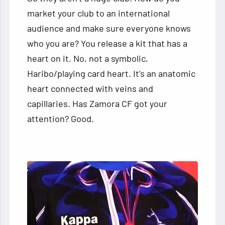
market your club to an international
audience and make sure everyone knows
who you are? You release a kit that has a
heart on it. No, not a symbolic,
Haribo/playing card heart. It’s an anatomic
heart connected with veins and
capillaries. Has Zamora CF got your
attention? Good.