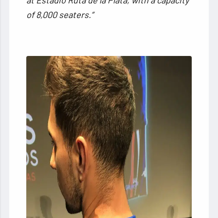
of 8,000 seaters.”