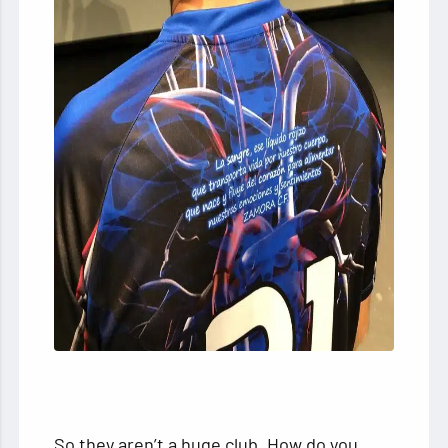
So they aren’t a huge club. How do you