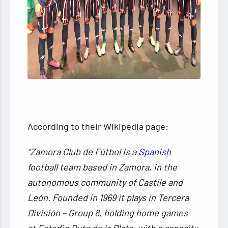
According to their Wikipedia page:
“Zamora Club de Fútbol is a
Spanish
football team based in Zamora, in the
autonomous community of Castile and
León. Founded in 1969 it plays in Tercera
División – Group 8, holding home games
at Estadio Ruta de la Plata, with a capacity