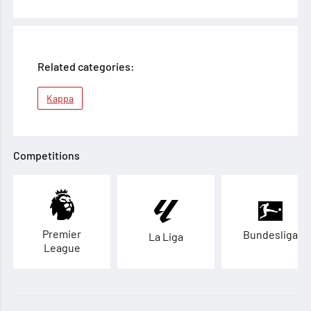
Related categories:
Kappa
Competitions
Premier
Bundesliga
La Liga
League