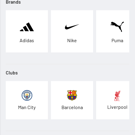
Brands
Adidas
Nike
Puma
Clubs
Liverpool
Man City
Barcelona