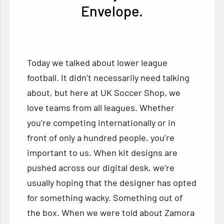
Envelope.
Today we talked about lower league
football. It didn’t necessarily need talking
about, but here at UK Soccer Shop, we
love teams from all leagues. Whether
you’re competing internationally or in
front of only a hundred people, you’re
important to us. When kit designs are
pushed across our digital desk, we’re
usually hoping that the designer has opted
for something wacky. Something out of
the box. When we were told about Zamora