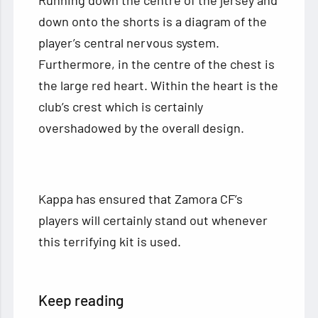
down onto the shorts is a diagram of the
player’s central nervous system.
Furthermore, in the centre of the chest is
the large red heart. Within the heart is the
club’s crest which is certainly
overshadowed by the overall design.
Kappa has ensured that Zamora CF’s
players will certainly stand out whenever
this terrifying kit is used.
Keep reading