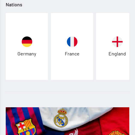
Nations
Germany
France
England