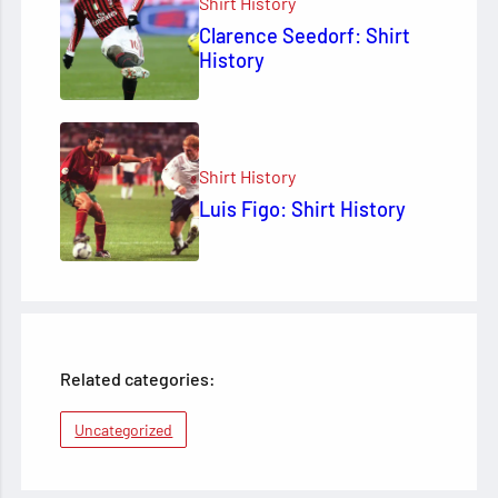
Shirt History
Clarence Seedorf: Shirt
History
Shirt History
Luis Figo: Shirt History
Related categories:
Uncategorized