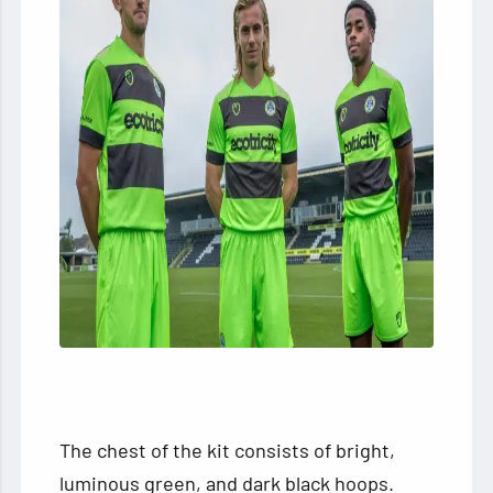
The chest of the kit consists of bright,
luminous green, and dark black hoops.