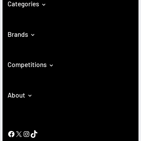
Categories
Brands
Competitions
About
Facebook
X
Instagram
TikTok