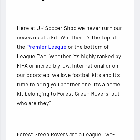
Here at UK Soccer Shop we never turn our
noses up at a kit. Whether it’s the top of
the
Premier League
or the bottom of
League Two. Whether it’s highly ranked by
FIFA or incredibly low. International or on
our doorstep, we love football kits and it’s
time to bring you another one. It’s a home
kit belonging to Forest Green Rovers, but
who are they?
Forest Green Rovers are a League Two-