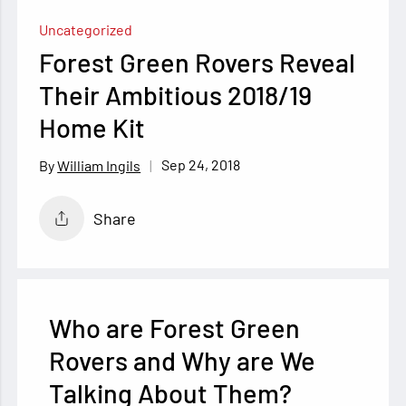
Uncategorized
Forest Green Rovers Reveal
Their Ambitious 2018/19
Home Kit
Sep 24, 2018
William Ingils
Share
Who are Forest Green
Rovers and Why are We
Talking About Them?