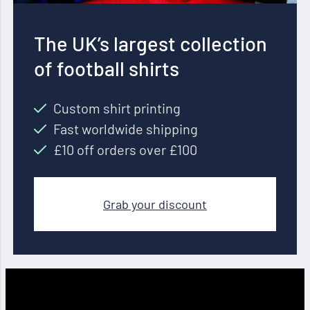
The UK’s largest collection
of football shirts
Custom shirt printing
Fast worldwide shipping
£10 off orders over £100
Grab your discount