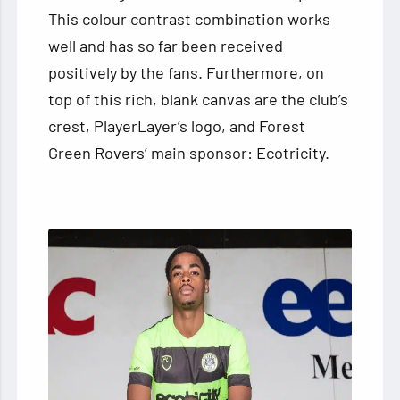
This colour contrast combination works
well and has so far been received
positively by the fans. Furthermore, on
top of this rich, blank canvas are the club’s
crest, PlayerLayer’s logo, and Forest
Green Rovers’ main sponsor: Ecotricity.