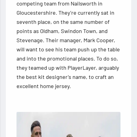
competing team from Nailsworth in
Gloucestershire. They’re currently sat in
seventh place, on the same number of
points as Oldham, Swindon Town, and
Stevenage. Their manager, Mark Cooper,
will want to see his team push up the table
and into the promotional places. To do so,
they teamed up with PlayerLayer, arguably
the best kit designer’s name, to craft an
excellent home jersey.