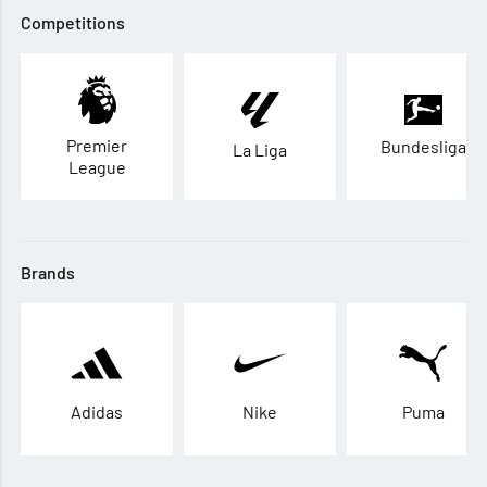
Competitions
Premier
Bundesliga
La Liga
League
Brands
Adidas
Nike
Puma