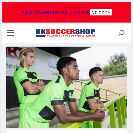
SAVE 10% ON FOOTBALL SHIRTS
NO CODE