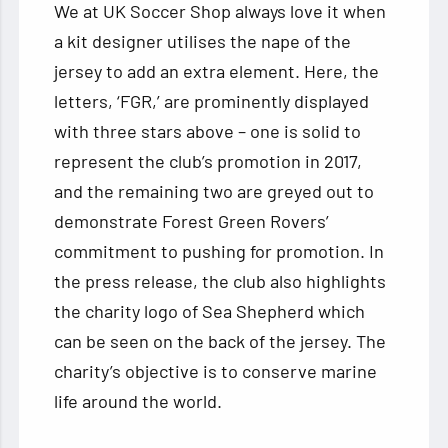
We at UK Soccer Shop always love it when
a kit designer utilises the nape of the
jersey to add an extra element. Here, the
letters, ‘FGR,’ are prominently displayed
with three stars above – one is solid to
represent the club’s promotion in 2017,
and the remaining two are greyed out to
demonstrate Forest Green Rovers’
commitment to pushing for promotion. In
the press release, the club also highlights
the charity logo of Sea Shepherd which
can be seen on the back of the jersey. The
charity’s objective is to conserve marine
life around the world.