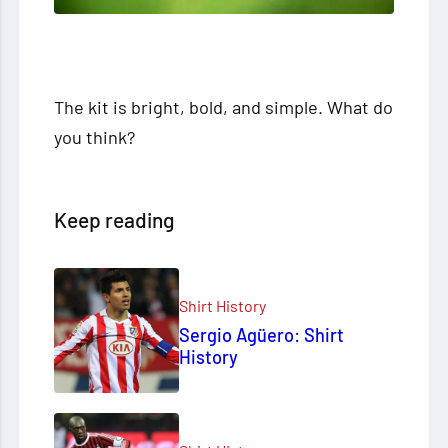
The kit is bright, bold, and simple. What do
you think?
Keep reading
Shirt History
Sergio Agüero: Shirt
History