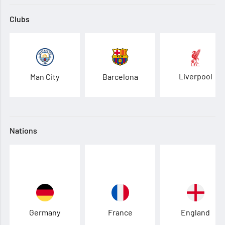
Clubs
Liverpool
Man City
Barcelona
Nations
Germany
France
England