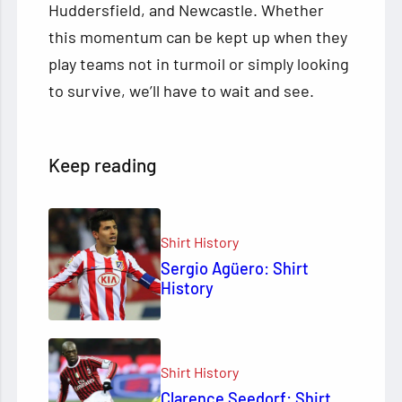
Huddersfield, and Newcastle. Whether
this momentum can be kept up when they
play teams not in turmoil or simply looking
to survive, we’ll have to wait and see.
Keep reading
Shirt History
Sergio Agüero: Shirt
History
Shirt History
Clarence Seedorf: Shirt