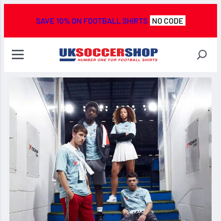
SAVE 10% ON FOOTBALL SHIRTS
NO CODE