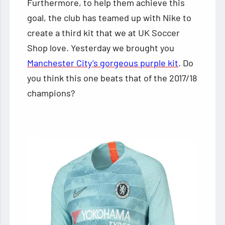
Furthermore, to help them achieve this
goal, the club has teamed up with Nike to
create a third kit that we at UK Soccer
Shop love. Yesterday we brought you
Manchester City’s gorgeous purple kit
. Do
you think this one beats that of the 2017/18
champions?