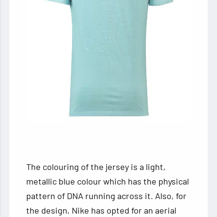
The colouring of the jersey is a light,
metallic blue colour which has the physical
pattern of DNA running across it. Also, for
the design, Nike has opted for an aerial