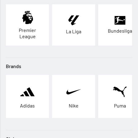
Premier
Bundesliga
La Liga
League
Brands
Adidas
Nike
Puma