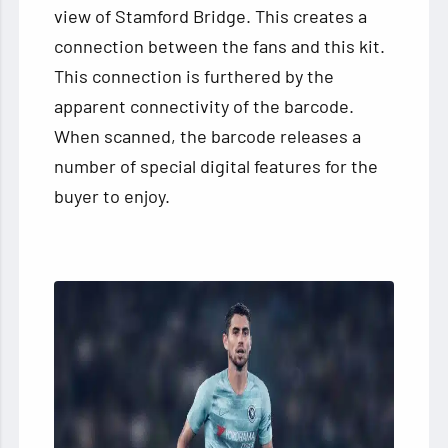
view of Stamford Bridge. This creates a
connection between the fans and this kit.
This connection is furthered by the
apparent connectivity of the barcode.
When scanned, the barcode releases a
number of special digital features for the
buyer to enjoy.