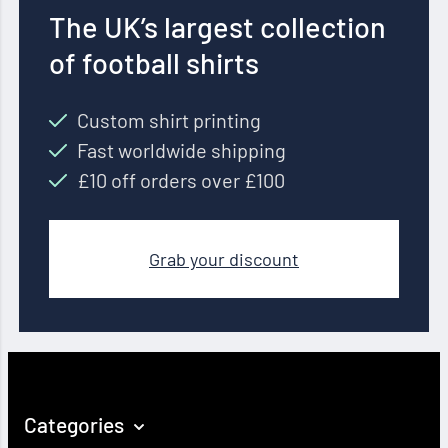
The UK’s largest collection
of football shirts
Custom shirt printing
Fast worldwide shipping
£10 off orders over £100
Grab your discount
Categories