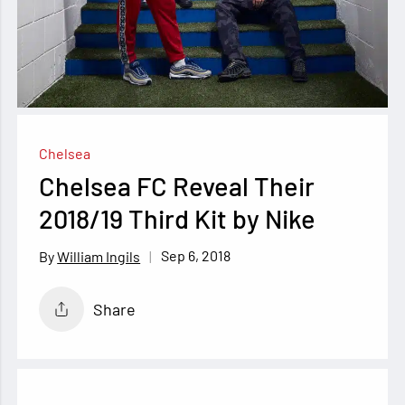
Chelsea
Chelsea FC Reveal Their
2018/19 Third Kit by Nike
Sep 6, 2018
William Ingils
Share