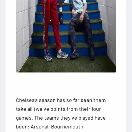
Chelsea’s season has so far seen them
take all twelve points from their four
games. The teams they’ve played have
been: Arsenal, Bournemouth,