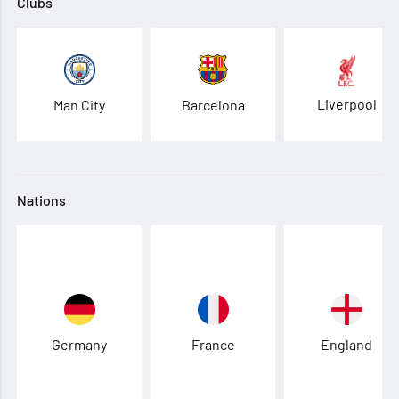
Clubs
Liverpool
Man City
Barcelona
Nations
Germany
France
England