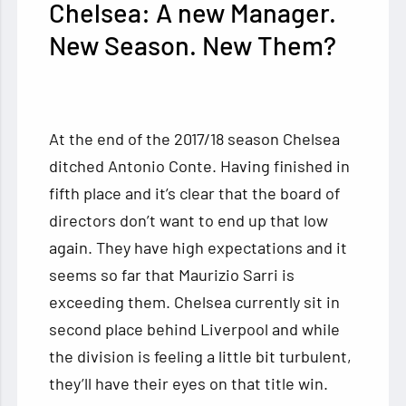
Chelsea: A new Manager.
New Season. New Them?
At the end of the 2017/18 season Chelsea
ditched Antonio Conte. Having finished in
fifth place and it’s clear that the board of
directors don’t want to end up that low
again. They have high expectations and it
seems so far that Maurizio Sarri is
exceeding them. Chelsea currently sit in
second place behind Liverpool and while
the division is feeling a little bit turbulent,
they’ll have their eyes on that title win.