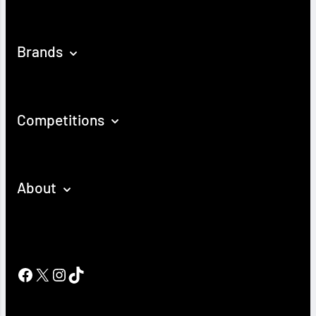
Brands
Competitions
About
Facebook
X
Instagram
TikTok