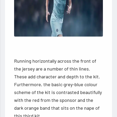
Running horizontally across the front of
the jersey are a number of thin lines.
These add character and depth to the kit.
Furthermore, the basic grey-blue colour
scheme of the kit is contrasted beautifully
with the red from the sponsor and the
dark orange band that sits on the nape of
this third kit.