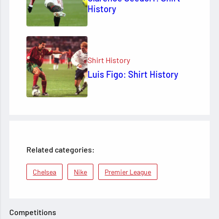
History
Shirt History
Luis Figo: Shirt History
Related categories:
Chelsea
Nike
Premier League
Competitions