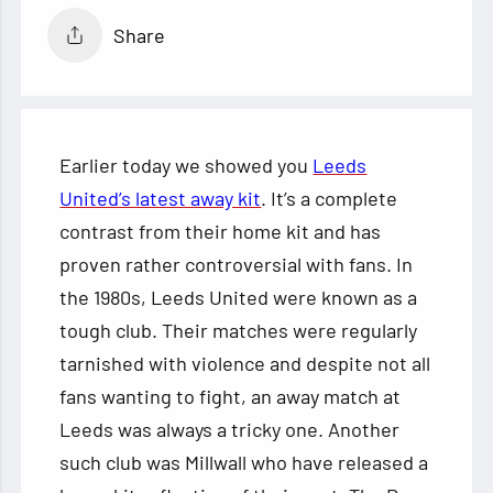
Share
Earlier today we showed you
Leeds
United’s latest away kit
. It’s a complete
contrast from their home kit and has
proven rather controversial with fans. In
the 1980s, Leeds United were known as a
tough club. Their matches were regularly
tarnished with violence and despite not all
fans wanting to fight, an away match at
Leeds was always a tricky one. Another
such club was Millwall who have released a