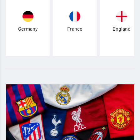
Germany
France
England