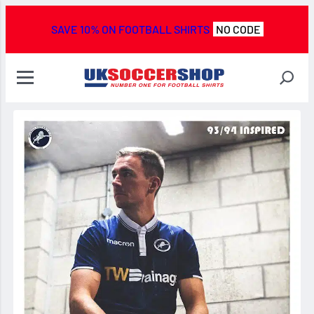
SAVE 10% ON FOOTBALL SHIRTS
NO CODE