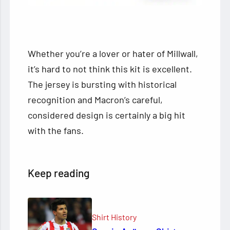
Whether you’re a lover or hater of Millwall,
it’s hard to not think this kit is excellent.
The jersey is bursting with historical
recognition and Macron’s careful,
considered design is certainly a big hit
with the fans.
Keep reading
Shirt History