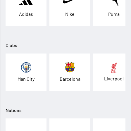
Adidas
Nike
Puma
Clubs
Liverpool
Man City
Barcelona
Nations