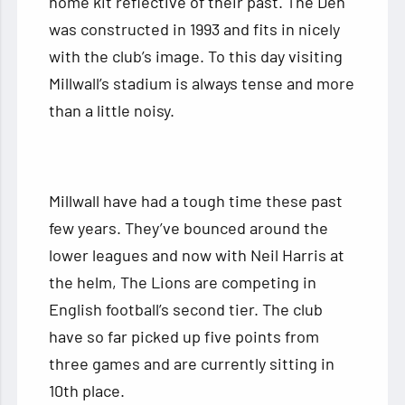
home kit reflective of their past. The Den
was constructed in 1993 and fits in nicely
with the club’s image. To this day visiting
Millwall’s stadium is always tense and more
than a little noisy.
Millwall have had a tough time these past
few years. They’ve bounced around the
lower leagues and now with Neil Harris at
the helm, The Lions are competing in
English football’s second tier. The club
have so far picked up five points from
three games and are currently sitting in
10th place.