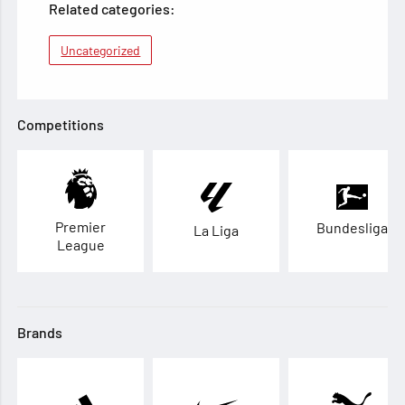
Related categories:
Uncategorized
Competitions
Premier
Bundesliga
La Liga
League
Brands