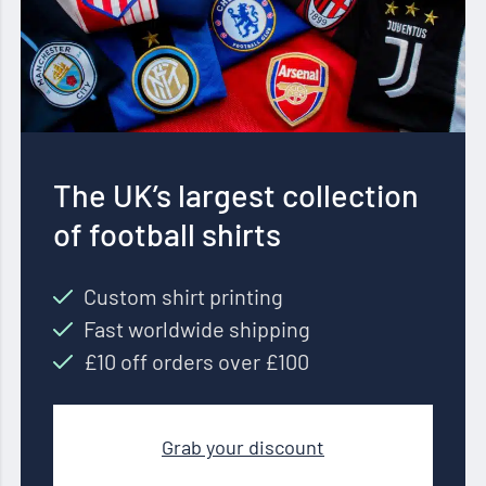
The UK’s largest collection
of football shirts
Custom shirt printing
Fast worldwide shipping
£10 off orders over £100
Grab your discount