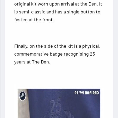
original kit worn upon arrival at the Den. It
is semi-classic and has a single button to
fasten at the front.
Finally, on the side of the kit is a physical,
commemorative badge recognising 25
years at The Den.