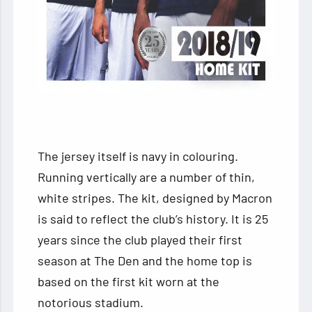
The jersey itself is navy in colouring.
Running vertically are a number of thin,
white stripes. The kit, designed by Macron
is said to reflect the club’s history. It is 25
years since the club played their first
season at The Den and the home top is
based on the first kit worn at the
notorious stadium.