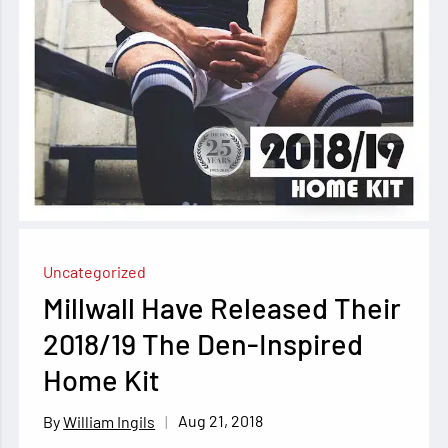
Uncategorized
Millwall Have Released Their
2018/19 The Den-Inspired
Home Kit
Aug 21, 2018
William Ingils