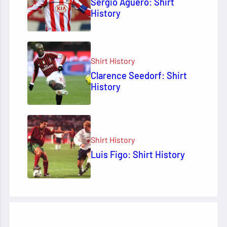
Sergio Agüero: Shirt
History
Shirt History
Clarence Seedorf: Shirt
History
Shirt History
Luis Figo: Shirt History