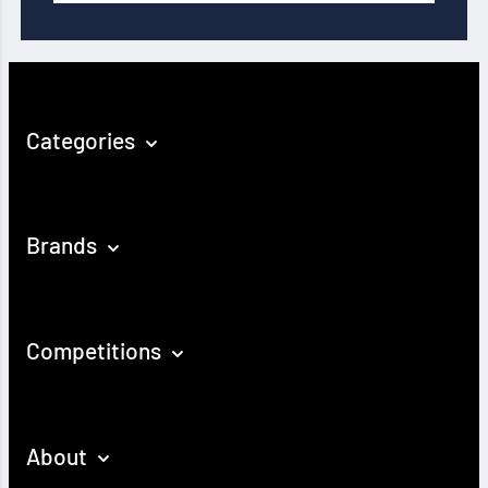
Categories
Brands
Competitions
About