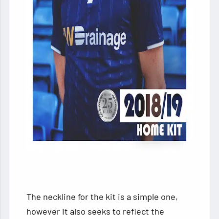
The neckline for the kit is a simple one,
however it also seeks to reflect the