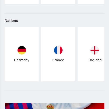
Nations
Germany
France
England