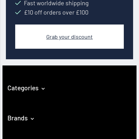
Fast worldwide shipping
£10 off orders over £100
Grab your discount
Categories
Brands