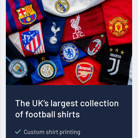
The UK’s largest collection
of football shirts
Custom shirt printing