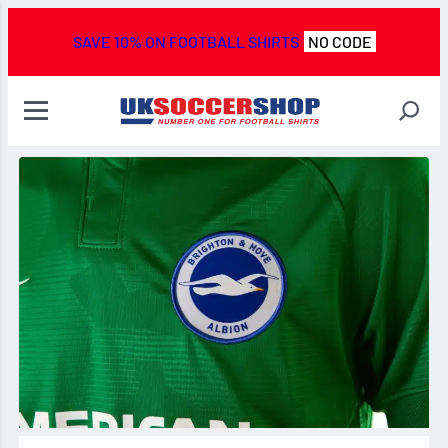
SAVE 10% ON FOOTBALL SHIRTS
NO CODE