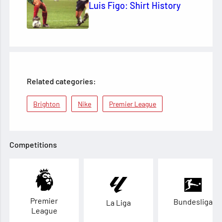
Luis Figo: Shirt History
Related categories:
Brighton
Nike
Premier League
Competitions
Premier
Bundesliga
La Liga
League