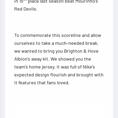
in 15
place last season beat Mourinho’s
Red Devils.
To commemorate this scoreline and allow
ourselves to take a much-needed break,
we wanted to bring you Brighton & Hove
Albion’s away kit. We showed you the
team’s home jersey. It was full of Nike’s
expected design flourish and brought with
it features that fans loved.