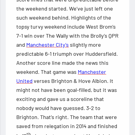
the weekend started. We’ve just left one
such weekend behind. Highlights of the
topsy turvy weekend include West Brom’s
7-1 win over The Wally with the Brolly’s QPR
and
Manchester City’s
slightly more
predictable 6-1 triumph over Huddersfield.
Another score line made the news this
weekend. That game was
Manchester
United
verses Brighton & Hove Albion. It
might not have been goal-filled, but it was
exciting and gave us a scoreline that
nobody would have guessed. 3-2 to
Brighton. That’s right. The team that were
saved from relegation in 2014 and finished
th