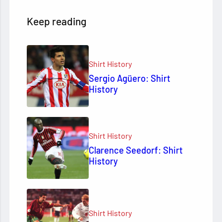
Keep reading
Shirt History
Sergio Agüero: Shirt
History
Shirt History
Clarence Seedorf: Shirt
History
Shirt History