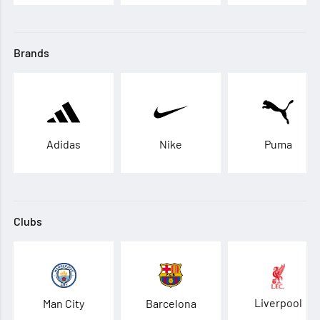
Brands
Adidas
Nike
Puma
Clubs
Liverpool
Man City
Barcelona