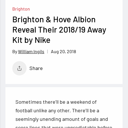
Brighton
Brighton & Hove Albion
Reveal Their 2018/19 Away
Kit by Nike
Aug 20, 2018
William Ingils
Share
Sometimes there’ll be a weekend of
football unlike any other. There’ll be a
seemingly unending amount of goals and
score lines that were unpredictable before