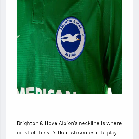
Brighton & Hove Albion’s neckline is where
most of the kit’s flourish comes into play.