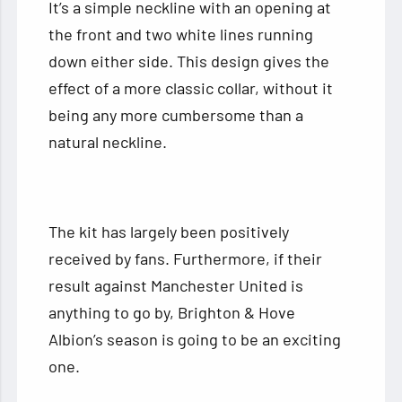
It’s a simple neckline with an opening at
the front and two white lines running
down either side. This design gives the
effect of a more classic collar, without it
being any more cumbersome than a
natural neckline.
The kit has largely been positively
received by fans. Furthermore, if their
result against Manchester United is
anything to go by, Brighton & Hove
Albion’s season is going to be an exciting
one.