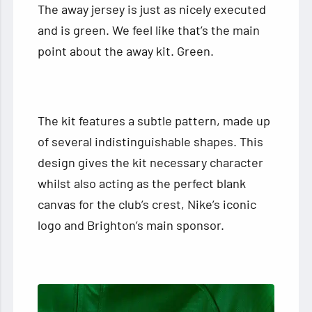
The away jersey is just as nicely executed
and is green. We feel like that’s the main
point about the away kit. Green.
The kit features a subtle pattern, made up
of several indistinguishable shapes. This
design gives the kit necessary character
whilst also acting as the perfect blank
canvas for the club’s crest, Nike’s iconic
logo and Brighton’s main sponsor.