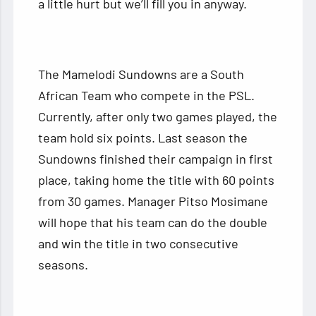
a little hurt but we’ll fill you in anyway.
The Mamelodi Sundowns are a South
African Team who compete in the PSL.
Currently, after only two games played, the
team hold six points. Last season the
Sundowns finished their campaign in first
place, taking home the title with 60 points
from 30 games. Manager Pitso Mosimane
will hope that his team can do the double
and win the title in two consecutive
seasons.