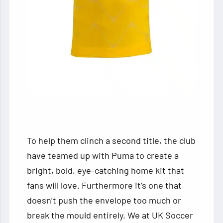
To help them clinch a second title, the club
have teamed up with Puma to create a
bright, bold, eye-catching home kit that
fans will love. Furthermore it’s one that
doesn’t push the envelope too much or
break the mould entirely. We at UK Soccer