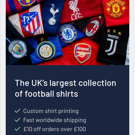
The UK’s largest collection
of football shirts
Custom shirt printing
Fast worldwide shipping
£10 off orders over £100