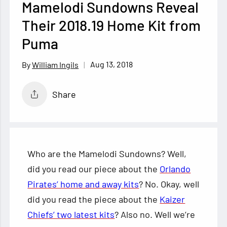
Mamelodi Sundowns Reveal
Their 2018.19 Home Kit from
Puma
Aug 13, 2018
William Ingils
Share
Who are the Mamelodi Sundowns? Well,
did you read our piece about the
Orlando
Pirates’ home and away kits
? No. Okay, well
did you read the piece about the
Kaizer
Chiefs’ two latest kits
? Also no. Well we’re