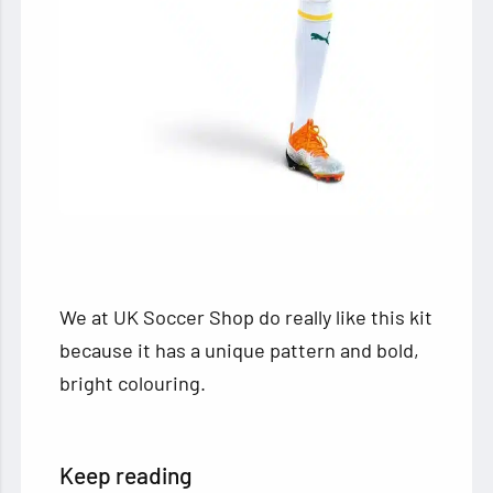
We at UK Soccer Shop do really like this kit
because it has a unique pattern and bold,
bright colouring.
Keep reading