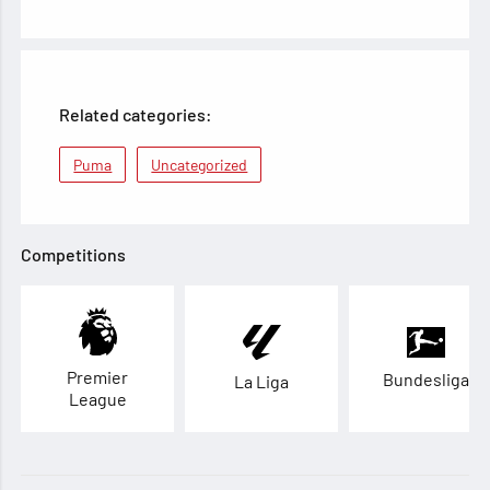
Related categories:
Puma
Uncategorized
Competitions
Premier
Bundesliga
La Liga
League