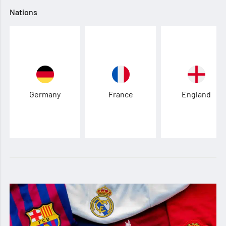
Nations
Germany
France
England