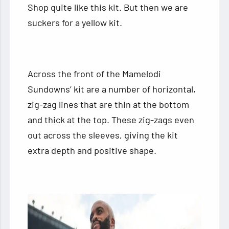
Shop quite like this kit. But then we are
suckers for a yellow kit.
Across the front of the Mamelodi
Sundowns’ kit are a number of horizontal,
zig-zag lines that are thin at the bottom
and thick at the top. These zig-zags even
out across the sleeves, giving the kit
extra depth and positive shape.