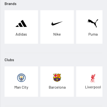
Brands
Adidas
Nike
Puma
Clubs
Liverpool
Man City
Barcelona