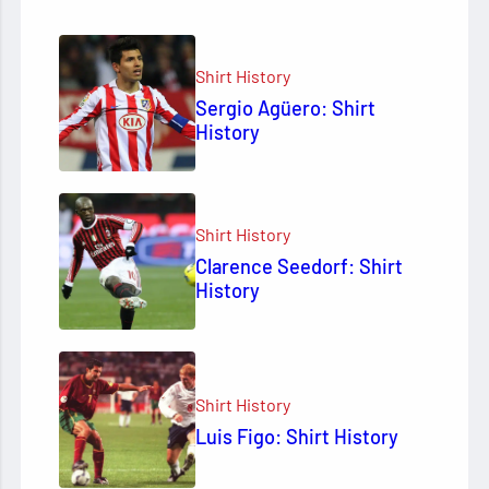
Shirt History
Sergio Agüero: Shirt
History
Shirt History
Clarence Seedorf: Shirt
History
Shirt History
Luis Figo: Shirt History