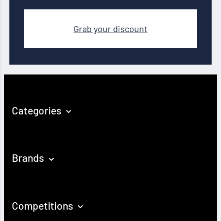
Grab your discount
Categories
Brands
Competitions