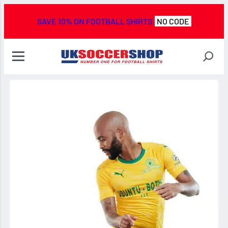
SAVE 10% ON FOOTBALL SHIRTS
NO CODE