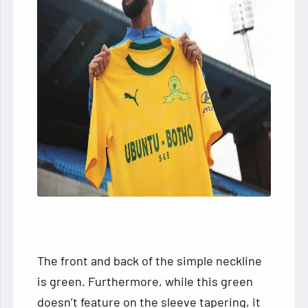
The front and back of the simple neckline
is green. Furthermore, while this green
doesn’t feature on the sleeve tapering, it