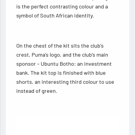
is the perfect contrasting colour and a
symbol of South African identity.
On the chest of the kit sits the club’s
crest, Puma’s logo, and the club’s main
sponsor – Ubuntu Botho: an investment
bank. The kit top is finished with blue
shorts, an interesting third colour to use
instead of green.