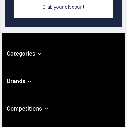
Grab your discount
Categories
Brands
Competitions