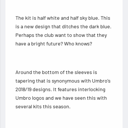
The kit is half white and half sky blue. This
is a new design that ditches the dark blue.
Perhaps the club want to show that they
have a bright future? Who knows?
Around the bottom of the sleeves is
tapering that is synonymous with Umbro’s
2018/19 designs. It features interlocking
Umbro logos and we have seen this with
several kits this season.