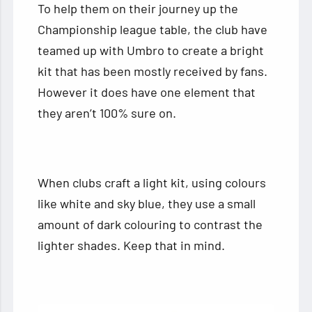
To help them on their journey up the
Championship league table, the club have
teamed up with Umbro to create a bright
kit that has been mostly received by fans.
However it does have one element that
they aren’t 100% sure on.
When clubs craft a light kit, using colours
like white and sky blue, they use a small
amount of dark colouring to contrast the
lighter shades. Keep that in mind.