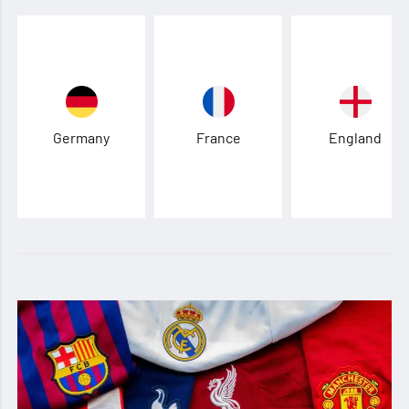
Germany
France
England