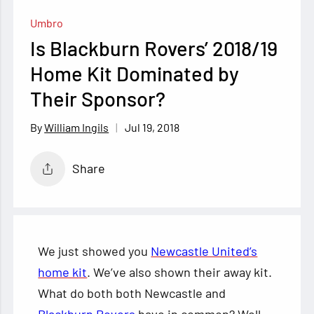
Umbro
Is Blackburn Rovers’ 2018/19
Home Kit Dominated by
Their Sponsor?
Jul 19, 2018
William Ingils
Share
We just showed you
Newcastle United’s
home kit
. We’ve also shown their away kit.
What do both both Newcastle and