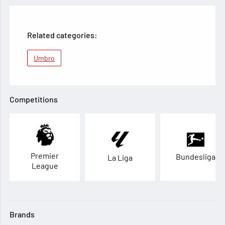
Related categories:
Umbro
Competitions
Premier
Bundesliga
La Liga
League
Brands