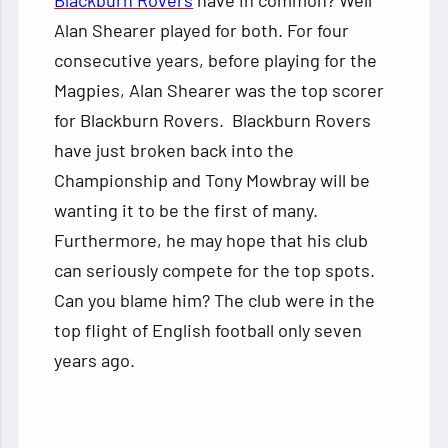
Blackburn Rovers
have in common? Well
Alan Shearer played for both. For four
consecutive years, before playing for the
Magpies, Alan Shearer was the top scorer
for Blackburn Rovers. Blackburn Rovers
have just broken back into the
Championship and Tony Mowbray will be
wanting it to be the first of many.
Furthermore, he may hope that his club
can seriously compete for the top spots.
Can you blame him? The club were in the
top flight of English football only seven
years ago.