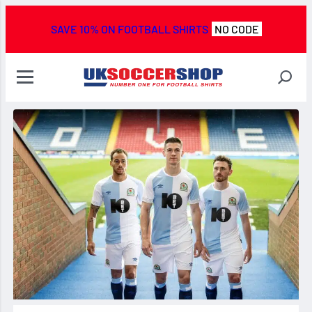
SAVE 10% ON FOOTBALL SHIRTS
NO CODE