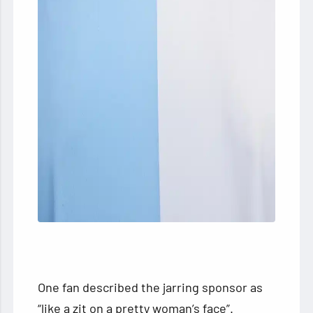
One fan described the jarring sponsor as
“like a zit on a pretty woman’s face”.