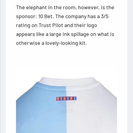
The elephant in the room, however, is the
sponsor: 10 Bet. The company has a 3/5
rating on Trust Pilot and their logo
appears like a large ink spillage on what is
otherwise a lovely-looking kit.