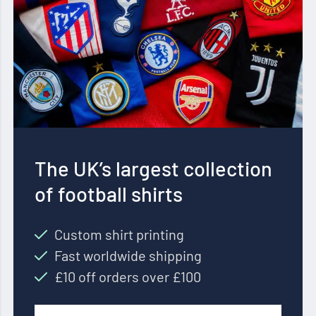
The UK’s largest collection
of football shirts
Custom shirt printing
Fast worldwide shipping
£10 off orders over £100