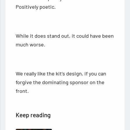
Positively poetic.
While it does stand out, it could have been
much worse.
We really like the kit’s design, if you can
forgive the dominating sponsor on the
front.
Keep reading