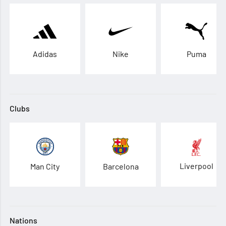
Adidas
Nike
Puma
Clubs
Liverpool
Man City
Barcelona
Nations