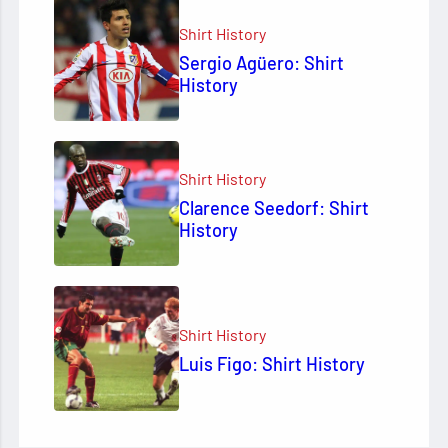
Shirt History
Sergio Agüero: Shirt
History
Shirt History
Clarence Seedorf: Shirt
History
Shirt History
Luis Figo: Shirt History