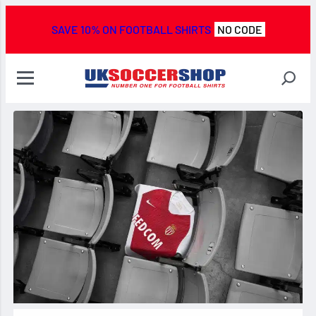
SAVE 10% ON FOOTBALL SHIRTS
NO CODE