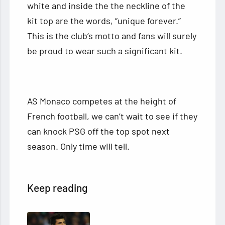
white and inside the the neckline of the
kit top are the words, “unique forever.”
This is the club’s motto and fans will surely
be proud to wear such a significant kit.
AS Monaco competes at the height of
French football, we can’t wait to see if they
can knock PSG off the top spot next
season. Only time will tell.
Keep reading