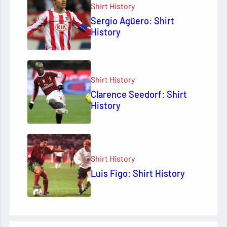
Shirt History
Sergio Agüero: Shirt
History
Shirt History
Clarence Seedorf: Shirt
History
Shirt History
Luis Figo: Shirt History