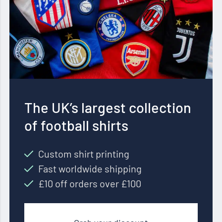
The UK’s largest collection
of football shirts
Custom shirt printing
Fast worldwide shipping
£10 off orders over £100