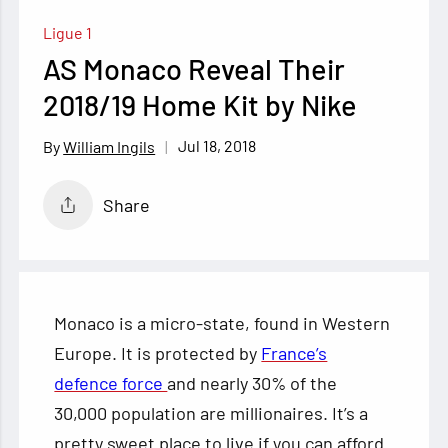
Ligue 1
AS Monaco Reveal Their
2018/19 Home Kit by Nike
Jul 18, 2018
William Ingils
Share
Monaco is a micro-state, found in Western
Europe. It is protected by
France’s
defence force
and nearly 30% of the
30,000 population are millionaires. It’s a
pretty sweet place to live if you can afford