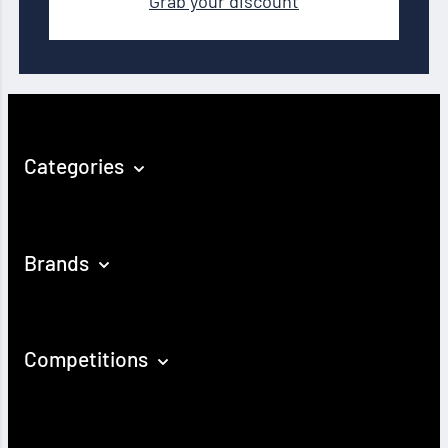
Grab your discount
Categories
Brands
Competitions