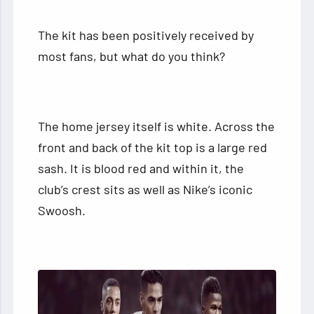
The kit has been positively received by
most fans, but what do you think?
The home jersey itself is white. Across the
front and back of the kit top is a large red
sash. It is blood red and within it, the
club’s crest sits as well as Nike’s iconic
Swoosh.