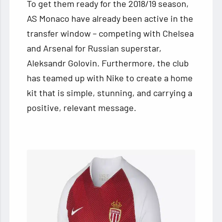
To get them ready for the 2018/19 season,
AS Monaco have already been active in the
transfer window – competing with Chelsea
and Arsenal for Russian superstar,
Aleksandr Golovin. Furthermore, the club
has teamed up with Nike to create a home
kit that is simple, stunning, and carrying a
positive, relevant message.