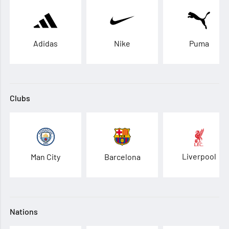
Adidas
Nike
Puma
Clubs
Liverpool
Man City
Barcelona
Nations