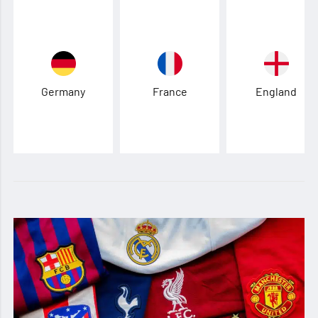
Germany
France
England