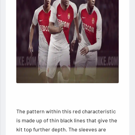
The pattern within this red characteristic
is made up of thin black lines that give the
kit top further depth. The sleeves are