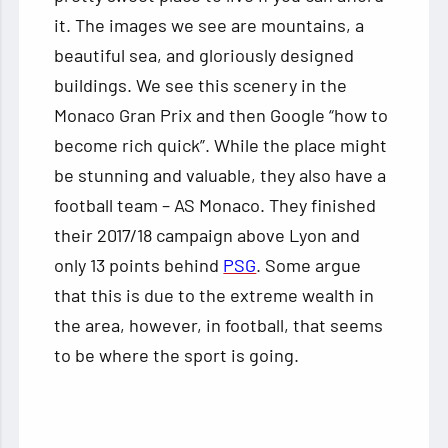
it. The images we see are mountains, a
beautiful sea, and gloriously designed
buildings. We see this scenery in the
Monaco Gran Prix and then Google “how to
become rich quick”. While the place might
be stunning and valuable, they also have a
football team – AS Monaco. They finished
their 2017/18 campaign above Lyon and
only 13 points behind
PSG
. Some argue
that this is due to the extreme wealth in
the area, however, in football, that seems
to be where the sport is going.