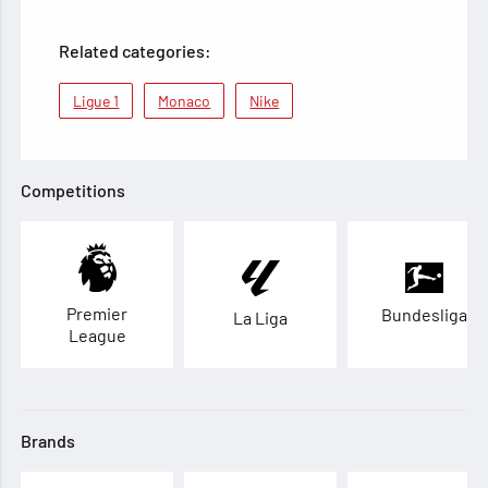
Related categories:
Ligue 1
Monaco
Nike
Competitions
Premier
Bundesliga
La Liga
League
Brands