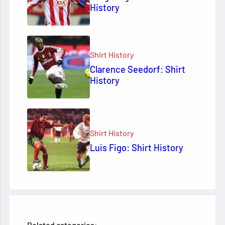
History
Shirt History
Clarence Seedorf: Shirt
History
Shirt History
Luis Figo: Shirt History
Related categories: