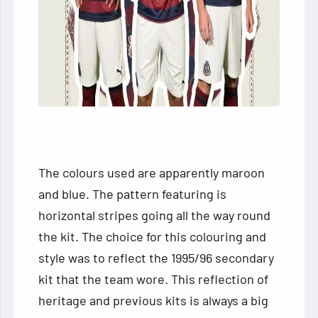
The colours used are apparently maroon
and blue. The pattern featuring is
horizontal stripes going all the way round
the kit. The choice for this colouring and
style was to reflect the 1995/96 secondary
kit that the team wore. This reflection of
heritage and previous kits is always a big