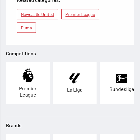
Newcastle United
Premier League
Puma
Competitions
Premier
Bundesliga
La Liga
League
Brands