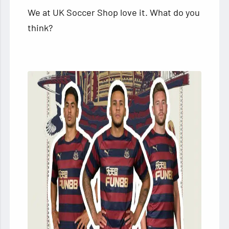
We at UK Soccer Shop love it. What do you
think?