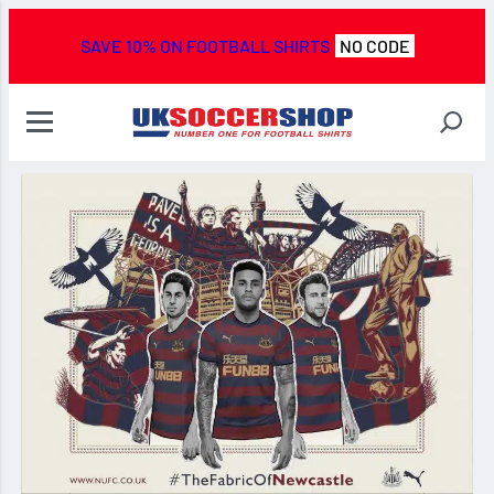
SAVE 10% ON FOOTBALL SHIRTS
NO CODE