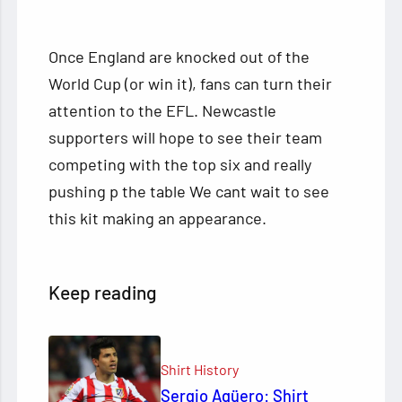
Once England are knocked out of the
World Cup (or win it), fans can turn their
attention to the EFL. Newcastle
supporters will hope to see their team
competing with the top six and really
pushing p the table We cant wait to see
this kit making an appearance.
Keep reading
Shirt History
Sergio Agüero: Shirt