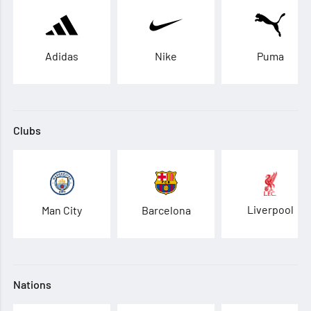
Adidas
Nike
Puma
Clubs
Liverpool
Man City
Barcelona
Nations