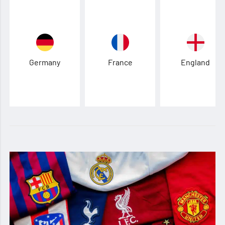
Germany
France
England