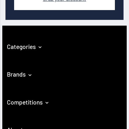
Categories
Brands
Competitions