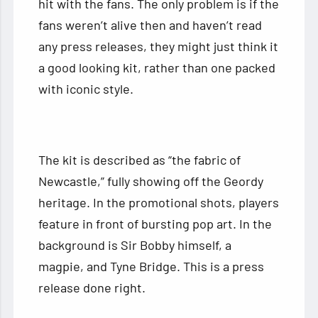
hit with the fans. The only problem is if the
fans weren’t alive then and haven’t read
any press releases, they might just think it
a good looking kit, rather than one packed
with iconic style.
The kit is described as “the fabric of
Newcastle,” fully showing off the Geordy
heritage. In the promotional shots, players
feature in front of bursting pop art. In the
background is Sir Bobby himself, a
magpie, and Tyne Bridge. This is a press
release done right.