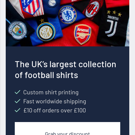
The UK’s largest collection
of football shirts
Custom shirt printing
Fast worldwide shipping
£10 off orders over £100
Grab your discount