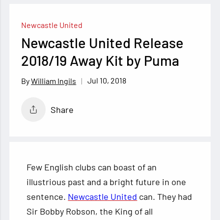
Newcastle United
Newcastle United Release
2018/19 Away Kit by Puma
Jul 10, 2018
William Ingils
Share
Few English clubs can boast of an
illustrious past and a bright future in one
sentence.
Newcastle United
can. They had
Sir Bobby Robson, the King of all