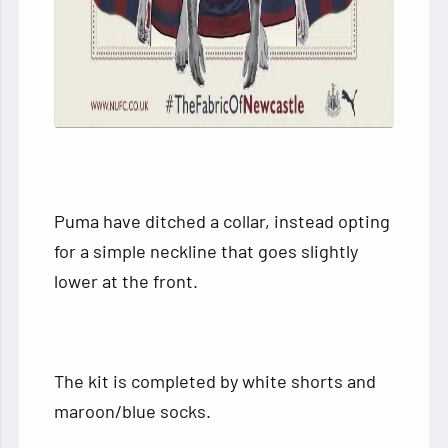
Puma have ditched a collar, instead opting
for a simple neckline that goes slightly
lower at the front.
The kit is completed by white shorts and
maroon/blue socks.