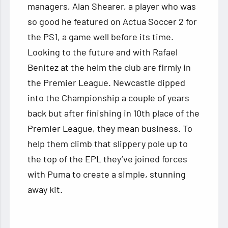
managers, Alan Shearer, a player who was
so good he featured on Actua Soccer 2 for
the PS1, a game well before its time.
Looking to the future and with Rafael
Benitez at the helm the club are firmly in
the Premier League. Newcastle dipped
into the Championship a couple of years
back but after finishing in 10th place of the
Premier League, they mean business. To
help them climb that slippery pole up to
the top of the EPL they’ve joined forces
with Puma to create a simple, stunning
away kit.