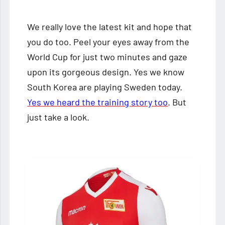
We really love the latest kit and hope that
you do too. Peel your eyes away from the
World Cup for just two minutes and gaze
upon its gorgeous design. Yes we know
South Korea are playing Sweden today.
Yes we heard the training story too
. But
just take a look.