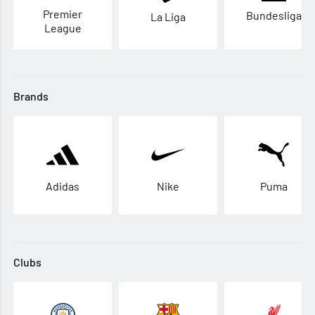
Premier
Bundesliga
La Liga
League
Brands
Adidas
Nike
Puma
Clubs