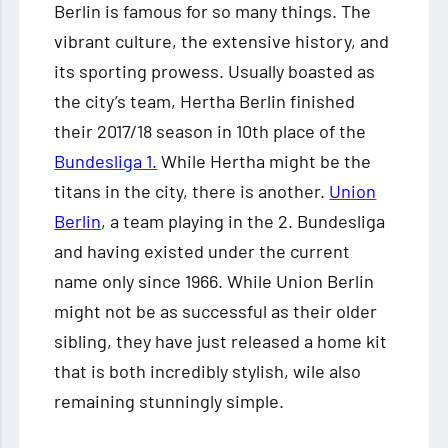
Berlin is famous for so many things. The
vibrant culture, the extensive history, and
its sporting prowess. Usually boasted as
the city’s team, Hertha Berlin finished
their 2017/18 season in 10th place of the
Bundesliga 1.
While Hertha might be the
titans in the city, there is another.
Union
Berlin
, a team playing in the 2. Bundesliga
and having existed under the current
name only since 1966. While Union Berlin
might not be as successful as their older
sibling, they have just released a home kit
that is both incredibly stylish, wile also
remaining stunningly simple.