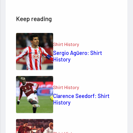
Keep reading
Shirt History
Sergio Agüero: Shirt
History
Shirt History
Clarence Seedorf: Shirt
History