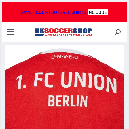
SAVE 10% ON FOOTBALL SHIRTS
NO CODE