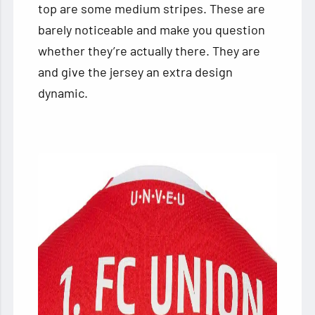
top are some medium stripes. These are
barely noticeable and make you question
whether they’re actually there. They are
and give the jersey an extra design
dynamic.