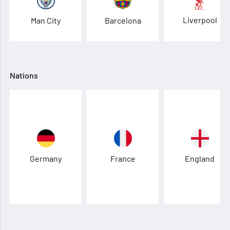
Liverpool
Man City
Barcelona
Nations
Germany
France
England