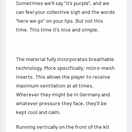
Sometimes we’ll say “it’s purple”, and we
can feel your collective sigh and the words
“here we go” on your lips. But not this
time. This time it’s nice and simple.
The material fully incorporates breathable
technology. More specifically: micro-mesh
inserts. This allows the player to receive
maximum ventilation at all times.
Wherever they might be in Germany and
whatever pressure they face, they’ll be
kept cool and calm.
Running vertically on the front of the kit