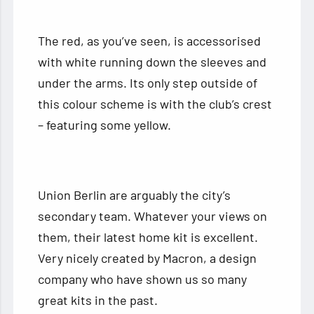
The red, as you’ve seen, is accessorised
with white running down the sleeves and
under the arms. Its only step outside of
this colour scheme is with the club’s crest
– featuring some yellow.
Union Berlin are arguably the city’s
secondary team. Whatever your views on
them, their latest home kit is excellent.
Very nicely created by Macron, a design
company who have shown us so many
great kits in the past.