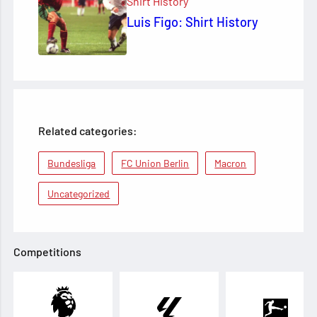
Shirt History
Luis Figo: Shirt History
Related categories:
Bundesliga
FC Union Berlin
Macron
Uncategorized
Competitions