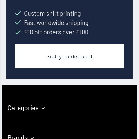
Custom shirt printing
Fast worldwide shipping
£10 off orders over £100
Grab your discount
Categories
Brands