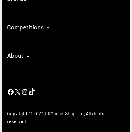
Competitions
About
Facebook
X
Instagram
TikTok
Copyright © 2024 UKSoccerShop Ltd. All rights
reserved.