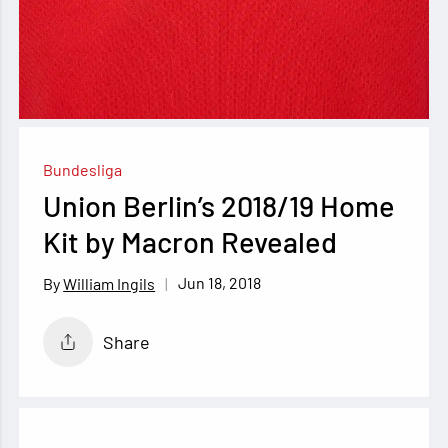
Bundesliga
Union Berlin’s 2018/19 Home
Kit by Macron Revealed
Jun 18, 2018
William Ingils
Share