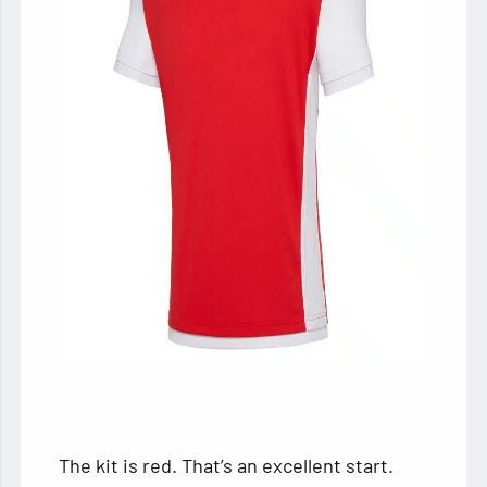
The kit is red. That’s an excellent start.