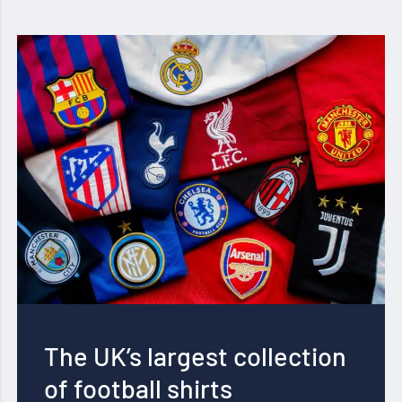
The UK’s largest collection
of football shirts