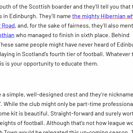
uth of the Scottish boarder and they’ll tell you that
s in Edinburgh. They’ll name
the mighty Hibernian w
r Road
, and, for the sake of fairness, they’ll also men
othian
who managed to finish in sixth place. Behind
These same people might have never heard of Edinb
laying in Scotland’s fourth tier of football. Whatever 
is is your opportunity to educate them.
 a simple, well-designed crest and they’re nicknam
”. While the club might only be part-time professiona
home kit is beautiful. Straight-forward and surely wor
eights of football. Although that’s not how league wor
ch Town would be relegated this up-coming season. 