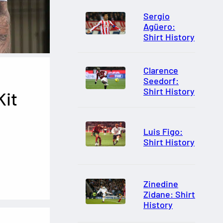
Sergio
Agüero:
Shirt History
Clarence
Seedorf:
Shirt History
Kit
Luis Figo:
Shirt History
Zinedine
Zidane: Shirt
History