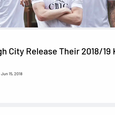
h City Release Their 2018/19 
Jun 15, 2018