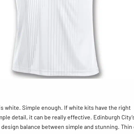
 is white. Simple enough. If white kits have the right
le detail, it can be really effective. Edinburgh City’s
t design balance between simple and stunning. Thin