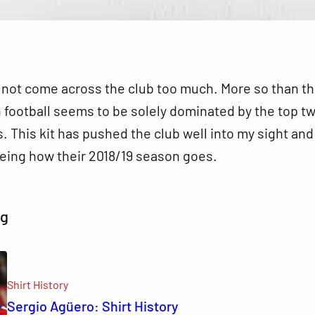
d not come across the club too much. More so than t
 football seems to be solely dominated by the top t
s. This kit has pushed the club well into my sight and 
eing how their 2018/19 season goes.
ng
Shirt History
Sergio Agüero: Shirt History