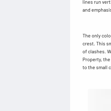
lines run ver
and emphasise
The only colo
crest. This sm
of clashes. W
Property, the
to the small 