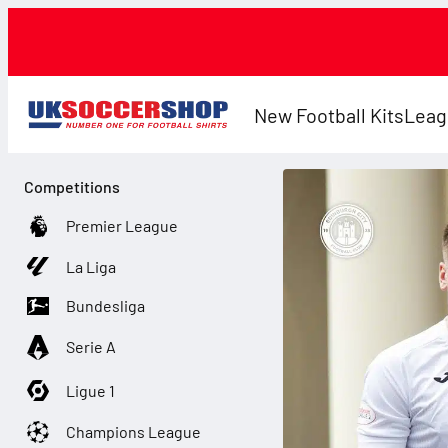
New Football Kits
Leag
Competitions
Premier League
La Liga
Bundesliga
Serie A
Ligue 1
Champions League