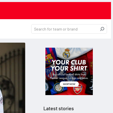
Latest stories