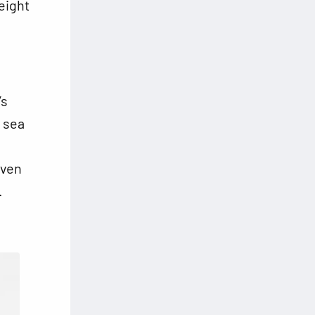
height
’s
a sea
iven
.