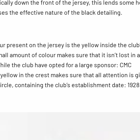
tically down the front of the jersey, this lends some 
s the effective nature of the black detailing.
ur present on the jersey is the yellow inside the club
all amount of colour makes sure that it isn’t lost in 
hile the club have opted for a large sponsor: CMC
 yellow in the crest makes sure that all attention is g
circle, containing the club’s establishment date: 1928