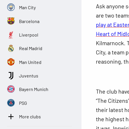
Ask anyone so
Man City
are two team
Barcelona
play at Easte
Heart of Midl
Liverpool
Kilmarnock. 
Real Madrid
City, a team p
reasoning, th
Man United
Juventus
Bayern Munich
The club have
“The Citizens
PSG
their latest 
More clubs
the highest h
it was, Ipswi