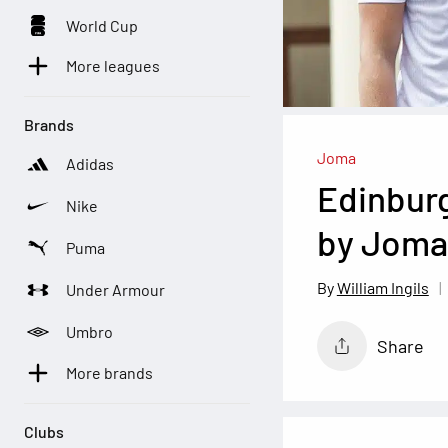
World Cup
More leagues
Brands
Joma
Adidas
Edinburg
Nike
by Joma
Puma
William Ingils
Under Armour
Umbro
Share
More brands
Clubs