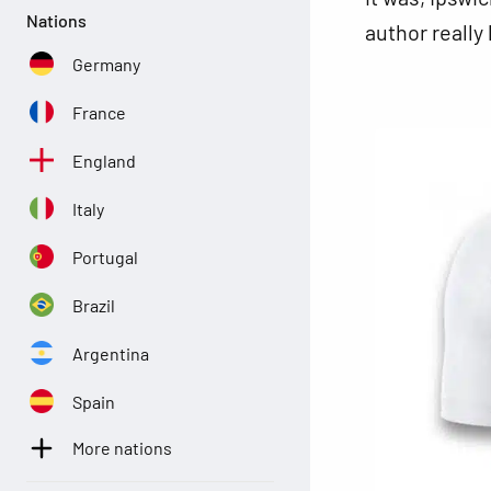
Nations
author really
Germany
France
England
Italy
Portugal
Brazil
Argentina
Spain
More nations