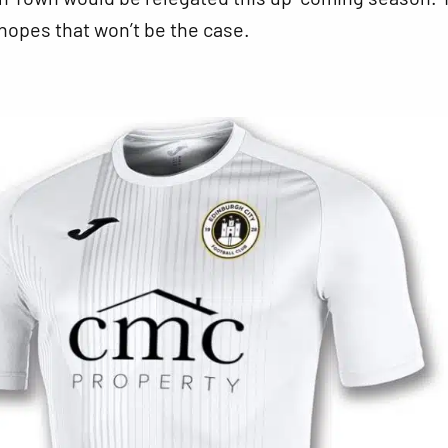
 hopes that won’t be the case.