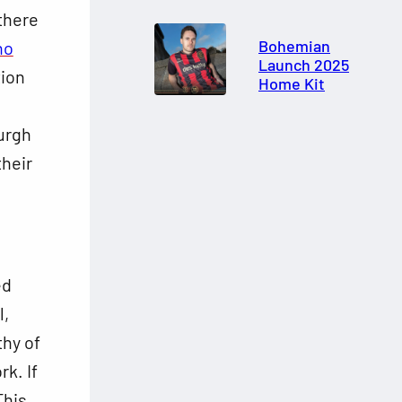
 there
Bohemian
ho
Launch 2025
tion
Home Kit
urgh
their
ed
l,
thy of
k. If
This