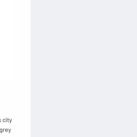
 city
 grey