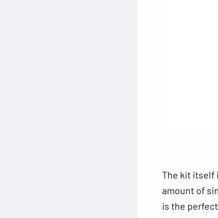
The kit itself
amount of simp
is the perfec