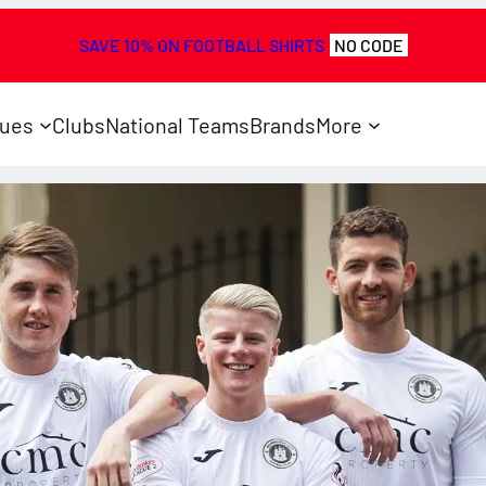
SAVE 10% ON FOOTBALL SHIRTS
NO CODE
ues
Clubs
National Teams
Brands
More