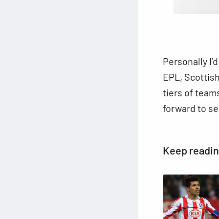
Personally I’
EPL, Scottish
tiers of team
forward to se
Keep readi