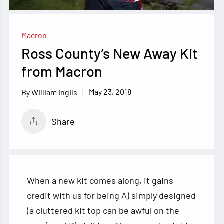
Macron
Ross County’s New Away Kit
from Macron
May 23, 2018
William Ingils
Share
When a new kit comes along, it gains
credit with us for being A) simply designed
(a cluttered kit top can be awful on the