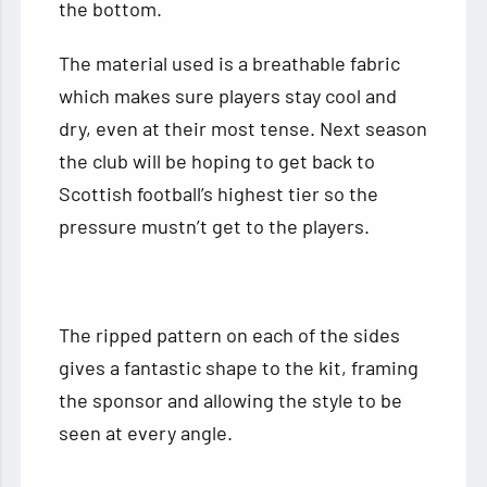
the bottom.
The material used is a breathable fabric
which makes sure players stay cool and
dry, even at their most tense. Next season
the club will be hoping to get back to
Scottish football’s highest tier so the
pressure mustn’t get to the players.
The ripped pattern on each of the sides
gives a fantastic shape to the kit, framing
the sponsor and allowing the style to be
seen at every angle.