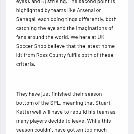
eyes), and B) striking. The second point is
highlighted by teams like Arsenal or
Senegal, each doing tings differently, both
catching the eye and the imaginations of
fans around the world. We here at UK
Soccer Shop believe that the latest home
kit from Ross County fulfils both of these
criteria.
They have just finished their season
bottom of the SPL, meaning that Stuart
Ketterwell will have to rebuild his team as
many players decide to leave. While this
season couldn’t have gotten too much