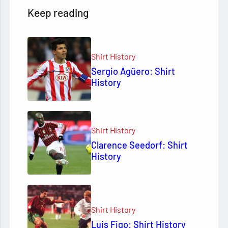
Keep reading
Shirt History
Sergio Agüero: Shirt
History
Shirt History
Clarence Seedorf: Shirt
History
Shirt History
Luis Figo: Shirt History