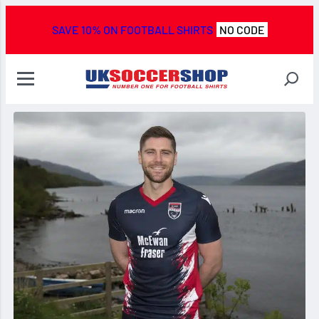
SAVE 10% ON FOOTBALL SHIRTS
NO CODE