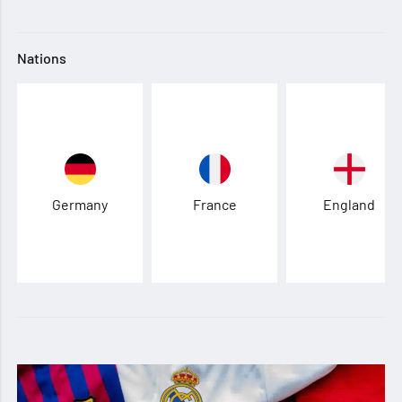
Nations
Germany
France
England