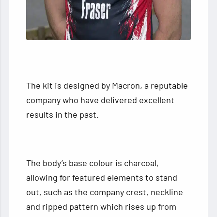
The kit is designed by Macron, a reputable
company who have delivered excellent
results in the past.
The body’s base colour is charcoal,
allowing for featured elements to stand
out, such as the company crest, neckline
and ripped pattern which rises up from