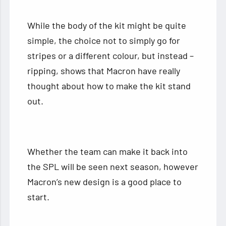
While the body of the kit might be quite
simple, the choice not to simply go for
stripes or a different colour, but instead –
ripping, shows that Macron have really
thought about how to make the kit stand
out.
Whether the team can make it back into
the SPL will be seen next season, however
Macron’s new design is a good place to
start.