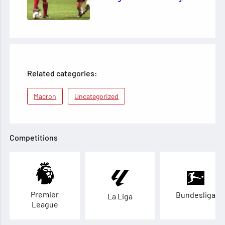
Related categories:
Macron
Uncategorized
Competitions
Premier
Bundesliga
La Liga
League