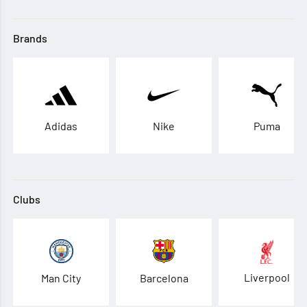
Brands
Adidas
Nike
Puma
Clubs
Liverpool
Man City
Barcelona