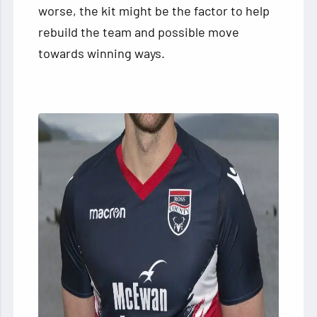
worse, the kit might be the factor to help
rebuild the team and possible move
towards winning ways.