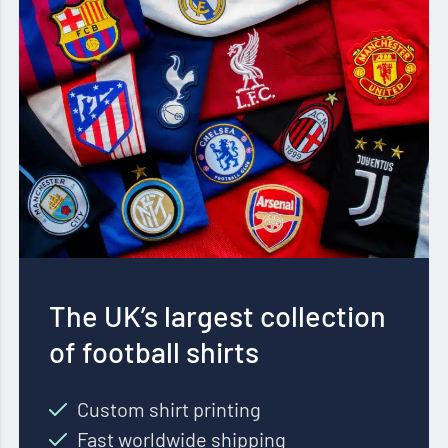
The UK’s largest collection
of football shirts
Custom shirt printing
Fast worldwide shipping