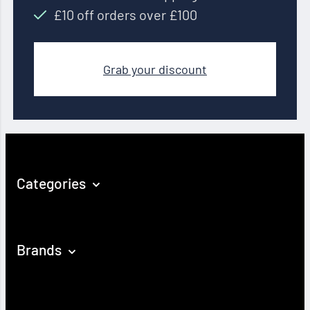
£10 off orders over £100
Grab your discount
Categories
Brands